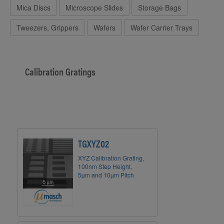
Mica Discs
Microscope Slides
Storage Bags
Tweezers, Grippers
Wafers
Wafer Carrier Trays
Calibration Gratings
TGXYZ02
XYZ Calibration Grating,
100nm Step Height,
5µm and 10µm Pitch