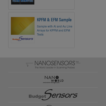
KPFM & EFM Sample
Sample with Al and Au Line
Arrays for KPFM and EFM
Tests