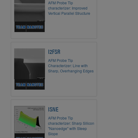
AFM Probe Tip
characterizer: Improved
Vertical Parallel Structure
I2FSR
AFM Probe Tip
Characterizer: Line with
Sharp, Overhanging Edges
ISNE
AFM Probe Tip
characterizer: Sharp Silicon
"Nanoedge" with Steep
Slope