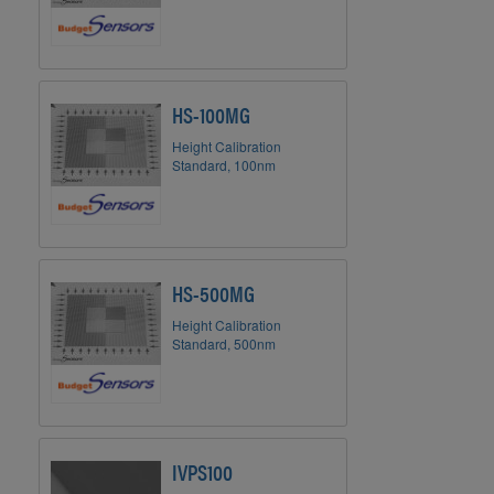
HS-100MG
Height Calibration
Standard, 100nm
HS-500MG
Height Calibration
Standard, 500nm
IVPS100