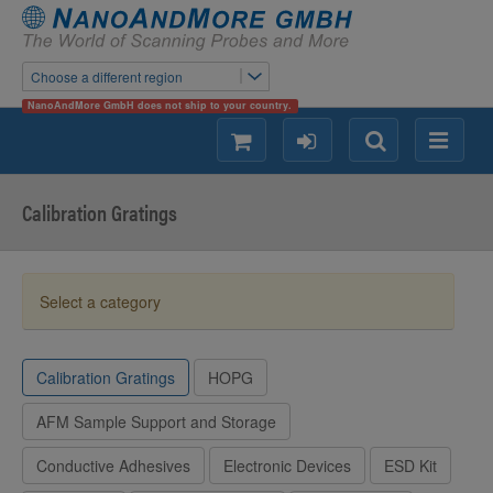
Choose a different region
NanoAndMore GmbH does not ship to your country.
shopping
login
Search
Menu
Calibration Gratings
Select a category
Calibration Gratings
HOPG
AFM Sample Support and Storage
Conductive Adhesives
Electronic Devices
ESD Kit