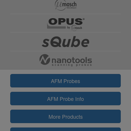
AFM Probes
AFM Probe Info
More Products