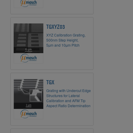
TGXYZ03
XYZ Calibration Grating,
500nm Step Height,
5µm and 10µm Pitch
TGX
Grating with Undercut Edge
Structures for Lateral
Calibration and AFM Tip
Aspect Ratio Determination