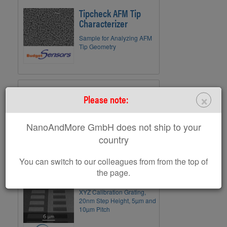
Tipcheck AFM Tip
Characterizer
Sample for Analyzing AFM
Tip Geometry
CS-20NG
×
Please note:
XYZ Calibration Nanogrid;
Arrays with Down to 500nm
NanoAndMore GmbH does not ship to your
Pitch; 20nm Height
country
You can switch to our colleagues from from the top of
the page.
TGXYZ01
XYZ Calibration Grating,
20nm Step Height, 5µm and
10µm Pitch