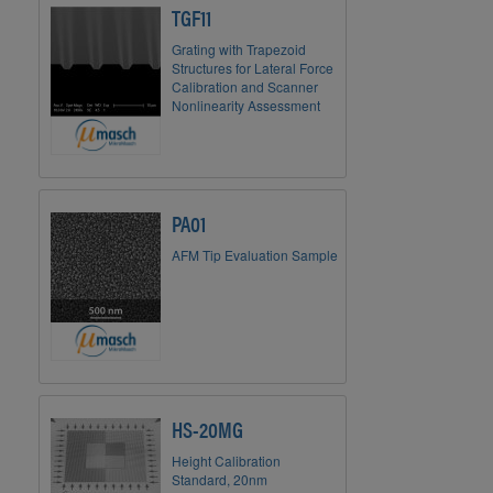
TGF11
Grating with Trapezoid
Structures for Lateral Force
Calibration and Scanner
Nonlinearity Assessment
PA01
AFM Tip Evaluation Sample
HS-20MG
Height Calibration
Standard, 20nm