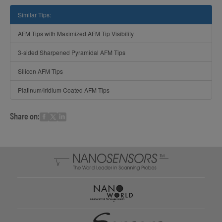
Similar Tips:
AFM Tips with Maximized AFM Tip Visibility
3-sided Sharpened Pyramidal AFM Tips
Silicon AFM Tips
Platinum/Iridium Coated AFM Tips
Share on: