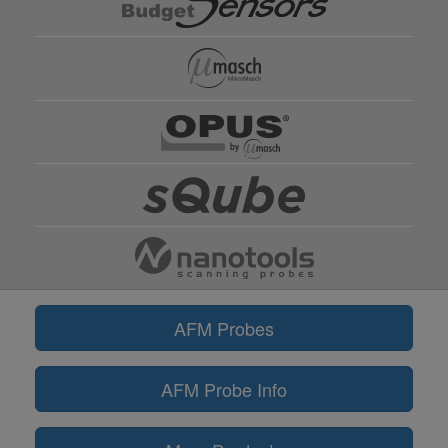
AFM Probes
AFM Probe Info