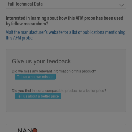
Full Technical Data
Interested in learning about how this AFM probe has been used
by fellow researchers?
Visit the manufacturer’s website for a list of publications mentioning
this AFM probe.
Give us your feedback
Did we miss any relevant information of this product?
Tell us what we missed
Did you find this or a comparable product for a better price?
Tell us about a better price