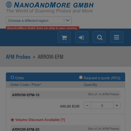
Choose a different region
NanoAndMore GmbH does not ship to your country.
shopping
login
Search
Menu
AFM Probes
»
ARROW-EFM
Order
Request a quote (RFQ)
Order Code / Price*
Quantity
ARROW-EFM-10
Box of 10 AFM Probes
440.00 EUR
Volume Discount Available [?]
ARROW-EFM-20
Box of 20 AFM Probes