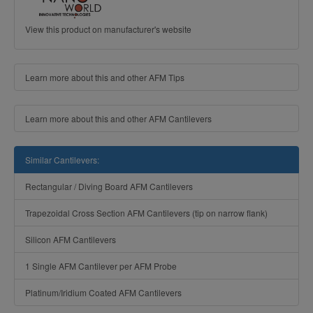
View this product on manufacturer's website
Learn more about this and other AFM Tips
Learn more about this and other AFM Cantilevers
Similar Cantilevers:
Rectangular / Diving Board AFM Cantilevers
Trapezoidal Cross Section AFM Cantilevers (tip on narrow flank)
Silicon AFM Cantilevers
1 Single AFM Cantilever per AFM Probe
Platinum/Iridium Coated AFM Cantilevers