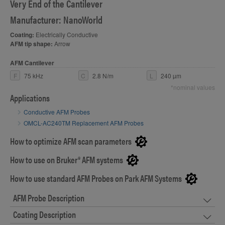
Very End of the Cantilever
Manufacturer: NanoWorld
Coating:
Electrically Conductive
AFM tip shape:
Arrow
AFM Cantilever
F
75 kHz
C
2.8 N/m
L
240 µm
*nominal values
Applications
Conductive AFM Probes
OMCL-AC240TM Replacement AFM Probes
How to optimize AFM scan parameters
How to use on Bruker® AFM systems
How to use standard AFM Probes on Park AFM Systems
AFM Probe Description
Coating Description