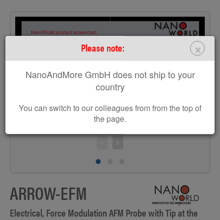
×
Please note:
>
NanoAndMore GmbH does not ship to your
country
You can switch to our colleagues from from the top of
the page.
ARROW-EFM
Electrical, Force Modulation AFM Probe with Tip at the
T