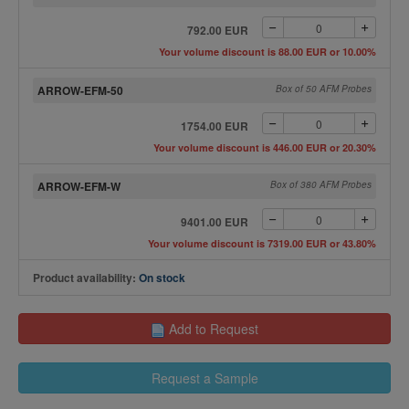
792.00 EUR
Your volume discount is 88.00 EUR or 10.00%
ARROW-EFM-50
Box of 50 AFM Probes
1754.00 EUR
Your volume discount is 446.00 EUR or 20.30%
ARROW-EFM-W
Box of 380 AFM Probes
9401.00 EUR
Your volume discount is 7319.00 EUR or 43.80%
Product availability:
On stock
Add to Request
Request a Sample