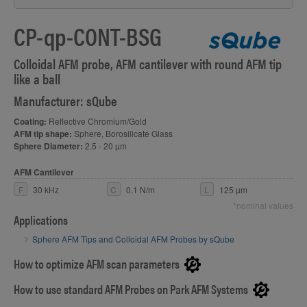
CP-qp-CONT-BSG
Colloidal AFM probe, AFM cantilever with round AFM tip
like a ball
Manufacturer: sQube
Coating:
Reflective Chromium/Gold
AFM tip shape:
Sphere, Borosilicate Glass
Sphere Diameter:
2.5 - 20 µm
AFM Cantilever
F
30 kHz
C
0.1 N/m
L
125 µm
*nominal values
Applications
Sphere AFM Tips and Colloidal AFM Probes by sQube
How to optimize AFM scan parameters
How to use standard AFM Probes on Park AFM Systems