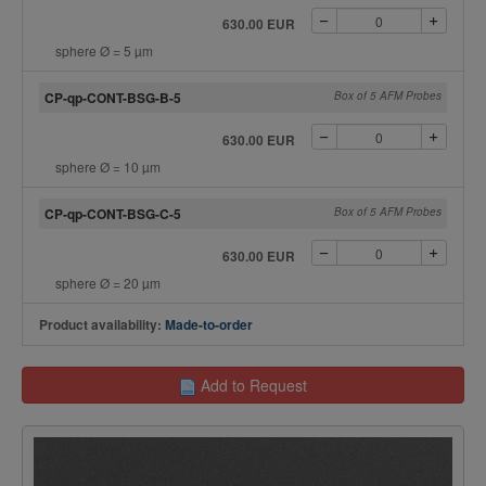
630.00 EUR
sphere Ø = 5 µm
CP-qp-CONT-BSG-B-5
Box of 5 AFM Probes
630.00 EUR
sphere Ø = 10 µm
CP-qp-CONT-BSG-C-5
Box of 5 AFM Probes
630.00 EUR
sphere Ø = 20 µm
Product availability:
Made-to-order
Add to Request