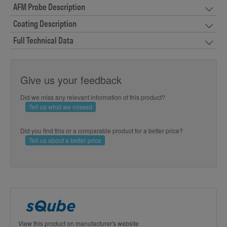
AFM Probe Description
Coating Description
Full Technical Data
Give us your feedback
Did we miss any relevant information of this product?
Tell us what we missed
Did you find this or a comparable product for a better price?
Tell us about a better price
View this product on manufacturer's website