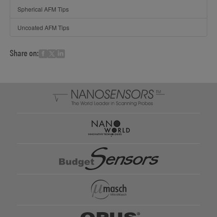
Spherical AFM Tips
Uncoated AFM Tips
Share on: