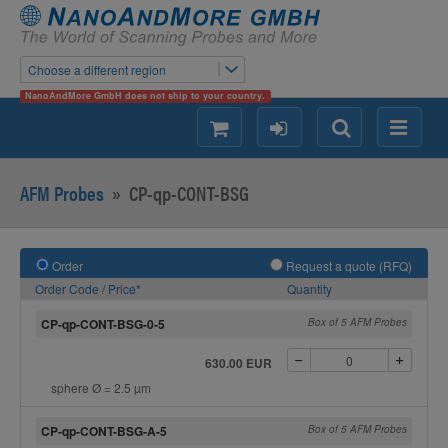
Choose a different region
NanoAndMore GmbH does not ship to your country.
shopping
login
Search
Menu
AFM Probes
»
CP-qp-CONT-BSG
Order
Request a quote (RFQ)
Order Code / Price*
Quantity
CP-qp-CONT-BSG-0-5
Box of 5 AFM Probes
630.00 EUR
sphere Ø = 2.5 µm
CP-qp-CONT-BSG-A-5
Box of 5 AFM Probes