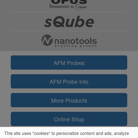
AFM Probes
AFM Probe Info
More Products
Online Shop
This site uses "cookies" to personalize content and ads, analyze
Information