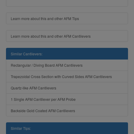
Learn more about this and other AFM Tips
Learn more about this and other AFM Cantilevers
Similar Cantilevers:
Rectangular / Diving Board AFM Cantilevers
Trapezoidal Cross Section with Curved Sides AFM Cantilevers
Quartz-like AFM Cantilevers
1 Single AFM Cantilever per AFM Probe
Backside Gold Coated AFM Cantilevers
Similar Tips: