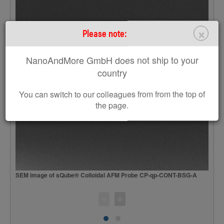
×
Please note:
NanoAndMore GmbH does not ship to your
country
You can switch to our colleagues from from the top of
the page.
SEM image of sQube® Colloidal AFM Probe CP-qp-CONT-BSG-A
S