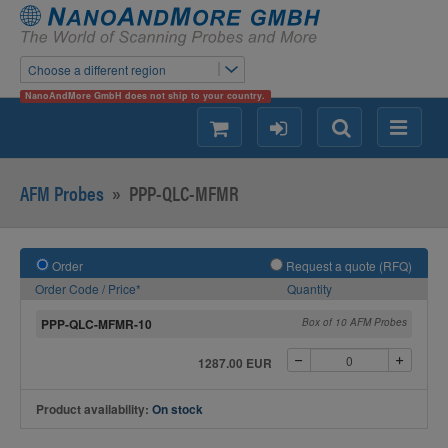
Choose a different region
NanoAndMore GmbH does not ship to your country.
shopping
login
Search
Menu
AFM Probes
»
PPP-QLC-MFMR
Order
Request a quote (RFQ)
Order Code / Price*
Quantity
PPP-QLC-MFMR-10
Box of 10 AFM Probes
1287.00 EUR
Product availability:
On stock