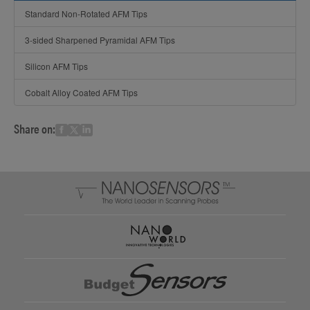
Standard Non-Rotated AFM Tips
3-sided Sharpened Pyramidal AFM Tips
Silicon AFM Tips
Cobalt Alloy Coated AFM Tips
Share on: