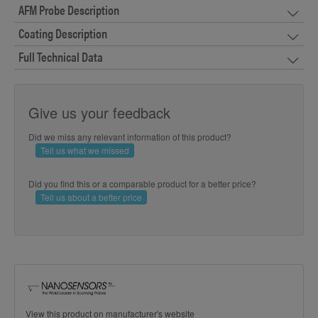
AFM Probe Description
Coating Description
Full Technical Data
Give us your feedback
Did we miss any relevant information of this product?
Tell us what we missed
Did you find this or a comparable product for a better price?
Tell us about a better price
View this product on manufacturer's website