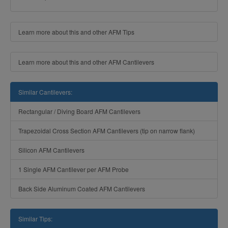
Learn more about this and other AFM Tips
Learn more about this and other AFM Cantilevers
Similar Cantilevers:
Rectangular / Diving Board AFM Cantilevers
Trapezoidal Cross Section AFM Cantilevers (tip on narrow flank)
Silicon AFM Cantilevers
1 Single AFM Cantilever per AFM Probe
Back Side Aluminum Coated AFM Cantilevers
Similar Tips: