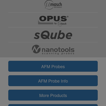
AFM Probes
AFM Probe Info
More Products