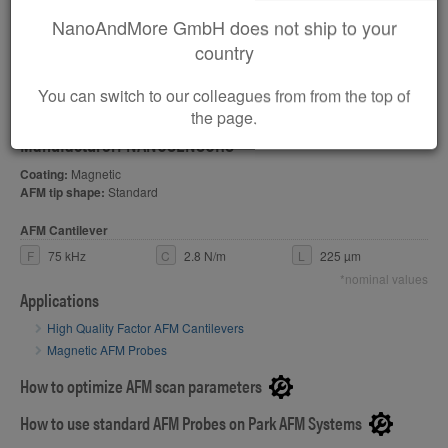
NanoAndMore GmbH does not ship to your
PPP-QLC-MFMR
country
Soft Magnetic, Medium Momentum MFM AFM Probe with
You can switch to our colleagues from from the top of
a High Mechanical Q-Factor
the page.
Manufacturer: NANOSENSORS
Coating:
Magnetic
AFM tip shape:
Standard
AFM Cantilever
F
75 kHz
C
2.8 N/m
L
225 µm
*nominal values
Applications
High Quality Factor AFM Cantilevers
Magnetic AFM Probes
How to optimize AFM scan parameters
How to use standard AFM Probes on Park AFM Systems