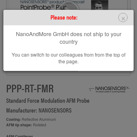
>
×
Please note:
NanoAndMore GmbH does not ship to your
country
You can switch to our colleagues from from the top of
the page.
S
PPP-RT-FMR
Standard Force Modulation AFM Probe
Manufacturer: NANOSENSORS
Coating:
Reflective Aluminum
AFM tip shape:
Rotated
AFM Cantilever