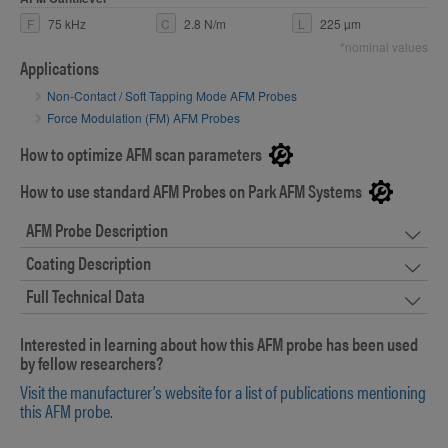
F
75 kHz
C
2.8 N/m
L
225 µm
*nominal values
Applications
Non-Contact / Soft Tapping Mode AFM Probes
Force Modulation (FM) AFM Probes
How to optimize AFM scan parameters
How to use standard AFM Probes on Park AFM Systems
AFM Probe Description
Coating Description
Full Technical Data
Interested in learning about how this AFM probe has been used
by fellow researchers?
Visit the manufacturer’s website for a list of publications mentioning
this AFM probe.