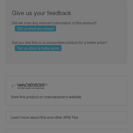
Give us your feedback
Did we miss any relevant information of this product?
Tell us what we missed
Did you find this or a comparable product for a better price?
Tell us about a better price
View this product on manufacturer's website
Learn more about this and other AFM Tips