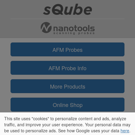
AFM Probes
AFM Probe Info
More Products
Online Shop
This site uses "cookies" to personalize content and ads, analyze
Information
traffic, and improve your user experience. Your personal data may
be used to personalize ads. See how Google uses your data
here
.