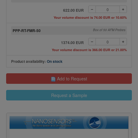
622.00 EUR
Your volume discount is 74.00 EUR or 10.60%
PPP-RT-FMR-50
Box of 50 AFM Probes
1374.00 EUR
Your volume discount is 366.00 EUR or 21.00%
Product availability:
On stock
Add to Request
Request a Sample