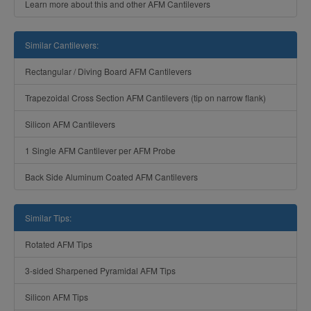
Learn more about this and other AFM Cantilevers
Similar Cantilevers:
Rectangular / Diving Board AFM Cantilevers
Trapezoidal Cross Section AFM Cantilevers (tip on narrow flank)
Silicon AFM Cantilevers
1 Single AFM Cantilever per AFM Probe
Back Side Aluminum Coated AFM Cantilevers
Similar Tips:
Rotated AFM Tips
3-sided Sharpened Pyramidal AFM Tips
Silicon AFM Tips