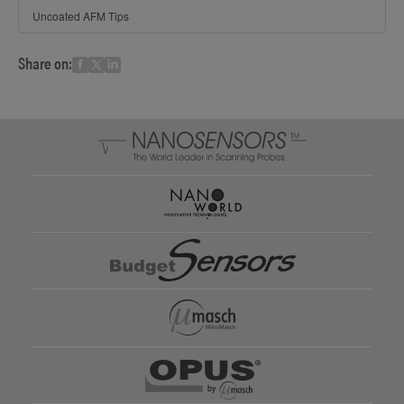
Uncoated AFM Tips
Share on: