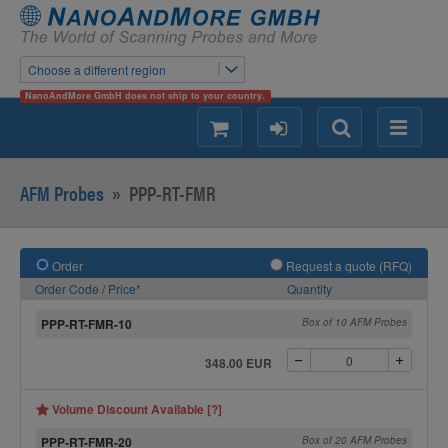
Choose a different region
NanoAndMore GmbH does not ship to your country.
shopping
login
Search
Menu
AFM Probes
»
PPP-RT-FMR
Order
Request a quote (RFQ)
Order Code / Price*
Quantity
PPP-RT-FMR-10
Box of 10 AFM Probes
348.00 EUR
Volume Discount Available [?]
PPP-RT-FMR-20
Box of 20 AFM Probes