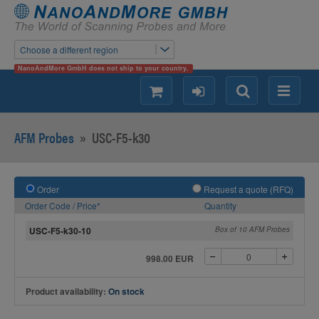
Choose a different region
NanoAndMore GmbH does not ship to your country.
shopping
login
Search
Menu
AFM Probes
»
USC-F5-k30
Order
Request a quote (RFQ)
Order Code / Price*
Quantity
USC-F5-k30-10
Box of 10 AFM Probes
998.00 EUR
Product availability:
On stock