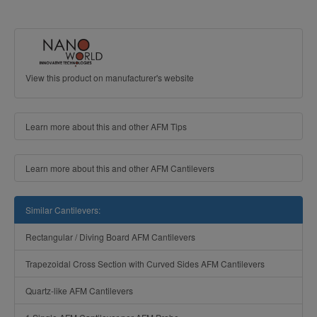
View this product on manufacturer's website
Learn more about this and other AFM Tips
Learn more about this and other AFM Cantilevers
Similar Cantilevers:
Rectangular / Diving Board AFM Cantilevers
Trapezoidal Cross Section with Curved Sides AFM Cantilevers
Quartz-like AFM Cantilevers