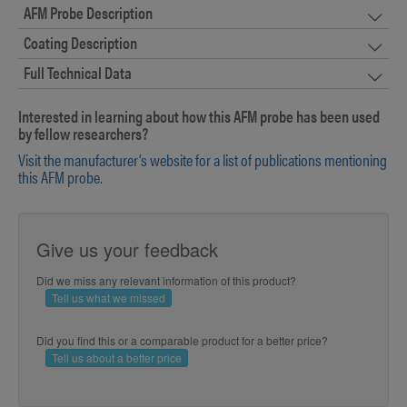
AFM Probe Description
Coating Description
Full Technical Data
Interested in learning about how this AFM probe has been used
by fellow researchers?
Visit the manufacturer’s website for a list of publications mentioning
this AFM probe.
Give us your feedback
Did we miss any relevant information of this product?
Tell us what we missed
Did you find this or a comparable product for a better price?
Tell us about a better price