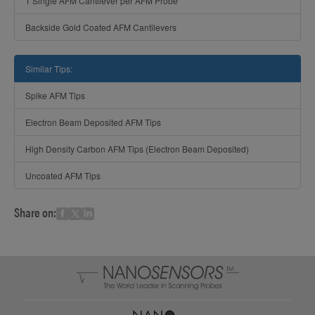
1 Single AFM Cantilever per AFM Probe
Backside Gold Coated AFM Cantilevers
Similar Tips:
Spike AFM Tips
Electron Beam Deposited AFM Tips
High Density Carbon AFM Tips (Electron Beam Deposited)
Uncoated AFM Tips
Share on: