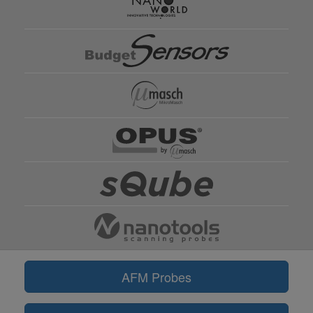
AFM Probes