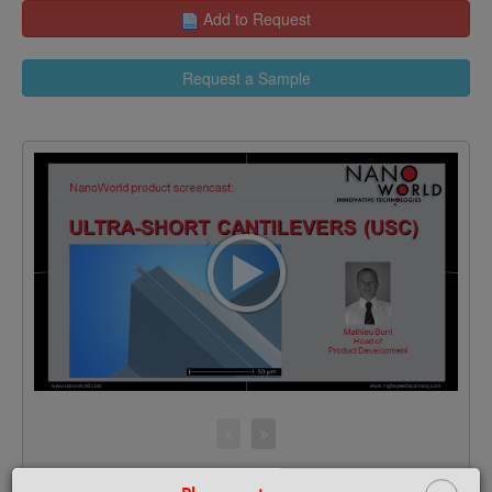
Add to Request
Request a Sample
>