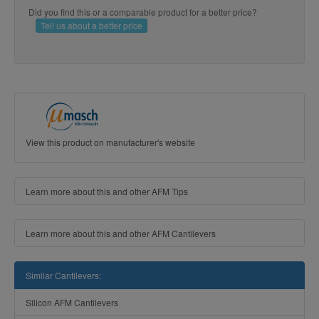
Did you find this or a comparable product for a better price?
Tell us about a better price
View this product on manufacturer's website
Learn more about this and other AFM Tips
Learn more about this and other AFM Cantilevers
Similar Cantilevers:
Silicon AFM Cantilevers