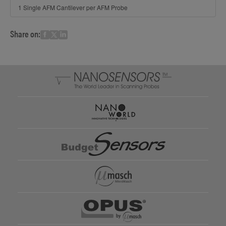
1 Single AFM Cantilever per AFM Probe
Share on: