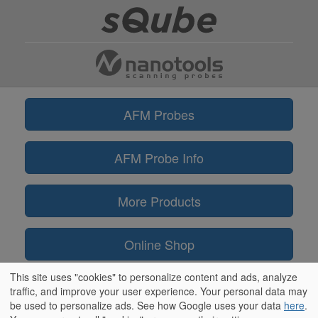
AFM Probes
AFM Probe Info
More Products
Online Shop
This site uses "cookies" to personalize content and ads, analyze
Information
traffic, and improve your user experience. Your personal data may
be used to personalize ads. See how Google uses your data
here
.