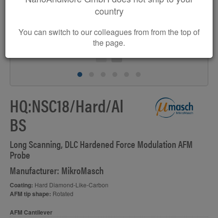
country
You can switch to our colleagues from from the top of
the page.
HQ:NSC18/Hard/Al
BS
Long Scanning, DLC Hardened Force Modulation AFM
Probe
Manufacturer: MikroMasch
Coating:
Hard Diamond-Like-Carbon
AFM tip shape:
Rotated
AFM Cantilever