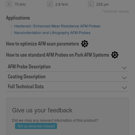
F
75 kHz
C
2.8 N/m
L
225 µm
*nominal values
Applications
Hardened / Enhanced Wear Resistance AFM Probes
Nanoindentation and Lithography AFM Probes
How to optimize AFM scan parameters
How to use standard AFM Probes on Park AFM Systems
AFM Probe Description
Coating Description
Full Technical Data
Give us your feedback
Did we miss any relevant information of this product?
Tell us what we missed