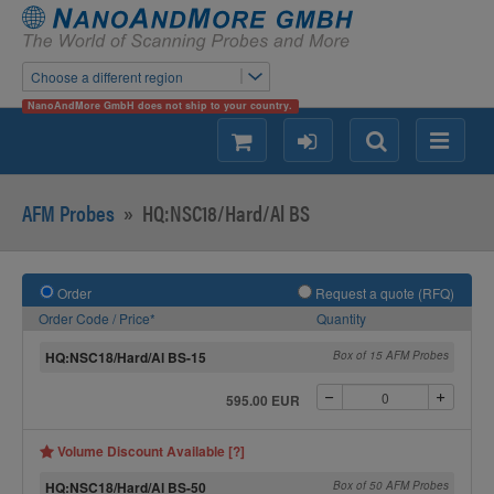
Choose a different region
NanoAndMore GmbH does not ship to your country.
shopping
login
Search
Menu
AFM Probes
»
HQ:NSC18/Hard/Al BS
Order
Request a quote (RFQ)
Order Code / Price*
Quantity
HQ:NSC18/Hard/Al BS-15
Box of 15 AFM Probes
595.00 EUR
Volume Discount Available [?]
HQ:NSC18/Hard/Al BS-50
Box of 50 AFM Probes