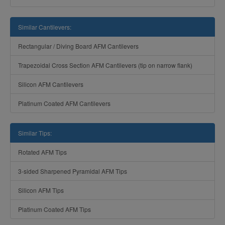
Similar Cantilevers:
Rectangular / Diving Board AFM Cantilevers
Trapezoidal Cross Section AFM Cantilevers (tip on narrow flank)
Silicon AFM Cantilevers
Platinum Coated AFM Cantilevers
Similar Tips:
Rotated AFM Tips
3-sided Sharpened Pyramidal AFM Tips
Silicon AFM Tips
Platinum Coated AFM Tips