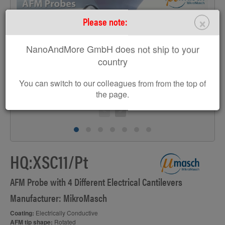
×
Please note:
>
NanoAndMore GmbH does not ship to your
country
You can switch to our colleagues from from the top of
the page.
HQ:XSC11/Pt
AFM Probe with 4 Different Electrical Cantilevers
Manufacturer: MikroMasch
Coating:
Electrically Conductive
AFM tip shape:
Rotated