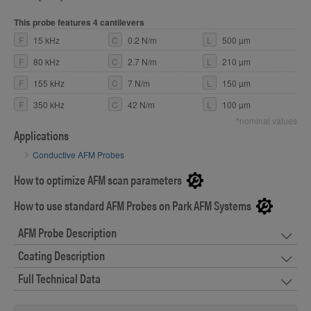
This probe features 4 cantilevers
F
15 kHz
C
0.2 N/m
L
500 µm
F
80 kHz
C
2.7 N/m
L
210 µm
F
155 kHz
C
7 N/m
L
150 µm
F
350 kHz
C
42 N/m
L
100 µm
*nominal values
Applications
Conductive AFM Probes
How to optimize AFM scan parameters
How to use standard AFM Probes on Park AFM Systems
AFM Probe Description
Coating Description
Full Technical Data