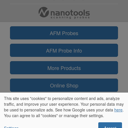
AFM Probes
AFM Probe Info
More Products
Online Shop
This site uses "cookies" to personalize content and ads, analyze
Information
traffic, and improve your user experience. Your personal data may
be used to personalize ads. See how Google uses your data
here
.
You can agree to all "cookies" or manage their settings.