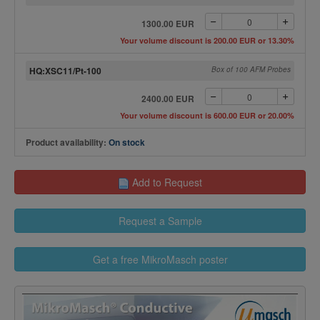
1300.00 EUR
Your volume discount is 200.00 EUR or 13.30%
HQ:XSC11/Pt-100
Box of 100 AFM Probes
2400.00 EUR
Your volume discount is 600.00 EUR or 20.00%
Product availability:
On stock
Add to Request
Request a Sample
Get a free MikroMasch poster