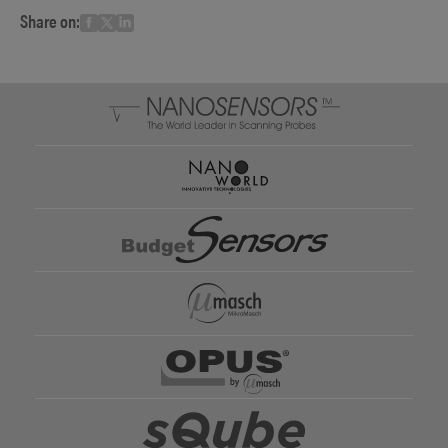
Share on: