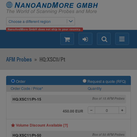
Choose a different region
NanoAndMore GmbH does not ship to your country.
shopping
login
Search
Menu
AFM Probes
»
HQ:XSC11/Pt
Order
Request a quote (RFQ)
Order Code / Price*
Quantity
HQ:XSC11/Pt-15
Box of 15 AFM Probes
450.00 EUR
Volume Discount Available [?]
HQ:XSC11/Pt-50
Box of 50 AFM Probes