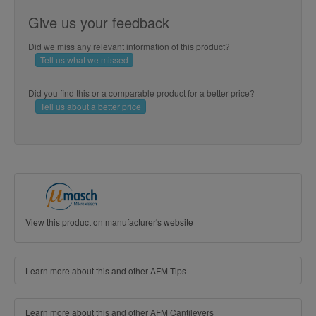
Give us your feedback
Did we miss any relevant information of this product?
Tell us what we missed
Did you find this or a comparable product for a better price?
Tell us about a better price
View this product on manufacturer's website
Learn more about this and other AFM Tips
Learn more about this and other AFM Cantilevers