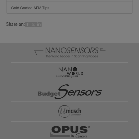
Gold Coated AFM Tips
Share on: