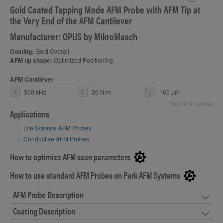
Gold Coated Tapping Mode AFM Probe with AFM Tip at
S
the Very End of the AFM Cantilever
Manufacturer: OPUS by MikroMasch
Coating:
Gold Overall
AFM tip shape:
Optimized Positioning
AFM Cantilever
F
300 kHz
C
26 N/m
L
160 µm
*nominal values
Applications
Life Science AFM Probes
Conductive AFM Probes
How to optimize AFM scan parameters
How to use standard AFM Probes on Park AFM Systems
AFM Probe Description
Coating Description