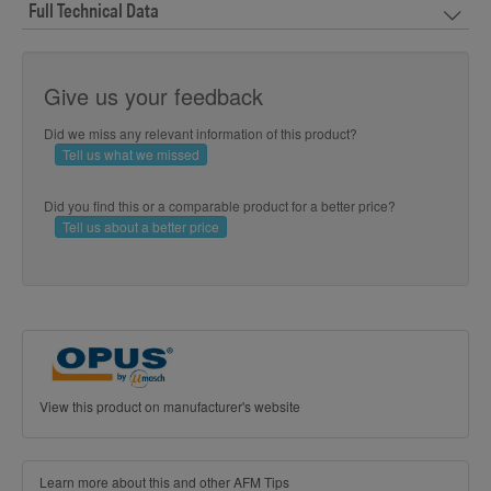
Full Technical Data
Give us your feedback
Did we miss any relevant information of this product?
Tell us what we missed
Did you find this or a comparable product for a better price?
Tell us about a better price
View this product on manufacturer's website
Learn more about this and other AFM Tips