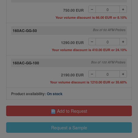
750.00 EUR
Your volume discount is 66.00 EUR or 8.10%
160AC-GG-50
Box of 50 AFM Probes
1290.00 EUR
Your volume discount is 410.00 EUR or 24.10%
160AC-GG-100
Box of 100 AFM Probes
2190.00 EUR
Your volume discount is 1210.00 EUR or 35.60%
Product availability:
On stock
Add to Request
Request a Sample