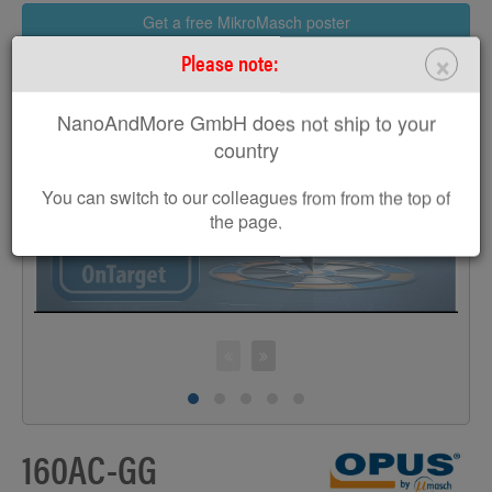
Get a free MikroMasch poster
×
Please note:
NanoAndMore GmbH does not ship to your
country
>
You can switch to our colleagues from from the top of
the page.
160AC-GG