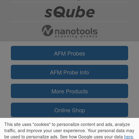
AFM Probes
AFM Probe Info
More Products
Online Shop
This site uses "cookies" to personalize content and ads, analyze
Information
traffic, and improve your user experience. Your personal data may
be used to personalize ads. See how Google uses your data
here
.