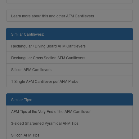
Learn more about this and other AFM Cantilevers
Similar Cantilevers:
Rectangular / Diving Board AFM Cantilevers
Rectangular Cross Section AFM Cantilevers
Silicon AFM Cantilevers
1 Single AFM Cantilever per AFM Probe
Similar Tips:
AFM Tips at the Very End of the AFM Cantilever
3-sided Sharpened Pyramidal AFM Tips
Silicon AFM Tips