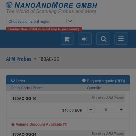
Choose a different region
NanoAndMore GmbH does not ship to your country.
shopping
login
Search
Menu
AFM Probes
»
160AC-GG
Order
Request a quote (RFQ)
Order Code / Price*
Quantity
160AC-GG-10
Box of 10 AFM Probes
340.00 EUR
Volume Discount Available [?]
160AC-GG-24
Box of 24 AFM Probes