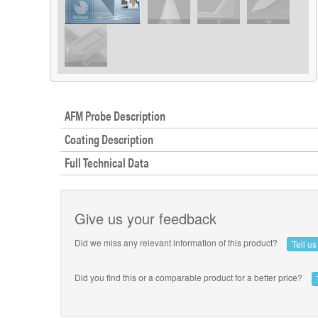
AFM Probe Description
Coating Description
Full Technical Data
Give us your feedback
Did we miss any relevant information of this product?
Tell u
Did you find this or a comparable product for a better price?