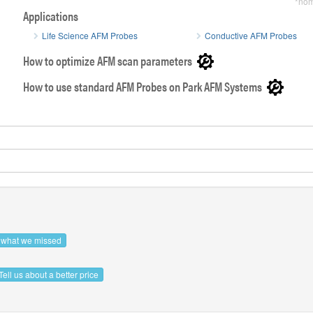
*nom
Applications
Life Science AFM Probes
Conductive AFM Probes
How to optimize AFM scan parameters
How to use standard AFM Probes on Park AFM Systems
SEM image of OPUS gold Au Coated AFM tip
Side view 
s what we missed
Tell us about a better price