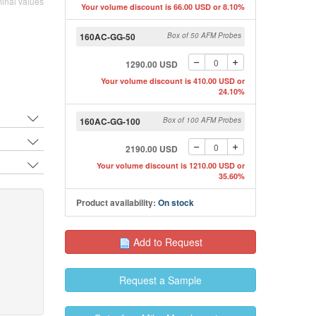
inal values
Your volume discount is 66.00 USD or 8.10%
160AC-GG-50
Box of 50 AFM Probes
1290.00 USD
Your volume discount is 410.00 USD or
SEM image of Opus uncoated AFM tip
SEM image of OPUS 16
24.10%
160AC-GG-100
Box of 100 AFM Probes
2190.00 USD
Your volume discount is 1210.00 USD or
35.60%
Product availability:
On stock
Add to Request
Request a Sample