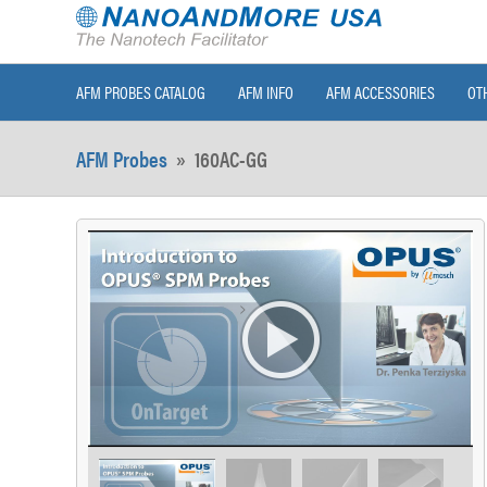
AFM PROBES CATALOG
AFM INFO
AFM ACCESSORIES
OT
AFM Probes
»
160AC-GG
>