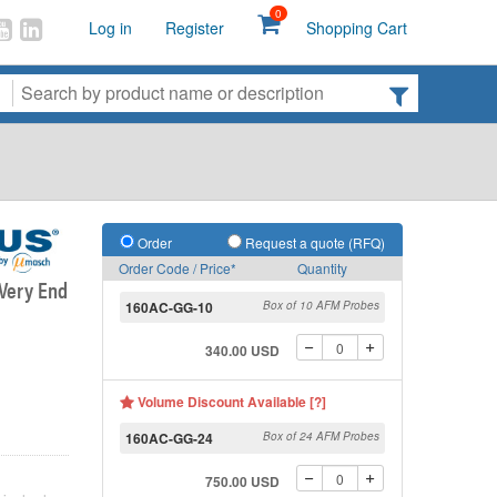
0
Log in
Register
Shopping Cart
Order
Request a quote (RFQ)
Order Code / Price*
Quantity
 Very End
160AC-GG-10
Box of 10 AFM Probes
340.00 USD
Volume Discount Available [?]
160AC-GG-24
Box of 24 AFM Probes
750.00 USD