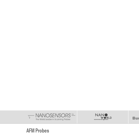
AFM Probes