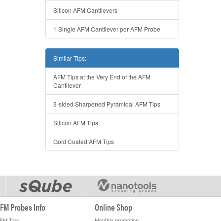
Silicon AFM Cantilevers
1 Single AFM Cantilever per AFM Probe
Similar Tips:
AFM Tips at the Very End of the AFM
Cantilever
3-sided Sharpened Pyramidal AFM Tips
Silicon AFM Tips
Gold Coated AFM Tips
FM Probes Info
Online Shop
FM Tips
Monthly promotion