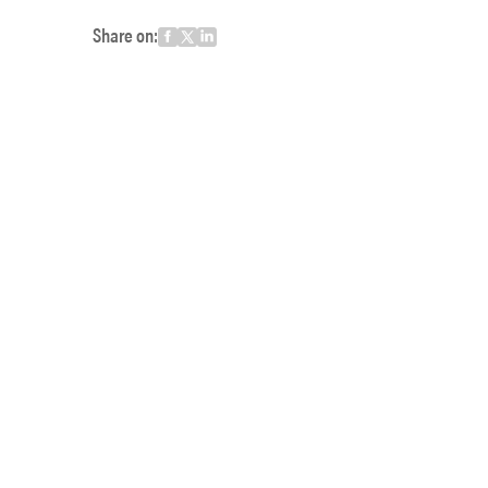
Share on: