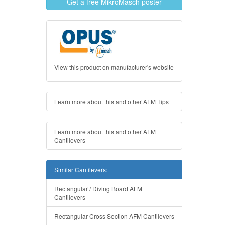
Get a free MikroMasch poster
View this product on manufacturer's website
Learn more about this and other AFM Tips
Learn more about this and other AFM
Cantilevers
Similar Cantilevers:
Rectangular / Diving Board AFM
Cantilevers
Rectangular Cross Section AFM Cantilevers