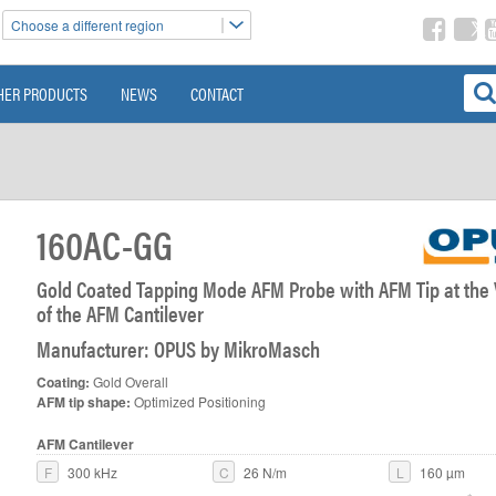
Choose a different region
HER PRODUCTS
NEWS
CONTACT
160AC-GG
Gold Coated Tapping Mode AFM Probe with AFM Tip at the
of the AFM Cantilever
Manufacturer: OPUS by MikroMasch
Coating:
Gold Overall
AFM tip shape:
Optimized Positioning
AFM Cantilever
F
300 kHz
C
26 N/m
L
160 µm