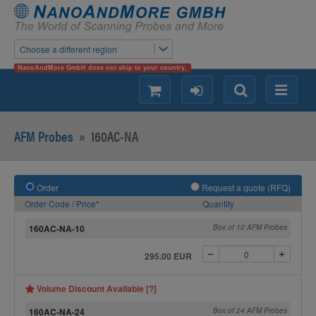
Choose a different region
NanoAndMore GmbH does not ship to your country.
shopping
login
Search
Menu
AFM Probes
»
160AC-NA
Order
Request a quote (RFQ)
Order Code / Price*
Quantity
160AC-NA-10
Box of 10 AFM Probes
295.00 EUR
Volume Discount Available [?]
160AC-NA-24
Box of 24 AFM Probes