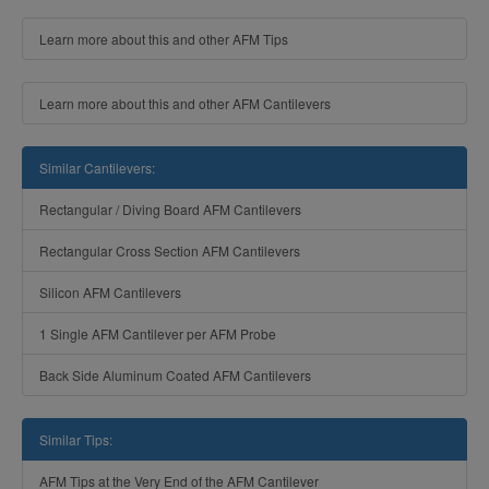
Learn more about this and other AFM Tips
Learn more about this and other AFM Cantilevers
Similar Cantilevers:
Rectangular / Diving Board AFM Cantilevers
Rectangular Cross Section AFM Cantilevers
Silicon AFM Cantilevers
1 Single AFM Cantilever per AFM Probe
Back Side Aluminum Coated AFM Cantilevers
Similar Tips:
AFM Tips at the Very End of the AFM Cantilever