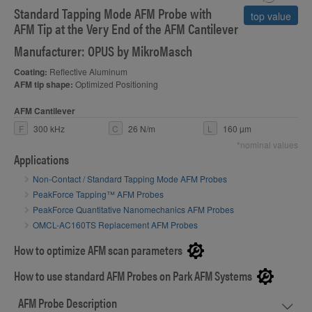
Standard Tapping Mode AFM Probe with
S
top value
AFM Tip at the Very End of the AFM Cantilever
Manufacturer: OPUS by MikroMasch
Coating:
Reflective Aluminum
AFM tip shape:
Optimized Positioning
AFM Cantilever
F
300 kHz
C
26 N/m
L
160 µm
*nominal values
Applications
Non-Contact / Standard Tapping Mode AFM Probes
PeakForce Tapping™ AFM Probes
PeakForce Quantitative Nanomechanics AFM Probes
OMCL-AC160TS Replacement AFM Probes
How to optimize AFM scan parameters
How to use standard AFM Probes on Park AFM Systems
AFM Probe Description