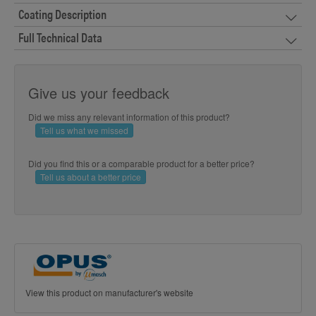
Coating Description
Full Technical Data
Give us your feedback
Did we miss any relevant information of this product?
Tell us what we missed
Did you find this or a comparable product for a better price?
Tell us about a better price
View this product on manufacturer's website