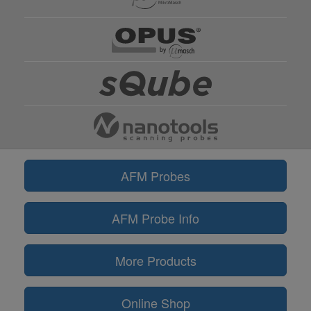
AFM Probes
AFM Probe Info
More Products
Online Shop