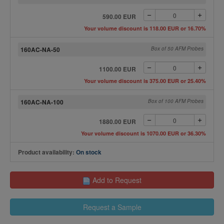
590.00 EUR
Your volume discount is 118.00 EUR or 16.70%
160AC-NA-50
Box of 50 AFM Probes
1100.00 EUR
Your volume discount is 375.00 EUR or 25.40%
160AC-NA-100
Box of 100 AFM Probes
1880.00 EUR
Your volume discount is 1070.00 EUR or 36.30%
Product availability:
On stock
Add to Request
Request a Sample