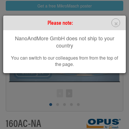
Get a free MikroMasch poster
×
Please note:
NanoAndMore GmbH does not ship to your
>
country
You can switch to our colleagues from from the top of
the page.
160AC-NA