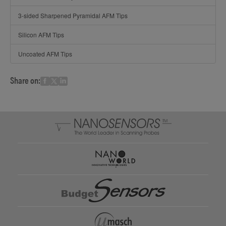
3-sided Sharpened Pyramidal AFM Tips
Silicon AFM Tips
Uncoated AFM Tips
Share on: