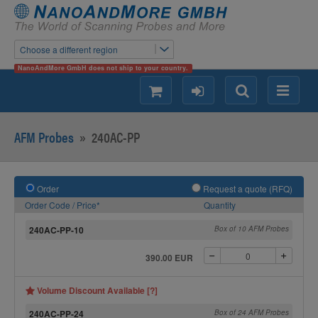
Choose a different region
NanoAndMore GmbH does not ship to your country.
shopping
login
Search
Menu
AFM Probes
»
240AC-PP
Order
Request a quote (RFQ)
Order Code / Price*
Quantity
240AC-PP-10
Box of 10 AFM Probes
390.00 EUR
Volume Discount Available [?]
240AC-PP-24
Box of 24 AFM Probes