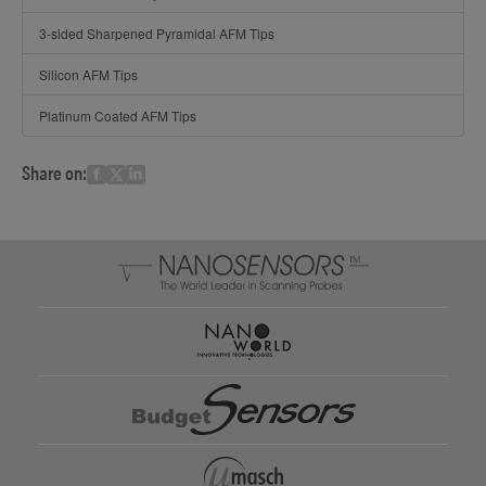
3-sided Sharpened Pyramidal AFM Tips
Silicon AFM Tips
Platinum Coated AFM Tips
Share on: