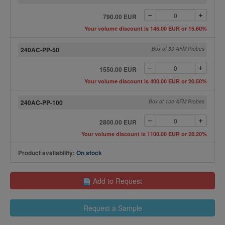
790.00 EUR
Your volume discount is 146.00 EUR or 15.60%
240AC-PP-50
Box of 50 AFM Probes
1550.00 EUR
Your volume discount is 400.00 EUR or 20.50%
240AC-PP-100
Box of 100 AFM Probes
2800.00 EUR
Your volume discount is 1100.00 EUR or 28.20%
Product availability:
On stock
Add to Request
Request a Sample