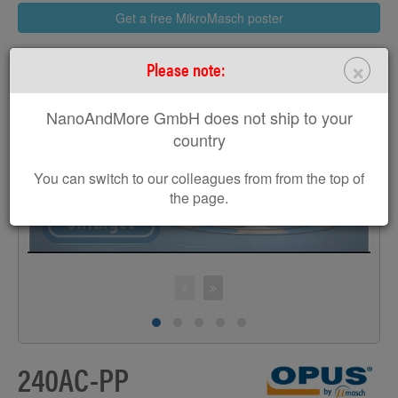
Get a free MikroMasch poster
×
Please note:
NanoAndMore GmbH does not ship to your
>
country
You can switch to our colleagues from from the top of
the page.
240AC-PP