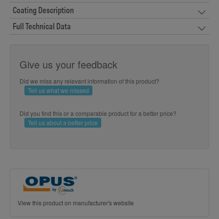
Coating Description
Full Technical Data
Give us your feedback
Did we miss any relevant information of this product?
Tell us what we missed
Did you find this or a comparable product for a better price?
Tell us about a better price
View this product on manufacturer's website