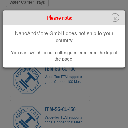
Wafer Carrier Trays
×
Please note:
TEM Grids
NanoAndMore GmbH does not ship to your
country
You can switch to our colleagues from from the top of
the page.
TEM-SG-CU-100
Value-Tec TEM supports
grids, Copper, 100 Mesh
TEM-SG-CU-150
Value-Tec TEM supports
grids, Copper, 150 Mesh