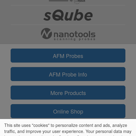
AFM Probes
AFM Probe Info
More Products
Online Shop
This site uses "cookies" to personalize content and ads, analyze
Information
traffic, and improve your user experience. Your personal data may