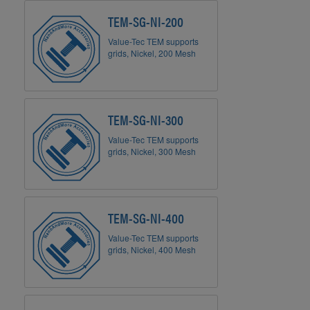
TEM-SG-NI-200
Value-Tec TEM supports
grids, Nickel, 200 Mesh
TEM-SG-NI-300
Value-Tec TEM supports
grids, Nickel, 300 Mesh
TEM-SG-NI-400
Value-Tec TEM supports
grids, Nickel, 400 Mesh