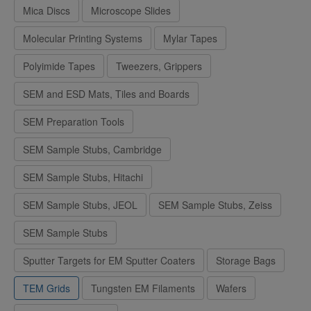
Mica Discs
Microscope Slides
Molecular Printing Systems
Mylar Tapes
Polyimide Tapes
Tweezers, Grippers
SEM and ESD Mats, Tiles and Boards
SEM Preparation Tools
SEM Sample Stubs, Cambridge
SEM Sample Stubs, Hitachi
SEM Sample Stubs, JEOL
SEM Sample Stubs, Zeiss
SEM Sample Stubs
Sputter Targets for EM Sputter Coaters
Storage Bags
TEM Grids
Tungsten EM Filaments
Wafers