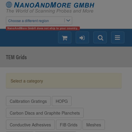
Choose a different region
NanoAndMore GmbH does not ship to your country.
shopping
login
Search
Menu
TEM Grids
Select a category
Calibration Gratings
HOPG
Carbon Discs and Graphite Planchets
Conductive Adhesives
FIB Grids
Meshes