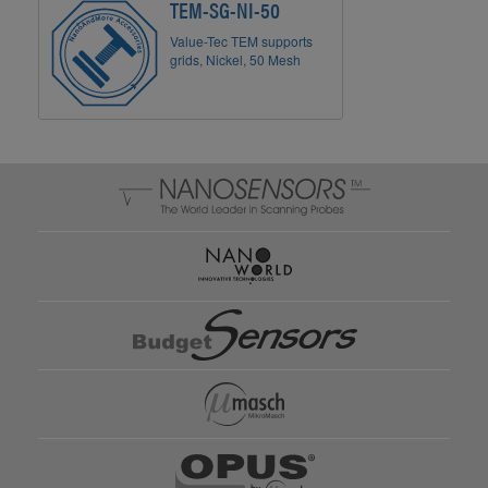
TEM-SG-NI-50
Value-Tec TEM supports
grids, Nickel, 50 Mesh