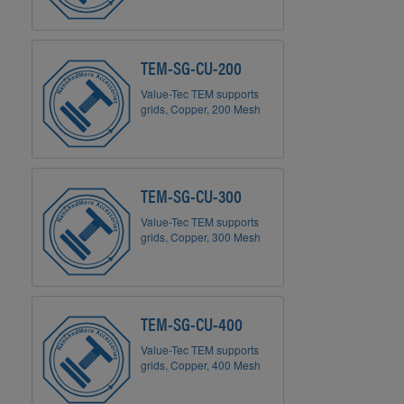
TEM-SG-CU-200
Value-Tec TEM supports
grids, Copper, 200 Mesh
TEM-SG-CU-300
Value-Tec TEM supports
grids, Copper, 300 Mesh
TEM-SG-CU-400
Value-Tec TEM supports
grids, Copper, 400 Mesh