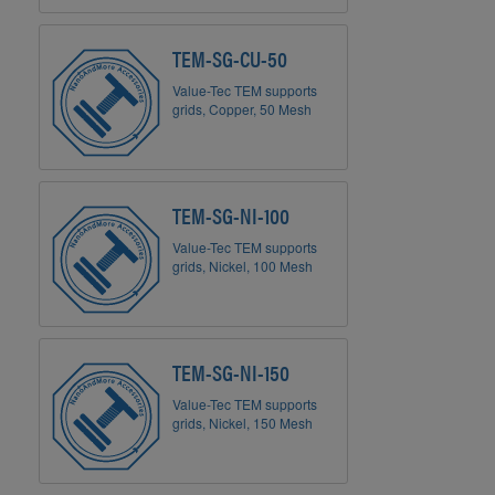
TEM-SG-CU-50
Value-Tec TEM supports
grids, Copper, 50 Mesh
TEM-SG-NI-100
Value-Tec TEM supports
grids, Nickel, 100 Mesh
TEM-SG-NI-150
Value-Tec TEM supports
grids, Nickel, 150 Mesh