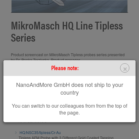
MikroMasch HQ Line Tipless
Series
Product screencast on MikroMasch Tipless probes series presented
by Dr. Penka Terziyska, Product manager
×
www.spmtips.com
Please note:
Subscribe to MikroMasch Youtube Channel
NanoAndMore GmbH does not ship to your
AFM probes / AFM calibration gratings related to this
country
screencast:
You can switch to our colleagues from from the top of
HQ:NSC35/tipless/Al BS
the page.
Tipless AFM Probe with 3 Different Tapping Mode
AFM Cantilevers
HQ:NSC35/tipless/Cr-Au
Tipless AFM Probe with 3 Different Gold Coated Tapping