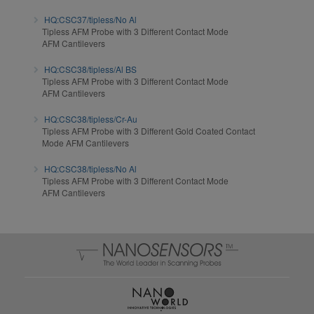
HQ:CSC37/tipless/No Al
Tipless AFM Probe with 3 Different Contact Mode
AFM Cantilevers
HQ:CSC38/tipless/Al BS
Tipless AFM Probe with 3 Different Contact Mode
AFM Cantilevers
HQ:CSC38/tipless/Cr-Au
Tipless AFM Probe with 3 Different Gold Coated Contact
Mode AFM Cantilevers
HQ:CSC38/tipless/No Al
Tipless AFM Probe with 3 Different Contact Mode
AFM Cantilevers