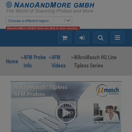
Choose a different region
NanoAndMore GmbH does not ship to your country.
shopping
login
Search
Menu
»
AFM Probe
»
AFM
»
MikroMasch HQ Line
Home
Info
Videos
Tipless Series