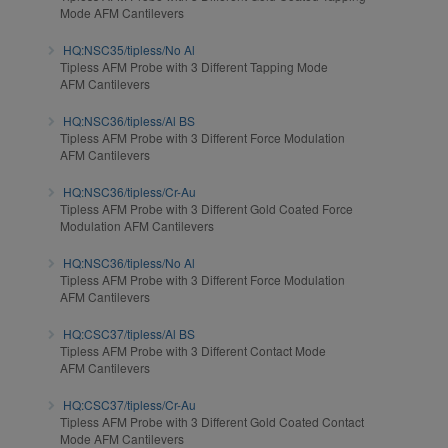
Mode AFM Cantilevers
HQ:NSC35/tipless/No Al
Tipless AFM Probe with 3 Different Tapping Mode
AFM Cantilevers
HQ:NSC36/tipless/Al BS
Tipless AFM Probe with 3 Different Force Modulation
AFM Cantilevers
HQ:NSC36/tipless/Cr-Au
Tipless AFM Probe with 3 Different Gold Coated Force
Modulation AFM Cantilevers
HQ:NSC36/tipless/No Al
Tipless AFM Probe with 3 Different Force Modulation
AFM Cantilevers
HQ:CSC37/tipless/Al BS
Tipless AFM Probe with 3 Different Contact Mode
AFM Cantilevers
HQ:CSC37/tipless/Cr-Au
Tipless AFM Probe with 3 Different Gold Coated Contact
Mode AFM Cantilevers