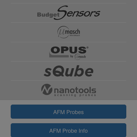
AFM Probes
AFM Probe Info