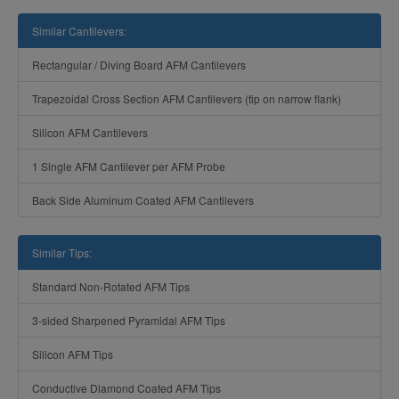
Similar Cantilevers:
Rectangular / Diving Board AFM Cantilevers
Trapezoidal Cross Section AFM Cantilevers (tip on narrow flank)
Silicon AFM Cantilevers
1 Single AFM Cantilever per AFM Probe
Back Side Aluminum Coated AFM Cantilevers
Similar Tips:
Standard Non-Rotated AFM Tips
3-sided Sharpened Pyramidal AFM Tips
Silicon AFM Tips
Conductive Diamond Coated AFM Tips