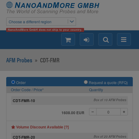
Choose a different region
NanoAndMore GmbH does not ship to your country.
shopping
login
Search
Menu
AFM Probes
»
CDT-FMR
Order
Request a quote (RFQ)
Order Code / Price*
Quantity
CDT-FMR-10
Box of 10 AFM Probes
1608.00 EUR
Volume Discount Available [?]
CDT-FMR-20
Box of 20 AFM Probes