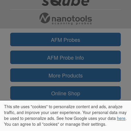
AFM Probes
AFM Probe Info
More Products
Online Shop
This site uses "cookies" to personalize content and ads, analyze
Information
traffic, and improve your user experience. Your personal data may
be used to personalize ads. See how Google uses your data
here
.
You can agree to all "cookies" or manage their settings.