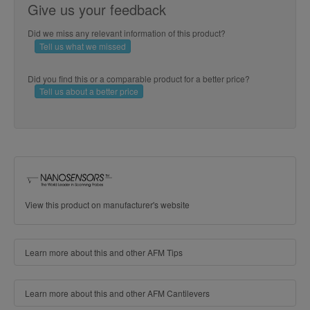
Give us your feedback
Did we miss any relevant information of this product?
Tell us what we missed
Did you find this or a comparable product for a better price?
Tell us about a better price
View this product on manufacturer's website
Learn more about this and other AFM Tips
Learn more about this and other AFM Cantilevers