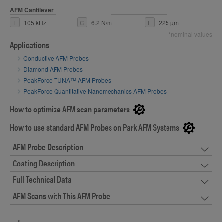
AFM Cantilever
F
105 kHz
C
6.2 N/m
L
225 µm
*nominal values
Applications
Conductive AFM Probes
Diamond AFM Probes
PeakForce TUNA™ AFM Probes
PeakForce Quantitative Nanomechanics AFM Probes
How to optimize AFM scan parameters
How to use standard AFM Probes on Park AFM Systems
AFM Probe Description
Coating Description
Full Technical Data
AFM Scans with This AFM Probe