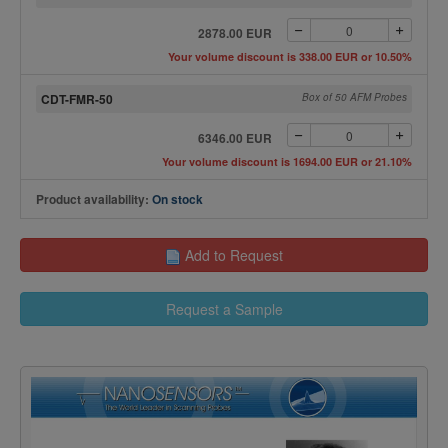
2878.00 EUR
Your volume discount is 338.00 EUR or 10.50%
CDT-FMR-50
Box of 50 AFM Probes
6346.00 EUR
Your volume discount is 1694.00 EUR or 21.10%
Product availability:
On stock
Add to Request
Request a Sample