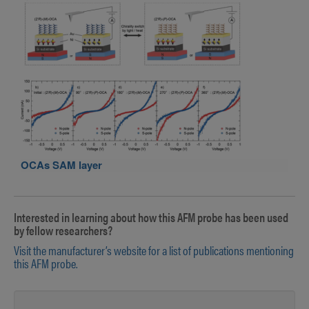
OCAs SAM layer
Interested in learning about how this AFM probe has been used
by fellow researchers?
Visit the manufacturer’s website for a list of publications mentioning
this AFM probe.