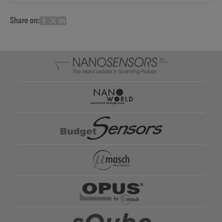
Share on: