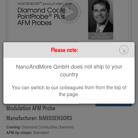
>
×
Please note:
S
NanoAndMore GmbH does not ship to your
country
CDT-FMR
You can switch to our colleagues from from the top of
the page.
Diamond Coated, Conductive Force
best of the best
Modulation AFM Probe
Manufacturer: NANOSENSORS
Coating:
Diamond,Conductive Diamond
AFM tip shape:
Standard