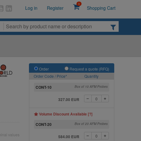
0
Log in
Register
Shopping Cart
Order
Request a quote (RFQ)
Order Code / Price*
Quantity
CONT-10
Box of 10 AFM Probes
327.00 EUR
Volume Discount Available [?]
CONT-20
Box of 20 AFM Probes
inal values
584.00 EUR