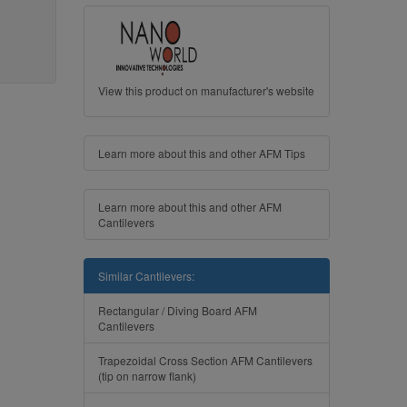
View this product on manufacturer's website
Learn more about this and other AFM Tips
Learn more about this and other AFM
Cantilevers
Similar Cantilevers:
Rectangular / Diving Board AFM
Cantilevers
Trapezoidal Cross Section AFM Cantilevers
(tip on narrow flank)