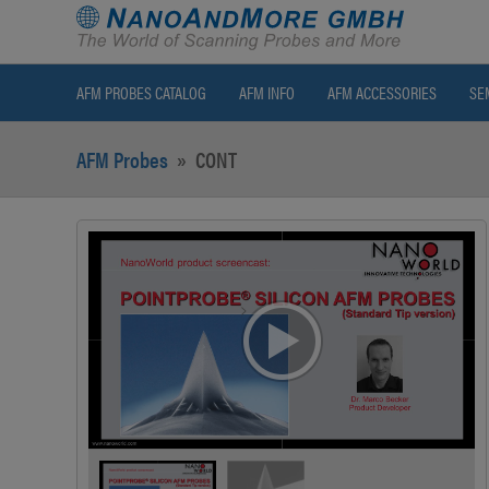
AFM PROBES CATALOG
AFM INFO
AFM ACCESSORIES
SE
AFM Probes
»
CONT
>