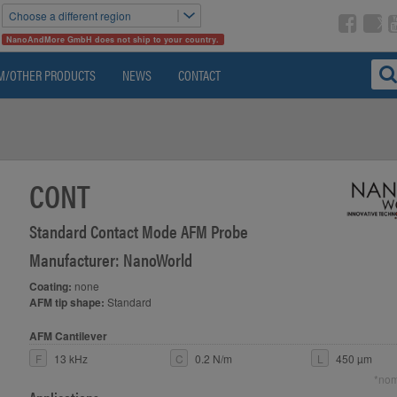
Choose a different region
NanoAndMore GmbH does not ship to your country.
M/OTHER PRODUCTS
NEWS
CONTACT
CONT
Standard Contact Mode AFM Probe
Manufacturer: NanoWorld
Coating:
none
AFM tip shape:
Standard
AFM Cantilever
F
13 kHz
C
0.2 N/m
L
450 µm
*nom