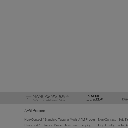
AFM Probes
Non-Contact / Standard Tapping Mode AFM Probes
Non-Contact / Soft 
Hardened / Enhanced Wear Resistance Tapping
High Quality Factor 