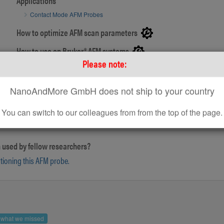
Applications
Contact Mode AFM Probes
How to optimize AFM scan parameters
SEM image of PointProbe® Plus AFM tip
How to use on Bruker® AFM systems
Please note:
How to use standard AFM Probes on Park AFM Systems
NanoAndMore GmbH does not ship to your country
You can switch to our colleagues from from the top of the page.
 used by fellow researchers?
ntioning this AFM probe.
s what we missed