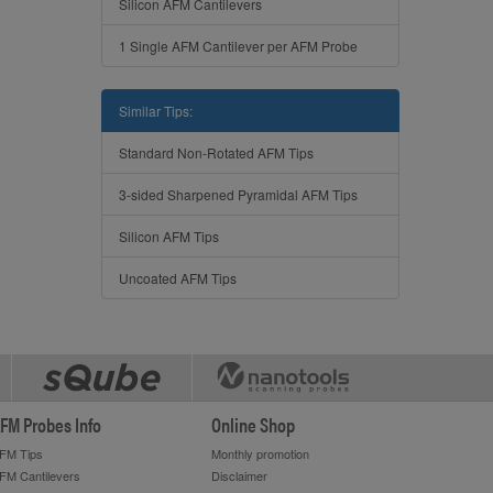
Silicon AFM Cantilevers
1 Single AFM Cantilever per AFM Probe
Similar Tips:
Standard Non-Rotated AFM Tips
3-sided Sharpened Pyramidal AFM Tips
Silicon AFM Tips
Uncoated AFM Tips
FM Probes Info
Online Shop
FM Tips
Monthly promotion
FM Cantilevers
Disclaimer