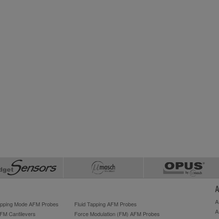
A
A
Tapping Mode AFM Probes
Fluid Tapping AFM Probes
A
AFM Cantilevers
Force Modulation (FM) AFM Probes