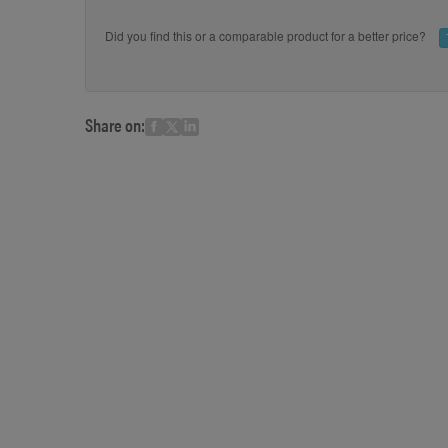
Did you find this or a comparable product for a better price?
Share on: