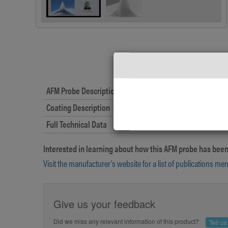
AFM Probe Description
Coating Description
Full Technical Data
Interested in learning about how this AFM probe has been
Visit the manufacturer’s website for a list of publications me
Give us your feedback
Did we miss any relevant information of this product?
Tell u