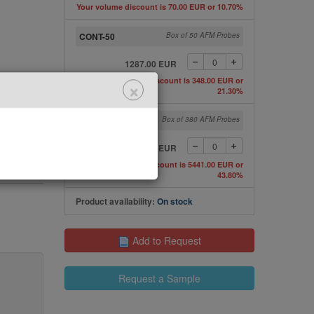
Your volume discount is 70.00 EUR or 10.70%
CONT-50
Box of 50 AFM Probes
1287.00 EUR
×
Your volume discount is 348.00 EUR or
21.30%
CONT-W
Box of 380 AFM Probes
6985.00 EUR
Your volume discount is 5441.00 EUR or
43.80%
Product availability:
On stock
Add to Request
Request a Sample