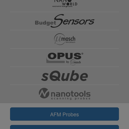
AFM Probes