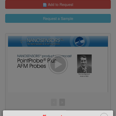
Add to Request
Request a Sample
>
F