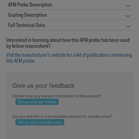
AFM Probe Description
Coating Description
Full Technical Data
Interested in learning about how this AFM probe has been used
by fellow researchers?
Visit the manufacturer’s website for a list of publications mentioning
this AFM probe.
Give us your feedback
Did we miss any relevant information of this product?
Tell us what we missed
Did you find this or a comparable product for a better price?
Tell us about a better price