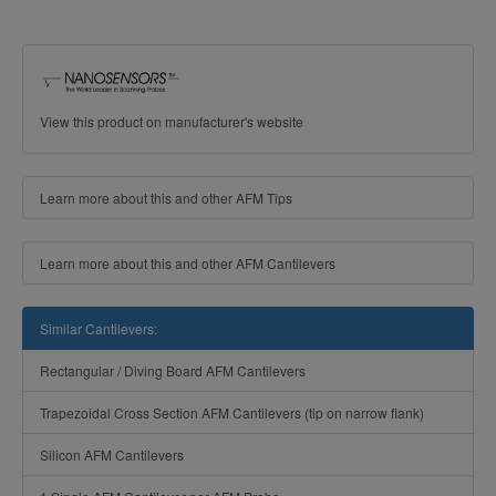
View this product on manufacturer's website
Learn more about this and other AFM Tips
Learn more about this and other AFM Cantilevers
Similar Cantilevers:
Rectangular / Diving Board AFM Cantilevers
Trapezoidal Cross Section AFM Cantilevers (tip on narrow flank)
Silicon AFM Cantilevers