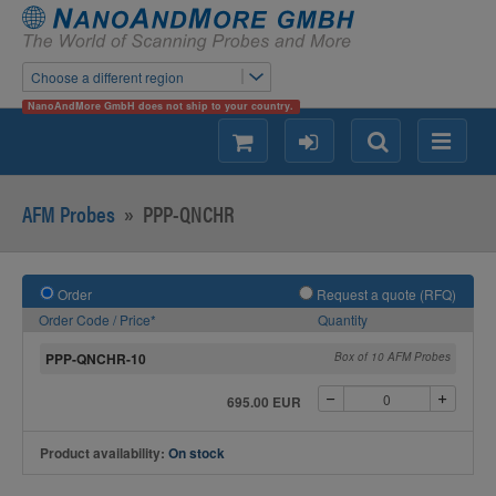
Choose a different region
NanoAndMore GmbH does not ship to your country.
shopping
login
Search
Menu
AFM Probes
»
PPP-QNCHR
Order
Request a quote (RFQ)
Order Code / Price*
Quantity
PPP-QNCHR-10
Box of 10 AFM Probes
695.00 EUR
Product availability:
On stock