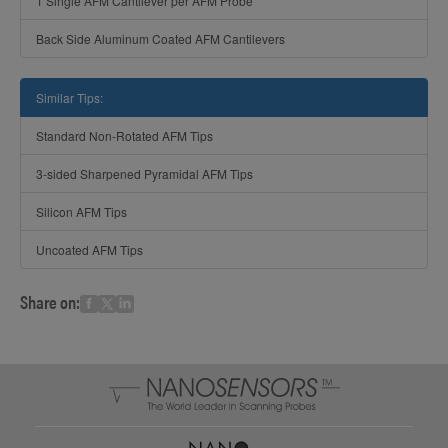
1 Single AFM Cantilever per AFM Probe
Back Side Aluminum Coated AFM Cantilevers
Similar Tips:
Standard Non-Rotated AFM Tips
3-sided Sharpened Pyramidal AFM Tips
Silicon AFM Tips
Uncoated AFM Tips
Share on: