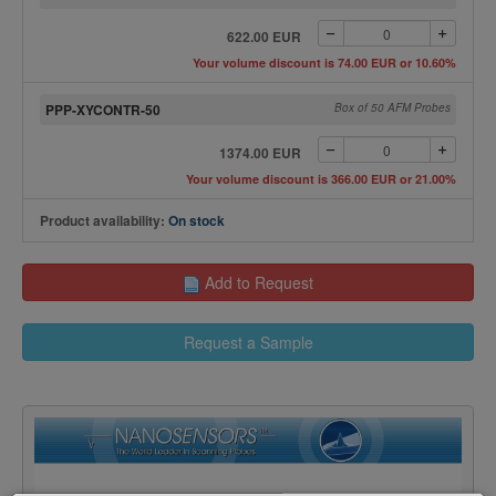
622.00 EUR
Your volume discount is 74.00 EUR or 10.60%
PPP-XYCONTR-50
Box of 50 AFM Probes
1374.00 EUR
Your volume discount is 366.00 EUR or 21.00%
Product availability:
On stock
Add to Request
Request a Sample