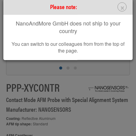
>
×
Please note:
NanoAndMore GmbH does not ship to your
country
You can switch to our colleagues from from the top of
the page.
F
PPP-XYCONTR
Contact Mode AFM Probe with Special Alignment System
Manufacturer: NANOSENSORS
Coating:
Reflective Aluminum
AFM tip shape:
Standard
AFM Cantilever