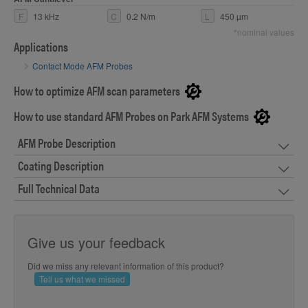
F
13 kHz
C
0.2 N/m
L
450 µm
*nominal values
Applications
Contact Mode AFM Probes
How to optimize AFM scan parameters
How to use standard AFM Probes on Park AFM Systems
AFM Probe Description
Coating Description
Full Technical Data
Give us your feedback
Did we miss any relevant information of this product?
Tell us what we missed