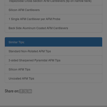
Trapezoidal Cross Section AFM Cantilevers (tip on narrow flank)
Silicon AFM Cantilevers
1 Single AFM Cantilever per AFM Probe
Back Side Aluminum Coated AFM Cantilevers
Similar Tips:
Standard Non-Rotated AFM Tips
3-sided Sharpened Pyramidal AFM Tips
Silicon AFM Tips
Uncoated AFM Tips
Share on: