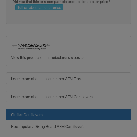
Did you find this or a comparable product for a better price?
Tell us about a better price
View this product on manufacturer's website
Learn more about this and other AFM Tips
Learn more about this and other AFM Cantilevers
Similar Cantilevers:
Rectangular / Diving Board AFM Cantilevers