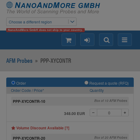
Choose a different region
NanoAndMore GmbH does not ship to your country.
shopping
login
Search
Menu
AFM Probes
»
PPP-XYCONTR
Order
Request a quote (RFQ)
Order Code / Price*
Quantity
PPP-XYCONTR-10
Box of 10 AFM Probes
348.00 EUR
Volume Discount Available [?]
PPP-XYCONTR-20
Box of 20 AFM Probes