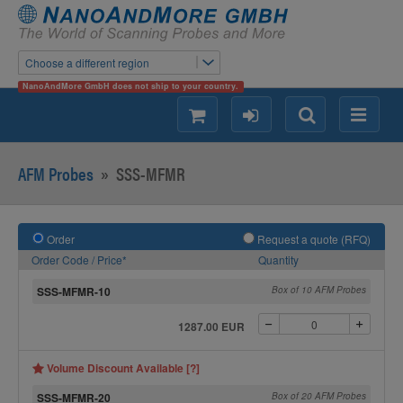
Choose a different region
NanoAndMore GmbH does not ship to your country.
shopping
login
Search
Menu
AFM Probes
»
SSS-MFMR
Order
Request a quote (RFQ)
Order Code / Price*
Quantity
SSS-MFMR-10
Box of 10 AFM Probes
1287.00 EUR
Volume Discount Available [?]
SSS-MFMR-20
Box of 20 AFM Probes