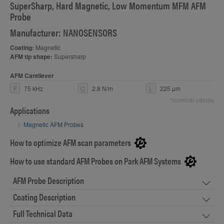
SuperSharp, Hard Magnetic, Low Momentum MFM AFM
Probe
Manufacturer: NANOSENSORS
Coating:
Magnetic
AFM tip shape:
Supersharp
AFM Cantilever
F
75 kHz
C
2.8 N/m
L
225 µm
*nominal values
Applications
Magnetic AFM Probes
How to optimize AFM scan parameters
How to use standard AFM Probes on Park AFM Systems
AFM Probe Description
Coating Description
Full Technical Data