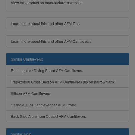
View this product on manufacturer's website
Learn more about this and other AFM Tips
Learn more about this and other AFM Cantilevers
Similar Cantilevers:
Rectangular / Diving Board AFM Cantilevers
Trapezoidal Cross Section AFM Cantilevers (tip on narrow flank)
Silicon AFM Cantilevers
1 Single AFM Cantilever per AFM Probe
Back Side Aluminum Coated AFM Cantilevers
Similar Tips: