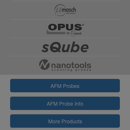
AFM Probes
AFM Probe Info
More Products