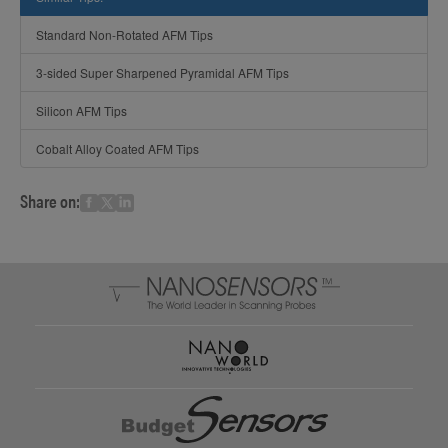
Standard Non-Rotated AFM Tips
3-sided Super Sharpened Pyramidal AFM Tips
Silicon AFM Tips
Cobalt Alloy Coated AFM Tips
Share on: