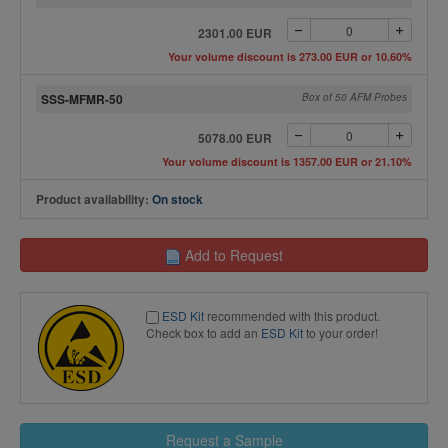
2301.00 EUR
Your volume discount is 273.00 EUR or 10.60%
SSS-MFMR-50
Box of 50 AFM Probes
5078.00 EUR
Your volume discount is 1357.00 EUR or 21.10%
Product availability:
On stock
Add to Request
ESD Kit
recommended with this product.
Check box to add an
ESD Kit
to your order!
Request a Sample