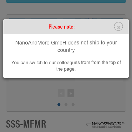
×
Please note:
NanoAndMore GmbH does not ship to your
>
country
You can switch to our colleagues from from the top of
the page.
S
SSS-MFMR