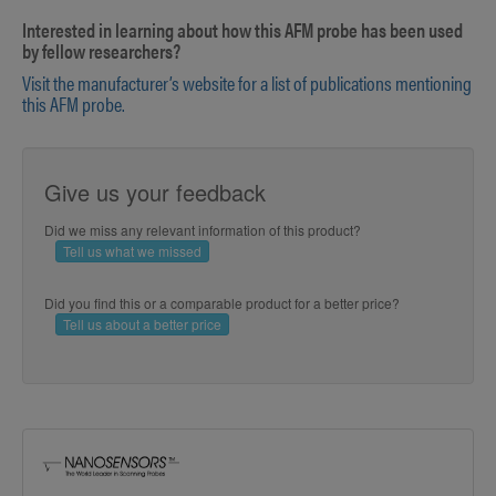
Interested in learning about how this AFM probe has been used
by fellow researchers?
Visit the manufacturer’s website for a list of publications mentioning
this AFM probe.
Give us your feedback
Did we miss any relevant information of this product?
Tell us what we missed
Did you find this or a comparable product for a better price?
Tell us about a better price