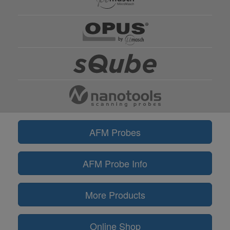
AFM Probes
AFM Probe Info
More Products
Online Shop