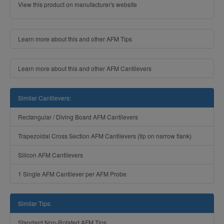
View this product on manufacturer's website
Learn more about this and other AFM Tips
Learn more about this and other AFM Cantilevers
Similar Cantilevers:
Rectangular / Diving Board AFM Cantilevers
Trapezoidal Cross Section AFM Cantilevers (tip on narrow flank)
Silicon AFM Cantilevers
1 Single AFM Cantilever per AFM Probe
Similar Tips:
Standard Non-Rotated AFM Tips