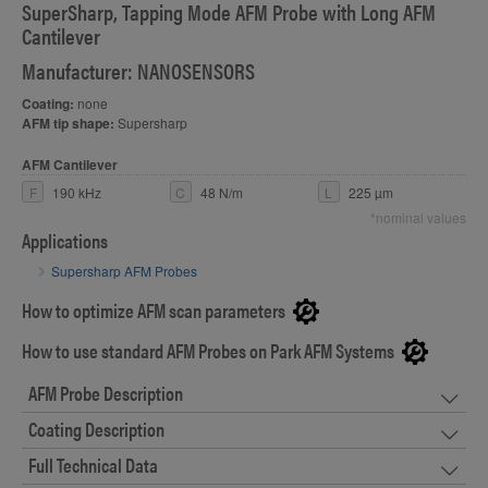
SuperSharp, Tapping Mode AFM Probe with Long AFM
Cantilever
Manufacturer: NANOSENSORS
Coating:
none
AFM tip shape:
Supersharp
AFM Cantilever
F
190 kHz
C
48 N/m
L
225 µm
*nominal values
Applications
Supersharp AFM Probes
How to optimize AFM scan parameters
How to use standard AFM Probes on Park AFM Systems
AFM Probe Description
Coating Description
Full Technical Data