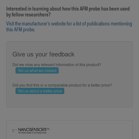
Interested in learning about how this AFM probe has been used
by fellow researchers?
Visit the manufacturer’s website for a list of publications mentioning
this AFM probe.
Give us your feedback
Did we miss any relevant information of this product?
Tell us what we missed
Did you find this or a comparable product for a better price?
Tell us about a better price