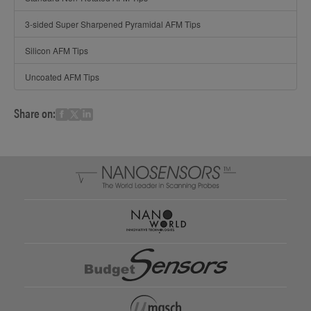
3-sided Super Sharpened Pyramidal AFM Tips
Silicon AFM Tips
Uncoated AFM Tips
Share on: