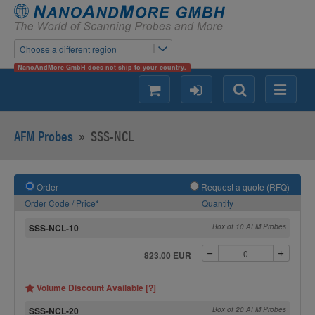
Choose a different region
NanoAndMore GmbH does not ship to your country.
shopping
login
Search
Menu
AFM Probes
»
SSS-NCL
Order
Request a quote (RFQ)
Order Code / Price*
Quantity
SSS-NCL-10
Box of 10 AFM Probes
823.00 EUR
Volume Discount Available [?]
SSS-NCL-20
Box of 20 AFM Probes