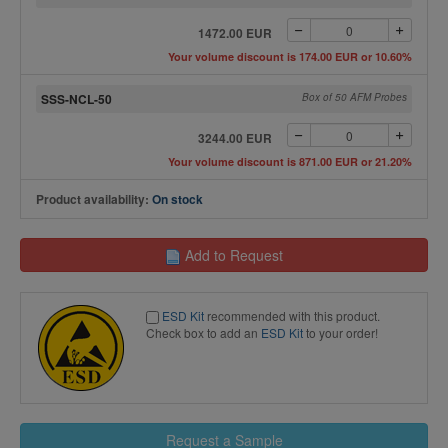
1472.00 EUR
Your volume discount is 174.00 EUR or 10.60%
SSS-NCL-50
Box of 50 AFM Probes
3244.00 EUR
Your volume discount is 871.00 EUR or 21.20%
Product availability:
On stock
Add to Request
ESD Kit
recommended with this product.
Check box to add an
ESD Kit
to your order!
Request a Sample