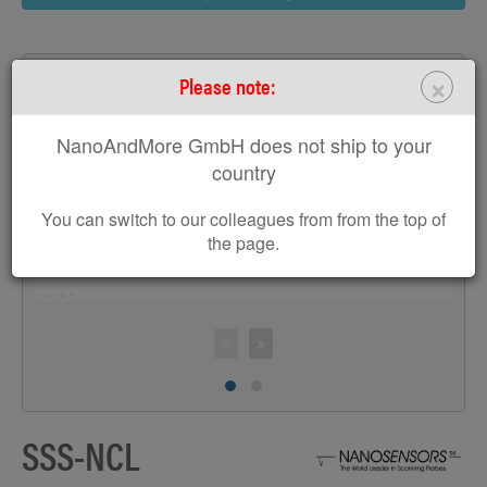
×
Please note:
NanoAndMore GmbH does not ship to your
>
country
You can switch to our colleagues from from the top of
the page.
C
SSS-NCL