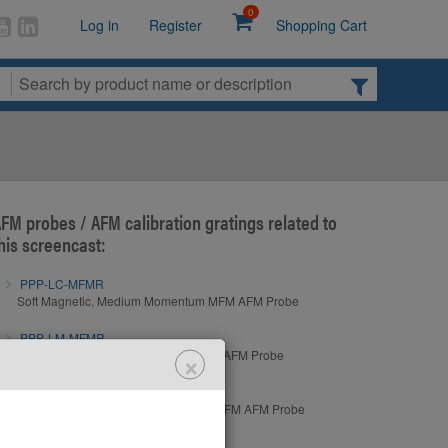
0
Log in
Register
Shopping Cart
FM probes / AFM calibration gratings related to
his screencast:
PPP-LC-MFMR
Soft Magnetic, Medium Momentum MFM AFM Probe
PPP-LM-MFMR
×
Hard Magnetic, Low Momentum MFM AFM Probe
PPP-MFMR
Hard Magnetic, Medium Momentum MFM AFM Probe
PPP-QLC-MFMR