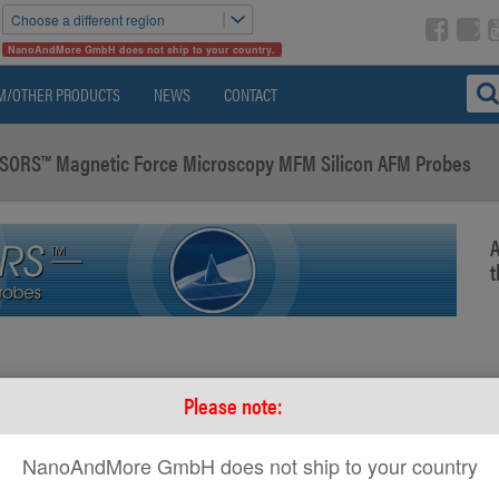
Choose a different region
NanoAndMore GmbH does not ship to your country.
M/OTHER PRODUCTS
NEWS
CONTACT
ORS™ Magnetic Force Microscopy MFM Silicon AFM Probes
A
t
Please note:
NanoAndMore GmbH does not ship to your country