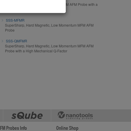
Soft Magnetic, Medium Momentum MFM AFM Probe with a
High Mechanical Q-Factor
SSS-MFMR
SuperSharp, Hard Magnetic, Low Momentum MFM AFM
Probe
SSS-QMFMR
SuperSharp, Hard Magnetic, Low Momentum MFM AFM
Probe with a High Mechanical Q-Factor
FM Probes Info
Online Shop