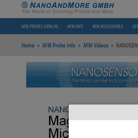
AFM PROBES CATALOG
AFM INFO
AFM ACCESSORIES
SE
Home
»
AFM Probe Info
»
AFM Videos
»
NANOSENS