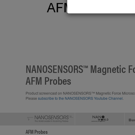
NANOSENSORS™ Magnetic Fo
AFM Probes
Product screencast on NANOSENSORS™ Magnetic Force Microscop
Please
subscribe to the NANOSENSORS Youtube Channel
.
AFM Probes