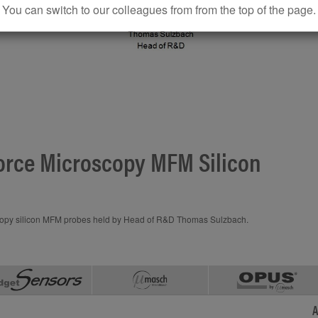
You can switch to our colleagues from from the top of the page.
rce Microscopy MFM Silicon
y silicon MFM probes held by Head of R&D Thomas Sulzbach.
A