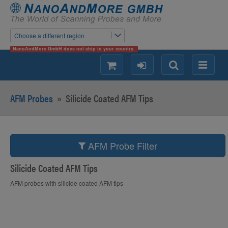
Choose a different region
NanoAndMore GmbH does not ship to your country.
shopping
login
Search
Menu
AFM Probes
»
Silicide Coated AFM Tips
AFM Probe Filter
Silicide Coated AFM Tips
AFM probes with silicide coated AFM tips