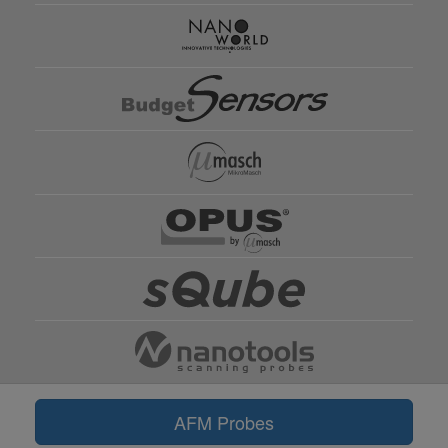
AFM Probes