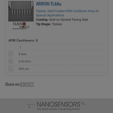
ARROW-TL8Au
Tipless, Gold Coated AFM Cantilever Array for
Special Applications
Coating:
Gold on Sample Facing Side
Tip Shape:
Tipless
AFM Cantilevers: 8
1
F
6 kHz
C
0.03 N/m
L
500 µm
Share on: