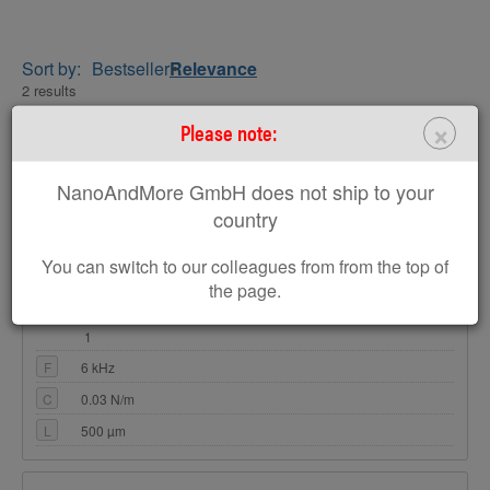
Sort by:
Bestseller
Relevance
2 results
×
Please note:
ARROW-TL8
Tipless AFM Cantilever Array for Special
NanoAndMore GmbH does not ship to your
Applications
country
Coating:
none
Tip Shape:
Tipless
You can switch to our colleagues from from the top of
the page.
AFM Cantilevers: 8
1
F
6 kHz
C
0.03 N/m
L
500 µm