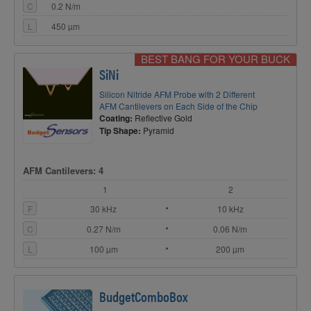
C
0.2 N/m
L
450 µm
BEST BANG FOR YOUR BUCK
SiNi
Silicon Nitride AFM Probe with 2 Different
AFM Cantilevers on Each Side of the Chip
Coating:
Reflective Gold
Tip Shape:
Pyramid
AFM Cantilevers: 4
1
2
F
30 kHz
10 kHz
C
0.27 N/m
0.06 N/m
L
100 µm
200 µm
BudgetComboBox