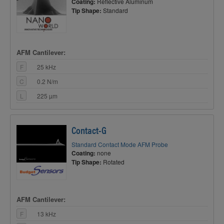
Coating:
Reflective Aluminum
Tip Shape:
Standard
AFM Cantilever:
F
25 kHz
C
0.2 N/m
L
225 µm
Contact-G
Standard Contact Mode AFM Probe
Coating:
none
Tip Shape:
Rotated
AFM Cantilever:
F
13 kHz