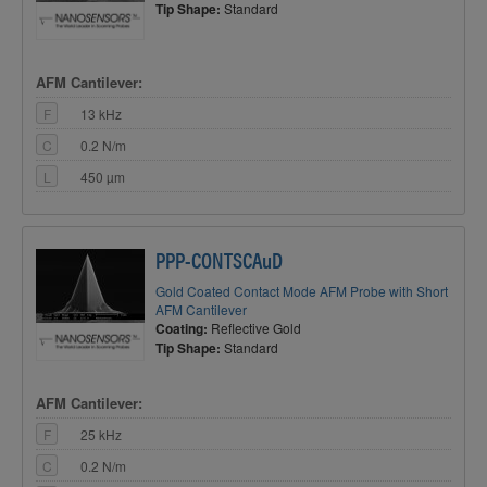
Tip Shape:
Standard
AFM Cantilever:
F
13 kHz
C
0.2 N/m
L
450 µm
PPP-CONTSCAuD
Gold Coated Contact Mode AFM Probe with Short
AFM Cantilever
Coating:
Reflective Gold
Tip Shape:
Standard
AFM Cantilever:
F
25 kHz
C
0.2 N/m