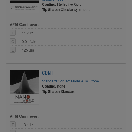
Coating:
Reflective Gold
Tip Shape:
Circular symmetric
AFM Cantilever:
F
11 kHz
C
0.01 N/m
L
125 µm
CONT
Standard Contact Mode AFM Probe
Coating:
none
Tip Shape:
Standard
AFM Cantilever:
F
13 kHz