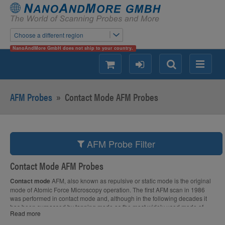
Choose a different region
NanoAndMore GmbH does not ship to your country.
shopping
login
Search
Menu
AFM Probes
»
Contact Mode AFM Probes
AFM Probe Filter
Contact Mode AFM Probes
Contact mode
AFM, also known as repulsive or static mode is the original
mode of Atomic Force Microscopy operation. The first AFM scan in 1986
was performed in contact mode and, although in the following decades it
has been surpassed by tapping mode as the most widely used mode of
Read more
operation, contact mode still plays an important role in AFM research.