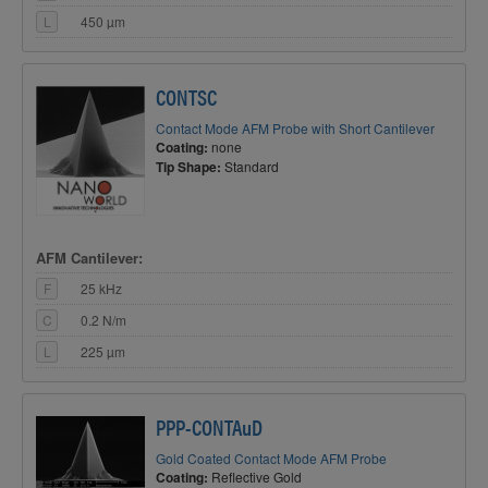
L
450 µm
CONTSC
Contact Mode AFM Probe with Short Cantilever
Coating:
none
Tip Shape:
Standard
AFM Cantilever:
F
25 kHz
C
0.2 N/m
L
225 µm
PPP-CONTAuD
Gold Coated Contact Mode AFM Probe
Coating:
Reflective Gold