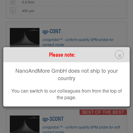
C
0.2 N/m
L
450 µm
qp-CONT
uniqprobe™ - uniform quality SPM probe for
contact mode
Coating:
Reflective Gold
×
Please note:
Tip Shape:
Circular symmetric
NanoAndMore GmbH does not ship to your
AFM Cantilever:
country
F
30 kHz
C
0.1 N/m
You can switch to our colleagues from from the top of
L
125 µm
the page.
BEST OF THE BEST
qp-SCONT
uniqprobe™ - uniform quality SPM probe for soft
contact mode