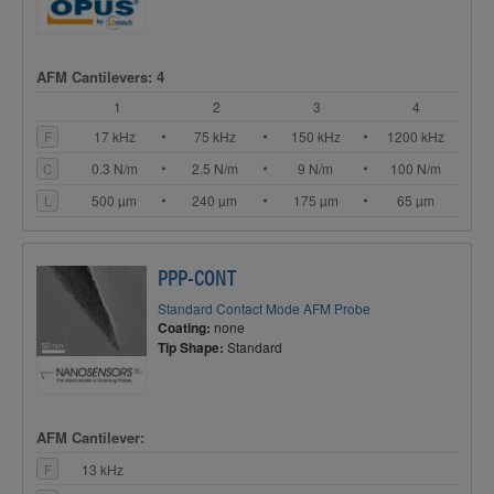
AFM Cantilevers: 4
1
2
3
4
F
17 kHz
75 kHz
150 kHz
1200 kHz
C
0.3 N/m
2.5 N/m
9 N/m
100 N/m
L
500 µm
240 µm
175 µm
65 µm
PPP-CONT
Standard Contact Mode AFM Probe
Coating:
none
Tip Shape:
Standard
AFM Cantilever:
F
13 kHz