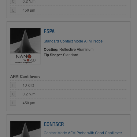
C
0.2 N/m
L
450 µm
ESPA
Standard Contact Mode AFM Probe
Coating:
Reflective Aluminum
Tip Shape:
Standard
AFM Cantilever:
F
13 kHz
C
0.2 N/m
L
450 µm
CONTSCR
Contact Mode AFM Probe with Short Cantilever