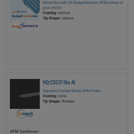
Mixed Box with 50 BudgetSensors AFM probes of
your choice
Coating:
various
Tip Shape:
various
HQ:CSC17/No Al
Standard Contact Mode AFM Probe
Coating:
none
Tip Shape:
Rotated
AFM Cantilever: