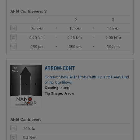
AFM Cantilevers: 3
1
2
3
F
20 kHz
10 kHz
14 kHz
C
0.09 N/m
0.03 N/m
0.05 N/m
L
250 µm
350 µm
300 µm
ARROW-CONT
Contact Mode AFM Probe with Tip at the Very End
of the Cantilever
Coating:
none
Tip Shape:
Arrow
AFM Cantilever:
F
14 kHz
C
0.2 N/m