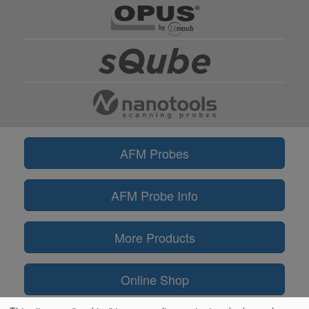
AFM Probes
AFM Probe Info
More Products
Online Shop