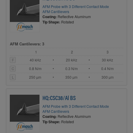
AFM Probe with 3 Different Contact Mode
AFM Cantilevers
Coating:
Reflective Aluminum
Tip Shape:
Rotated
AFM Cantilevers: 3
1
2
3
F
40 kHz
20 kHz
30 kHz
C
0.8 N/m
0.3 N/m
0.4 N/m
L
250 µm
350 µm
300 µm
HQ:CSC38/Al BS
AFM Probe with 3 Different Contact Mode
AFM Cantilevers
Coating:
Reflective Aluminum
Tip Shape:
Rotated