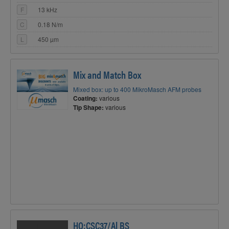
F
13 kHz
C
0.18 N/m
L
450 µm
Mix and Match Box
Mixed box: up to 400 MikroMasch AFM probes
Coating:
various
Tip Shape:
various
HQ:CSC37/Al BS