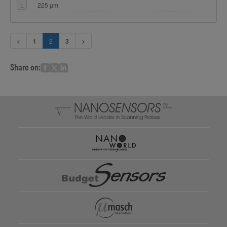
L
225 µm
<
1
2
3
>
Share on: