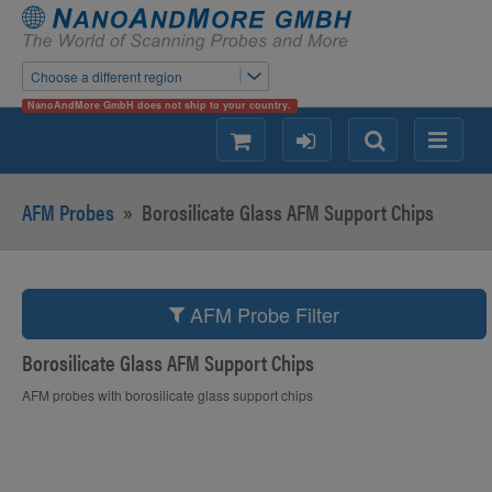
Choose a different region
NanoAndMore GmbH does not ship to your country.
shopping
login
Search
Menu
AFM Probes
»
Borosilicate Glass AFM Support Chips
AFM Probe Filter
Borosilicate Glass AFM Support Chips
AFM probes with borosilicate glass support chips