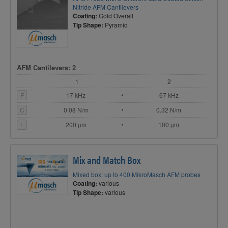
Nitride AFM Cantilevers
Coating:
Gold Overall
Tip Shape:
Pyramid
AFM Cantilevers: 2
1
2
F
17 kHz
67 kHz
C
0.08 N/m
0.32 N/m
L
200 µm
100 µm
Mix and Match Box
Mixed box: up to 400 MikroMasch AFM probes
Coating:
various
Tip Shape:
various