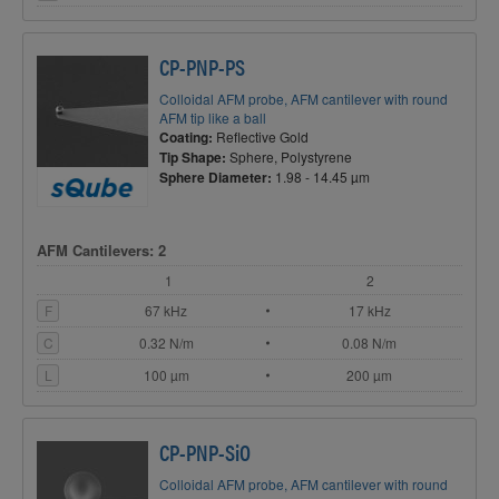
CP-PNP-PS
Colloidal AFM probe, AFM cantilever with round
AFM tip like a ball
Coating:
Reflective Gold
Tip Shape:
Sphere, Polystyrene
Sphere Diameter:
1.98 - 14.45 µm
AFM Cantilevers: 2
1
2
F
67 kHz
17 kHz
C
0.32 N/m
0.08 N/m
L
100 µm
200 µm
CP-PNP-SiO
Colloidal AFM probe, AFM cantilever with round