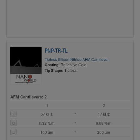
PNP-TR-TL
Tipless Silicon Nitride AFM Cantilever
Coating:
Reflective Gold
Tip Shape:
Tipless
AFM Cantilevers: 2
1
2
F
67 kHz
17 kHz
C
0.32 N/m
0.08 N/m
L
100 µm
200 µm