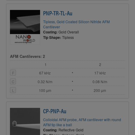
PNP-TR-TL-Au
Tipless, Gold Coated Silicon Nitride AFM
Cantilever
Coating:
Gold Overall
Tip Shape:
Tipless
AFM Cantilevers: 2
1
2
F
67 kHz
17 kHz
C
0.32 N/m
0.08 N/m
L
100 µm
200 µm
CP-PNP-Au
Colloidal AFM probe, AFM cantilever with round
AFM tip like a ball
Coating:
Reflective Gold