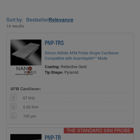
Sort by:
Bestseller
Relevance
14 results
PNP-TRS
Silicon Nitride AFM Probe Single Cantilever
Compatible with ScanAsyst®** Mode
Coating:
Reflective Gold
Tip Shape:
Pyramid
AFM Cantilever:
F
67 kHz
C
0.32 N/m
L
100 µm
THE STANDARD SINI PROBE
PNP-TR