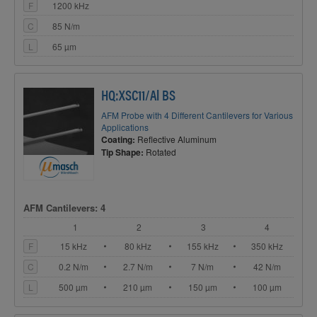
F
1200 kHz
C
85 N/m
L
65 µm
HQ:XSC11/Al BS
AFM Probe with 4 Different Cantilevers for Various
Applications
Coating:
Reflective Aluminum
Tip Shape:
Rotated
AFM Cantilevers: 4
1
2
3
4
F
15 kHz
80 kHz
155 kHz
350 kHz
C
0.2 N/m
2.7 N/m
7 N/m
42 N/m
L
500 µm
210 µm
150 µm
100 µm