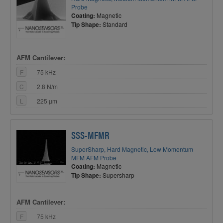
Probe
Coating:
Magnetic
Tip Shape:
Standard
AFM Cantilever:
F
75 kHz
C
2.8 N/m
L
225 µm
SSS-MFMR
SuperSharp, Hard Magnetic, Low Momentum
MFM AFM Probe
Coating:
Magnetic
Tip Shape:
Supersharp
AFM Cantilever:
F
75 kHz