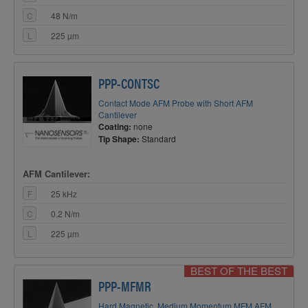
C
48 N/m
L
225 µm
PPP-CONTSC
Contact Mode AFM Probe with Short AFM
Cantilever
Coating:
none
Tip Shape:
Standard
AFM Cantilever:
F
25 kHz
C
0.2 N/m
L
225 µm
BEST OF THE BEST
PPP-MFMR
Hard Magnetic, Medium Momentum MFM AFM