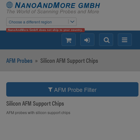
Choose a different region
NanoAndMore GmbH does not ship to your country.
shopping
login
Search
Menu
AFM Probes
»
Silicon AFM Support Chips
AFM Probe Filter
Silicon AFM Support Chips
AFM probes with silicon support chips