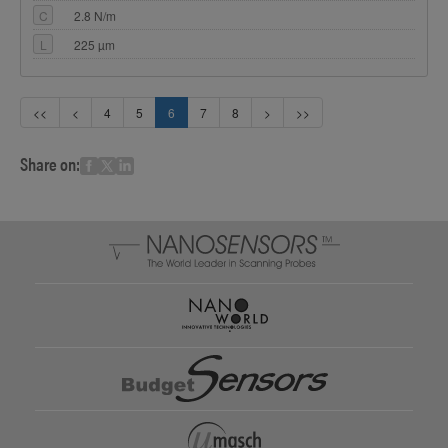
C
2.8 N/m
L
225 µm
<<
<
4
5
6
7
8
>
>>
Share on: