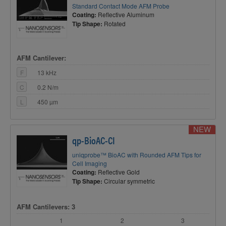
Standard Contact Mode AFM Probe
Coating:
Reflective Aluminum
Tip Shape:
Rotated
AFM Cantilever:
F
13 kHz
C
0.2 N/m
L
450 µm
NEW
qp-BioAC-CI
uniqprobe™ BioAC with Rounded AFM Tips for
Cell Imaging
Coating:
Reflective Gold
Tip Shape:
Circular symmetric
AFM Cantilevers: 3
1
2
3