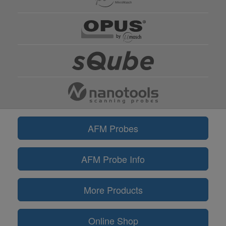
AFM Probes
AFM Probe Info
More Products
Online Shop