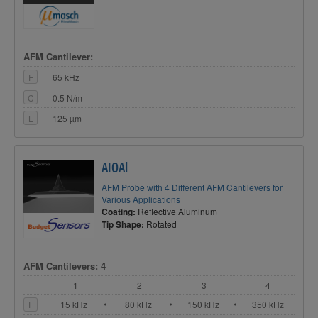
AFM Cantilever:
F
65 kHz
C
0.5 N/m
L
125 µm
AIOAl
AFM Probe with 4 Different AFM Cantilevers for
Various Applications
Coating:
Reflective Aluminum
Tip Shape:
Rotated
AFM Cantilevers: 4
1
2
3
4
F
15 kHz
80 kHz
150 kHz
350 kHz