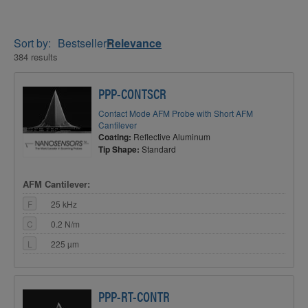
Sort by:
Bestseller
Relevance
384 results
PPP-CONTSCR
Contact Mode AFM Probe with Short AFM
Cantilever
Coating:
Reflective Aluminum
Tip Shape:
Standard
AFM Cantilever:
F
25 kHz
C
0.2 N/m
L
225 µm
PPP-RT-CONTR