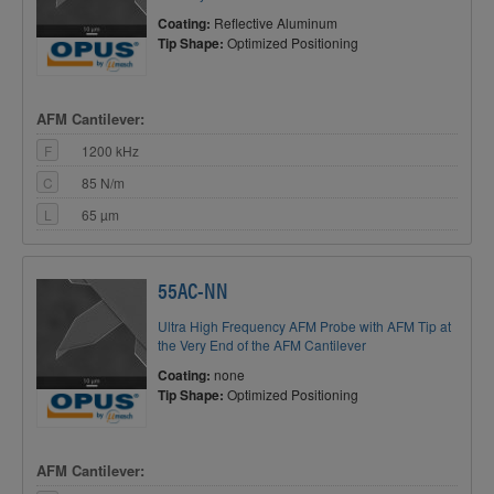
Coating:
Reflective Aluminum
Tip Shape:
Optimized Positioning
AFM Cantilever:
F
1200 kHz
C
85 N/m
L
65 µm
55AC-NN
Ultra High Frequency AFM Probe with AFM Tip at
the Very End of the AFM Cantilever
Coating:
none
Tip Shape:
Optimized Positioning
AFM Cantilever: