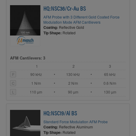
HQ:NSC36/Cr-Au BS
AFM Probe with 3 Different Gold Coated Force
Modulation Mode AFM Cantilevers
Coating:
Reflective Gold
Tip Shape:
Rotated
AFM Cantilevers: 3
1
2
3
F
90 kHz
130 kHz
65 kHz
C
1 N/m
2 N/m
0.6 N/m
L
110 µm
90 µm
130 µm
HQ:NSC19/Al BS
Standard Force Modulation AFM Probe
Coating:
Reflective Aluminum
Tip Shape:
Rotated