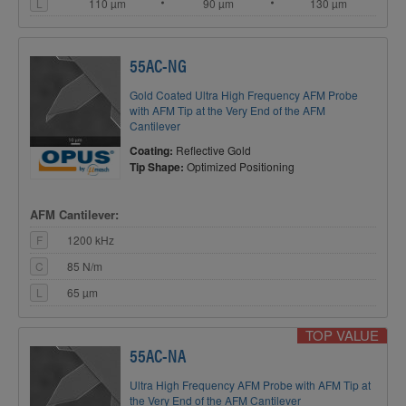
L
110 µm
90 µm
130 µm
55AC-NG
Gold Coated Ultra High Frequency AFM Probe
with AFM Tip at the Very End of the AFM
Cantilever
Coating:
Reflective Gold
Tip Shape:
Optimized Positioning
AFM Cantilever:
F
1200 kHz
C
85 N/m
L
65 µm
TOP VALUE
55AC-NA
Ultra High Frequency AFM Probe with AFM Tip at
the Very End of the AFM Cantilever