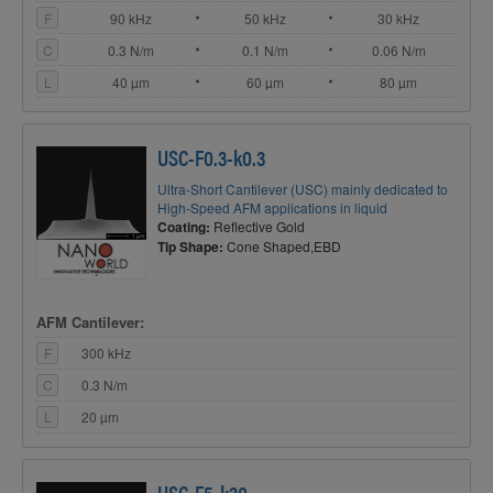
F
90 kHz
50 kHz
30 kHz
C
0.3 N/m
0.1 N/m
0.06 N/m
L
40 µm
60 µm
80 µm
USC-F0.3-k0.3
Ultra-Short Cantilever (USC) mainly dedicated to
High-Speed AFM applications in liquid
Coating:
Reflective Gold
Tip Shape:
Cone Shaped,EBD
AFM Cantilever:
F
300 kHz
C
0.3 N/m
L
20 µm
USC-F5-k30