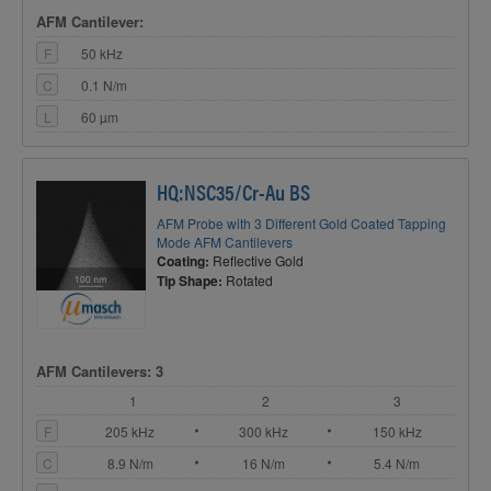
AFM Cantilever:
F
50 kHz
C
0.1 N/m
L
60 µm
HQ:NSC35/Cr-Au BS
AFM Probe with 3 Different Gold Coated Tapping
Mode AFM Cantilevers
Coating:
Reflective Gold
Tip Shape:
Rotated
AFM Cantilevers: 3
1
2
3
F
205 kHz
300 kHz
150 kHz
C
8.9 N/m
16 N/m
5.4 N/m