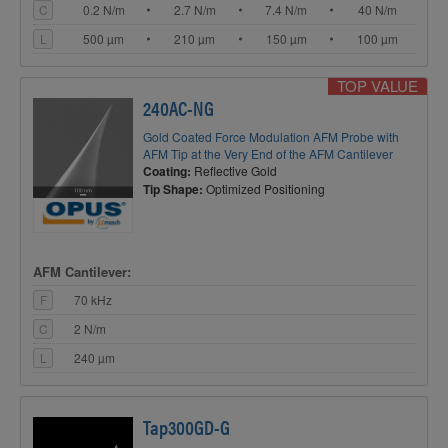
C
0.2 N/m
2.7 N/m
7.4 N/m
40 N/m
L
500 µm
210 µm
150 µm
100 µm
TOP VALUE
240AC-NG
Gold Coated Force Modulation AFM Probe with
AFM Tip at the Very End of the AFM Cantilever
Coating:
Reflective Gold
Tip Shape:
Optimized Positioning
AFM Cantilever:
F
70 kHz
C
2 N/m
L
240 µm
Tap300GD-G