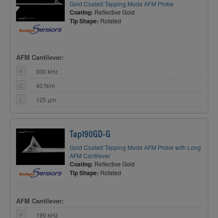
Gold Coated Tapping Mode AFM Probe
Coating:
Reflective Gold
Tip Shape:
Rotated
AFM Cantilever:
F
300 kHz
C
40 N/m
L
125 µm
Tap190GD-G
Gold Coated Tapping Mode AFM Probe with Long
AFM Cantilever
Coating:
Reflective Gold
Tip Shape:
Rotated
AFM Cantilever:
F
190 kHz