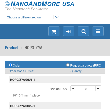
Choose a different region
shopping
login
Search
Menu
Product
»
HOPG-ZYA
Order
Request a quote (RFQ)
Order Code / Price*
Quantity
HOPG/ZYA/DS/1-1
535.00 USD
10*10*1mm, 1 piece
HOPG/ZYA/DS/2-1