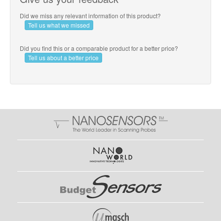
Did we miss any relevant information of this product?
Tell us what we missed
Did you find this or a comparable product for a better price?
Tell us about a better price