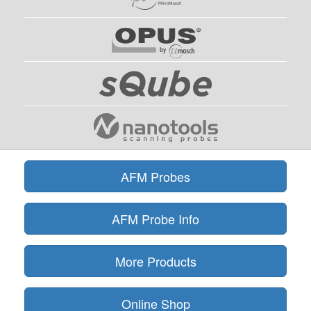
AFM Probes
AFM Probe Info
More Products
Online Shop