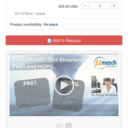
835.00 USD
10*10*2mm, 1piece
Product availability:
On stock
Add to Request
>