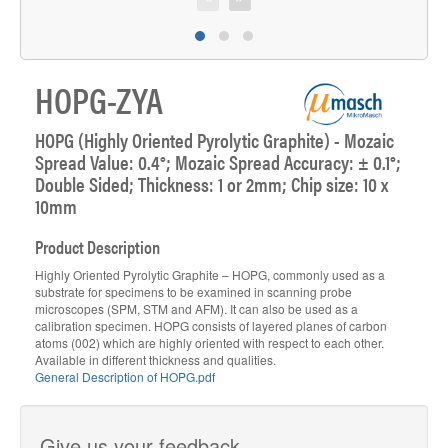
HOPG-ZYA
HOPG (Highly Oriented Pyrolytic Graphite) - Mozaic
Spread Value: 0.4°; Mozaic Spread Accuracy: ± 0.1°;
Double Sided; Thickness: 1 or 2mm; Chip size: 10 x
10mm
Product Description
Highly Oriented Pyrolytic Graphite – HOPG, commonly used as a
substrate for specimens to be examined in scanning probe
microscopes (SPM, STM and AFM). It can also be used as a
calibration specimen. HOPG consists of layered planes of carbon
atoms (002) which are highly oriented with respect to each other.
Available in different thickness and qualities.
General Description of HOPG.pdf
Give us your feedback