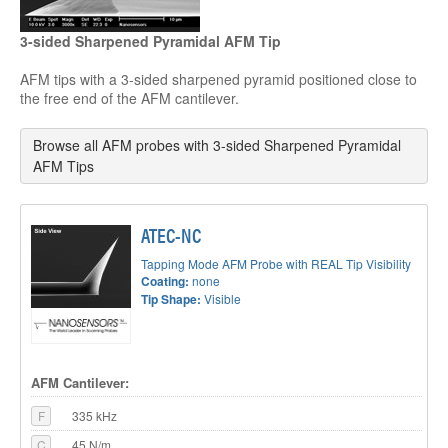
3-sided Sharpened Pyramidal AFM Tip
AFM tips with a 3-sided sharpened pyramid positioned close to
the free end of the AFM cantilever.
Browse all AFM probes with 3-sided Sharpened Pyramidal
AFM Tips
ATEC-NC
Tapping Mode AFM Probe with REAL Tip Visibility
Coating:
none
Tip Shape:
Visible
AFM Cantilever:
F
335 kHz
C
45 N/m