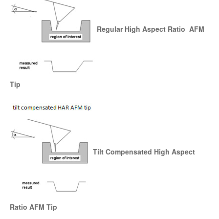
Regular High Aspect Ratio
AFM
Tip
Tilt Compensated High Aspect
Ratio AFM Tip