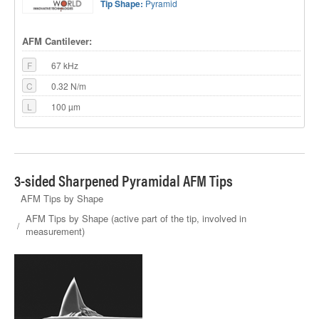
Tip Shape:
Pyramid
AFM Cantilever:
F
67 kHz
C
0.32 N/m
L
100 µm
3-sided Sharpened Pyramidal AFM Tips
AFM Tips by Shape
AFM Tips by Shape (active part of the tip, involved in
measurement)