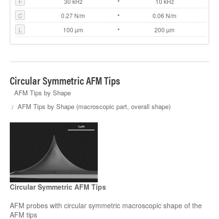
F
30 kHz
10 kHz
C
0.27 N/m
0.06 N/m
L
100 µm
200 µm
Circular Symmetric AFM Tips
AFM Tips by Shape
AFM Tips by Shape (macroscopic part, overall shape)
Circular Symmetric AFM Tips
AFM probes with circular symmetric macroscopic shape of the
AFM tips