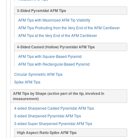
3-Sided Pyramidal AFM Tips
AFM Tips with Maximized AFM Tip Visibility
AFM Tips Protruding from the Very End of the AFM Cantilever
AFM Tips at the Very End of the AFM Cantilever
4-Sided Casted (Hollow) Pyramidal AFM Tips
AFM Tips with Square-Based Pyramid
AFM Tips with Rectangular-Based Pyramid
Circular Symmetric AFM Tips
Spike AFM Tips
AFM Tips by Shape (active part of the tip, involved in
measurement)
4-sided Sharpened Casted Pyramidal AFM Tips
3-sided Sharpened Pyramidal AFM Tips
3-sided Super Sharpened Pyramidal AFM Tips
High Aspect Ratio Spike AFM Tips