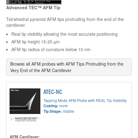
Advanced TEC™ AFM Tip
Tetrahedral pyramid AFM tips protruding from the end of the
cantilever.
Real tip visibility allowing the most accurate positioning
AFM tip height 15-20 µm
AFM tip radius of curvature below 10 nm
Browse all AFM probes with AFM Tips Protruding from the
Very End of the AFM Cantilever
ATEC-NC
Tapping Mode AFM Probe with REAL Tip Visibility
Coating:
none
Tip Shape:
Visible
AFM Cantilever: