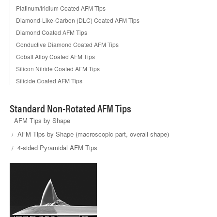
Platinum/Iridium Coated AFM Tips
Diamond-Like-Carbon (DLC) Coated AFM Tips
Diamond Coated AFM Tips
Conductive Diamond Coated AFM Tips
Cobalt Alloy Coated AFM Tips
Silicon Nitride Coated AFM Tips
Silicide Coated AFM Tips
Standard Non-Rotated AFM Tips
AFM Tips by Shape
AFM Tips by Shape (macroscopic part, overall shape)
4-sided Pyramidal AFM Tips