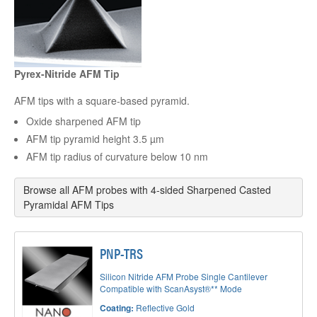
Pyrex-Nitride AFM Tip
AFM tips with a square-based pyramid.
Oxide sharpened AFM tip
AFM tip pyramid height 3.5 µm
AFM tip radius of curvature below 10 nm
Browse all AFM probes with 4-sided Sharpened Casted
Pyramidal AFM Tips
PNP-TRS
Silicon Nitride AFM Probe Single Cantilever
Compatible with ScanAsyst®** Mode
Coating:
Reflective Gold