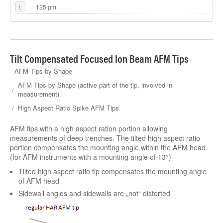
L
125 µm
Tilt Compensated Focused Ion Beam AFM Tips
AFM Tips by Shape
AFM Tips by Shape (active part of the tip, involved in
measurement)
High Aspect Ratio Spike AFM Tips
AFM tips with a high aspect ration portion allowing
measurements of deep trenches. The tilted high aspect ratio
portion compensates the mounting angle within the AFM head.
(for AFM instruments with a mounting angle of 13°)
Tilted high aspect ratio tip compensates the mounting angle
of AFM head
Sidewall angles and sidewalls are „not“ distorted