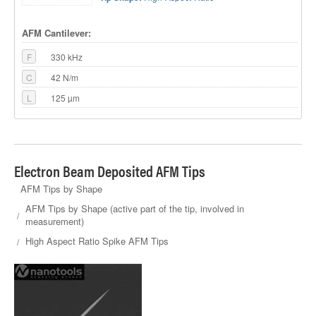
AFM Cantilever:
F
330 kHz
C
42 N/m
L
125 µm
Electron Beam Deposited AFM Tips
AFM Tips by Shape
AFM Tips by Shape (active part of the tip, involved in
measurement)
High Aspect Ratio Spike AFM Tips