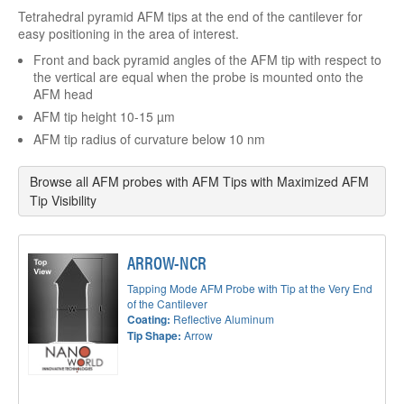
Tetrahedral pyramid AFM tips at the end of the cantilever for
easy positioning in the area of interest.
Front and back pyramid angles of the AFM tip with respect to
the vertical are equal when the probe is mounted onto the
AFM head
AFM tip height 10-15 µm
AFM tip radius of curvature below 10 nm
Browse all AFM probes with AFM Tips with Maximized AFM
Tip Visibility
ARROW-NCR
Tapping Mode AFM Probe with Tip at the Very End
of the Cantilever
Coating:
Reflective Aluminum
Tip Shape:
Arrow