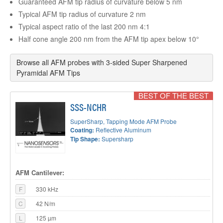
Guaranteed AFM tip radius of curvature below 5 nm
Typical AFM tip radius of curvature 2 nm
Typical aspect ratio of the last 200 nm 4:1
Half cone angle 200 nm from the AFM tip apex below 10°
Browse all AFM probes with 3-sided Super Sharpened
Pyramidal AFM Tips
BEST OF THE BEST
SSS-NCHR
SuperSharp, Tapping Mode AFM Probe
Coating:
Reflective Aluminum
Tip Shape:
Supersharp
AFM Cantilever:
F
330 kHz
C
42 N/m
L
125 µm