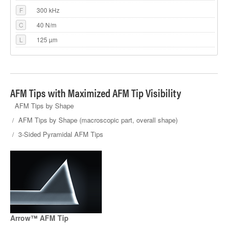
F
300 kHz
C
40 N/m
L
125 µm
AFM Tips with Maximized AFM Tip Visibility
AFM Tips by Shape
AFM Tips by Shape (macroscopic part, overall shape)
3-Sided Pyramidal AFM Tips
Arrow™ AFM Tip