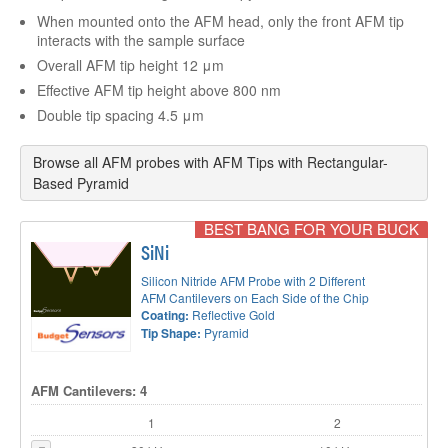
When mounted onto the AFM head, only the front AFM tip
interacts with the sample surface
Overall AFM tip height 12 μm
Effective AFM tip height above 800 nm
Double tip spacing 4.5 μm
Browse all AFM probes with AFM Tips with Rectangular-
Based Pyramid
BEST BANG FOR YOUR BUCK
SiNi
Silicon Nitride AFM Probe with 2 Different
AFM Cantilevers on Each Side of the Chip
Coating:
Reflective Gold
Tip Shape:
Pyramid
AFM Cantilevers: 4
1
2