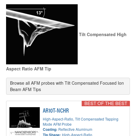
Tilt Compensated High
Aspect Ratio AFM Tip
Browse all AFM probes with Tilt Compensated Focused Ion
Beam AFM Tips
BEST OF THE BEST
AR10T-NCHR
High-Aspect-Ratio, Tilt Compensated Tapping
Mode AFM Probe
Coating:
Reflective Aluminum
Tip Shape:
High-Aspect-Ratio