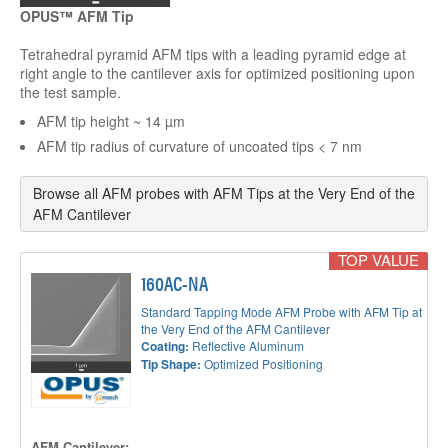
OPUS™ AFM Tip
Tetrahedral pyramid AFM tips with a leading pyramid edge at
right angle to the cantilever axis for optimized positioning upon
the test sample.
AFM tip height ~ 14 µm
AFM tip radius of curvature of uncoated tips < 7 nm
Browse all AFM probes with AFM Tips at the Very End of the
AFM Cantilever
TOP VALUE
160AC-NA
Standard Tapping Mode AFM Probe with AFM Tip at
the Very End of the AFM Cantilever
Coating:
Reflective Aluminum
Tip Shape:
Optimized Positioning
AFM Cantilever: