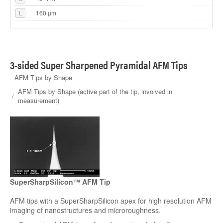
L
160 µm
3-sided Super Sharpened Pyramidal AFM Tips
AFM Tips by Shape
AFM Tips by Shape (active part of the tip, involved in
measurement)
SuperSharpSilicon™ AFM Tip
AFM tips with a SuperSharpSilicon apex for high resolution AFM
imaging of nanostructures and microroughness.