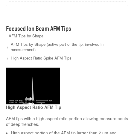
Focused Ion Beam AFM Tips
AFM Tips by Shape
AFM Tips by Shape (active part of the tip, involved in
measurement)
High Aspect Ratio Spike AFM Tips
High Aspect Ratio AFM Tip
AFM tips with a high aspect ratio portion allowing measurements
of deep trenches.
High aspect portion of the AFM tip larger than 2 µm and