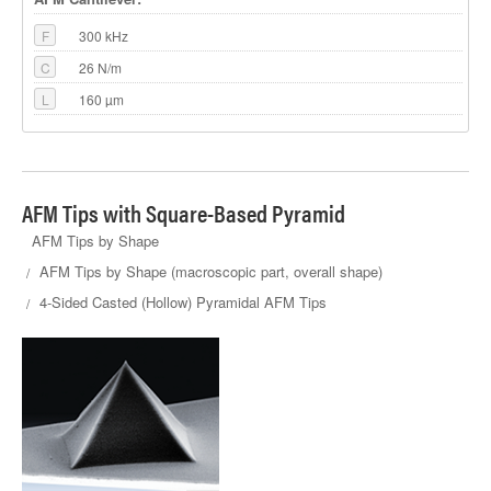
F
300 kHz
C
26 N/m
L
160 µm
AFM Tips with Square-Based Pyramid
AFM Tips by Shape
AFM Tips by Shape (macroscopic part, overall shape)
4-Sided Casted (Hollow) Pyramidal AFM Tips