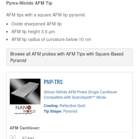
Pyrex-Nitride AFM Tip
AFM tips with a square AFM tip pyramid.
Oxide sharpened AFM tip
AFM tip height 3.5 µm
AFM tip radius of curvature below 10 nm
Browse all AFM probes with AFM Tips with Square-Based
Pyramid
PNP-TRS
Silicon Nitride AFM Probe Single Cantilever
Compatible with ScanAsyst®** Mode
Coating:
Reflective Gold
Tip Shape:
Pyramid
AFM Cantilever:
F
67 kHz