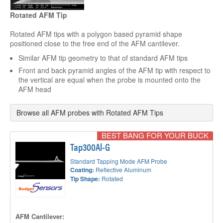
Rotated AFM Tip
Rotated AFM tips with a polygon based pyramid shape
positioned close to the free end of the AFM cantilever.
Similar AFM tip geometry to that of standard AFM tips
Front and back pyramid angles of the AFM tip with respect to
the vertical are equal when the probe is mounted onto the
AFM head
Browse all AFM probes with Rotated AFM Tips
BEST BANG FOR YOUR BUCK
Tap300Al-G
Standard Tapping Mode AFM Probe
Coating:
Reflective Aluminum
Tip Shape:
Rotated
AFM Cantilever: