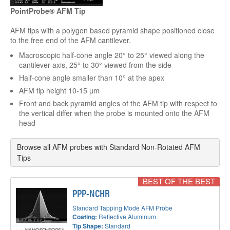
PointProbe® AFM Tip
AFM tips with a polygon based pyramid shape positioned close
to the free end of the AFM cantilever.
Macroscopic half-cone angle 20° to 25° viewed along the
cantilever axis, 25° to 30° viewed from the side
Half-cone angle smaller than 10° at the apex
AFM tip height 10-15 µm
Front and back pyramid angles of the AFM tip with respect to
the vertical differ when the probe is mounted onto the AFM
head
Browse all AFM probes with Standard Non-Rotated AFM
Tips
BEST OF THE BEST
PPP-NCHR
Standard Tapping Mode AFM Probe
Coating:
Reflective Aluminum
Tip Shape:
Standard