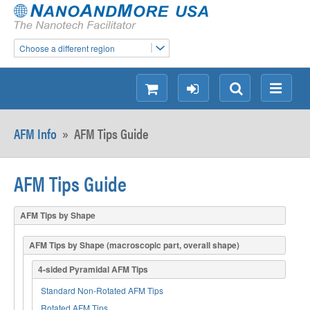
Choose a different region
shopping
login
Search
Menu
AFM Info
»
AFM Tips Guide
AFM Tips Guide
AFM Tips by Shape
AFM Tips by Shape (macroscopic part, overall shape)
4-sided Pyramidal AFM Tips
Standard Non-Rotated AFM Tips
Rotated AFM Tips