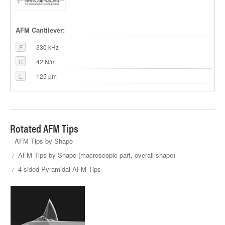
AFM Cantilever:
F
330 kHz
C
42 N/m
L
125 µm
Rotated AFM Tips
AFM Tips by Shape
AFM Tips by Shape (macroscopic part, overall shape)
4-sided Pyramidal AFM Tips