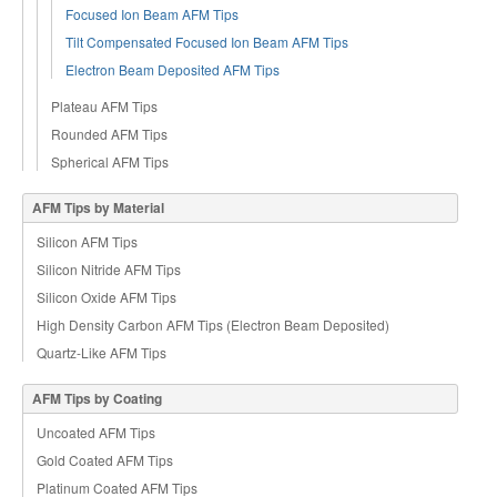
Focused Ion Beam AFM Tips
Tilt Compensated Focused Ion Beam AFM Tips
Electron Beam Deposited AFM Tips
Plateau AFM Tips
Rounded AFM Tips
Spherical AFM Tips
AFM Tips by Material
Silicon AFM Tips
Silicon Nitride AFM Tips
Silicon Oxide AFM Tips
High Density Carbon AFM Tips (Electron Beam Deposited)
Quartz-Like AFM Tips
AFM Tips by Coating
Uncoated AFM Tips
Gold Coated AFM Tips
Platinum Coated AFM Tips