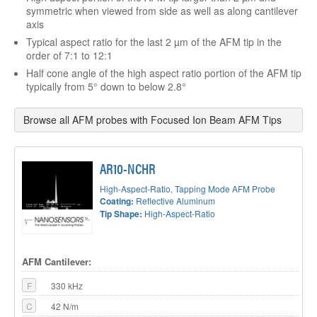
symmetric when viewed from side as well as along cantilever
axis
Typical aspect ratio for the last 2 µm of the AFM tip in the
order of 7:1 to 12:1
Half cone angle of the high aspect ratio portion of the AFM tip
typically from 5° down to below 2.8°
Browse all AFM probes with Focused Ion Beam AFM Tips
AR10-NCHR
High-Aspect-Ratio, Tapping Mode AFM Probe
Coating:
Reflective Aluminum
Tip Shape:
High-Aspect-Ratio
AFM Cantilever:
F
330 kHz
C
42 N/m