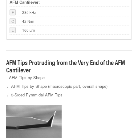
AFM Cantilever:
F
285 kHz
C
42 N/m
L
160 µm
AFM Tips Protruding from the Very End of the AFM
Cantilever
AFM Tips by Shape
AFM Tips by Shape (macroscopic part, overall shape)
3-Sided Pyramidal AFM Tips