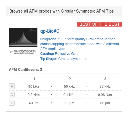
Browse all AFM probes with Circular Symmetric AFM Tips
BEST OF THE BEST
qp-BioAC
uniqprobe™ - uniform quality SPM probe for non-
contact/tapping mode/contact mode with 3 different
AFM cantilevers
Coating:
Reflective Gold
Tip Shape:
Circular symmetric
AFM Cantilevers: 3
1
2
3
F
90 kHz
50 kHz
30 kHz
C
0.3 N/m
0.1 N/m
0.06 N/m
L
40 µm
60 µm
80 µm