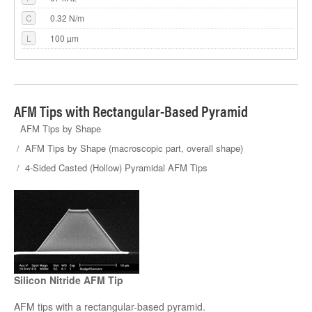
C
0.32 N/m
L
100 µm
AFM Tips with Rectangular-Based Pyramid
AFM Tips by Shape
AFM Tips by Shape (macroscopic part, overall shape)
4-Sided Casted (Hollow) Pyramidal AFM Tips
Silicon Nitride AFM Tip
AFM tips with a rectangular-based pyramid.