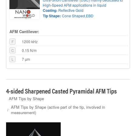
High-Speed AFM applications in liquid
Coating:
Reflective Gold
Tip Shape:
Cone Shaped,EBD
AFM Cantilever:
F
1200 kHz
C
0.15 N/m
L
7 µm
4-sided Sharpened Casted Pyramidal AFM Tips
AFM Tips by Shape
AFM Tips by Shape (active part of the tip, involved in
measurement)