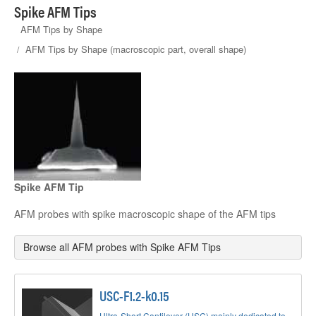
Spike AFM Tips
AFM Tips by Shape
AFM Tips by Shape (macroscopic part, overall shape)
Spike AFM Tip
AFM probes with spike macroscopic shape of the AFM tips
Browse all AFM probes with Spike AFM Tips
USC-F1.2-k0.15
Ultra-Short Cantilever (USC) mainly dedicated to