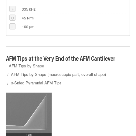
F
335 kHz
C
45 N/m
L
160 µm
AFM Tips at the Very End of the AFM Cantilever
AFM Tips by Shape
AFM Tips by Shape (macroscopic part, overall shape)
3-Sided Pyramidal AFM Tips