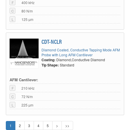
F
400 kHz
C
80 N/m
L
125 µm
CDT-NCLR
Diamond Coated, Conductive Tapping Mode AFM
Probe with Long AFM Cantilever
Coating:
Diamond,Conductive Diamond
Tip Shape:
Standard
AFM Cantilever:
F
210 kHz
C
72 N/m
L
225 µm
1
2
3
4
5
>
>>