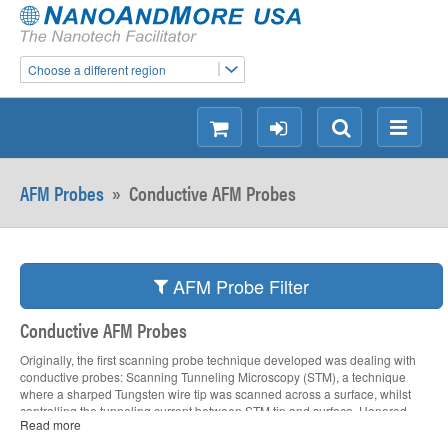
Choose a different region
shopping
login
Search
Menu
AFM Probes
»
Conductive AFM Probes
AFM Probe Filter
Conductive AFM Probes
Originally, the first scanning probe technique developed was dealing with
conductive probes: Scanning Tunneling Microscopy (STM), a technique
where a sharped Tungsten wire tip was scanned across a surface, whilst
controlling the tunneling current between STM tip and surface. Honored
Read more
with the Physics Nobel Prize in 1986, the major drawback was, that
Scanning Tunneling Microscopy was limited to conductive surfaces only.