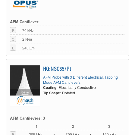
AFM Cantilever:
F
70 kHz
C
2 N/m
L
240 µm
HQ:NSC35/Pt
AFM Probe with 3 Different Electrical, Tapping
Mode AFM Cantilevers
Coating:
Electrically Conductive
Tip Shape:
Rotated
AFM Cantilevers: 3
1
2
3
F
205 kHz
300 kHz
150 kHz