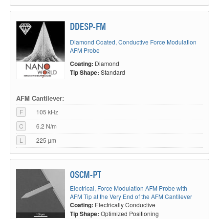
DDESP-FM
Diamond Coated, Conductive Force Modulation
AFM Probe
Coating:
Diamond
Tip Shape:
Standard
AFM Cantilever:
F
105 kHz
C
6.2 N/m
L
225 µm
OSCM-PT
Electrical, Force Modulation AFM Probe with
AFM Tip at the Very End of the AFM Cantilever
Coating:
Electrically Conductive
Tip Shape:
Optimized Positioning