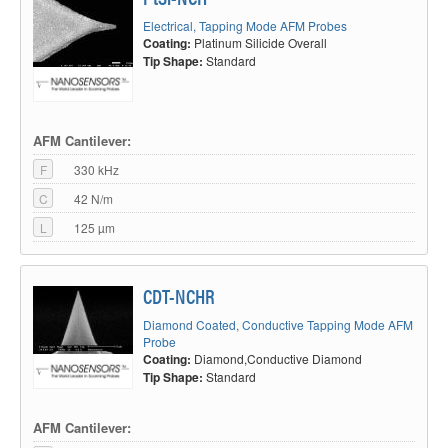
Electrical, Tapping Mode AFM Probes
Coating:
Platinum Silicide Overall
Tip Shape:
Standard
AFM Cantilever:
F
330 kHz
C
42 N/m
L
125 µm
CDT-NCHR
Diamond Coated, Conductive Tapping Mode AFM
Probe
Coating:
Diamond,Conductive Diamond
Tip Shape:
Standard
AFM Cantilever: