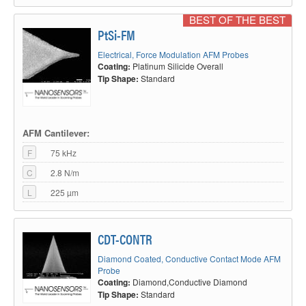
BEST OF THE BEST
PtSi-FM
Electrical, Force Modulation AFM Probes
Coating:
Platinum Silicide Overall
Tip Shape:
Standard
AFM Cantilever:
F
75 kHz
C
2.8 N/m
L
225 µm
CDT-CONTR
Diamond Coated, Conductive Contact Mode AFM
Probe
Coating:
Diamond,Conductive Diamond
Tip Shape:
Standard