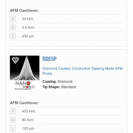
AFM Cantilever:
F
20 kHz
C
0.5 N/m
L
450 µm
DDESP
Diamond Coated, Conductive Tapping Mode AFM
Probe
Coating:
Diamond
Tip Shape:
Standard
AFM Cantilever:
F
400 kHz
C
80 N/m
L
125 µm