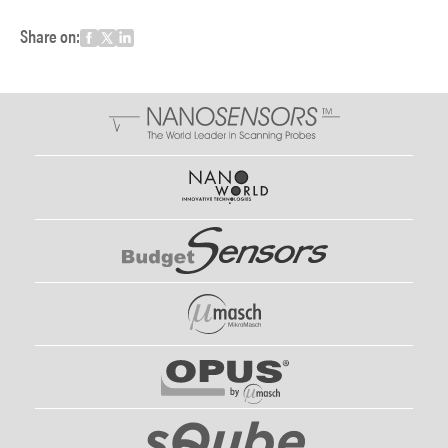
Share on: