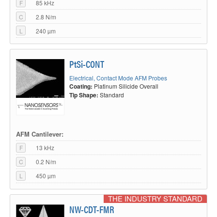
F
85 kHz
an extremely long-lasting coating.
C
2.8 N/m
Platinum iridium coating
L
240 µm
PtSi-CONT
Electrical, Contact Mode AFM Probes
Coating:
Platinum Silicide Overall
Tip Shape:
Standard
Small radius, excellent conductivity.
AFM Cantilever:
F
13 kHz
Platinum silicide AFM tip
C
0.2 N/m
L
450 µm
THE INDUSTRY STANDARD
NW-CDT-FMR