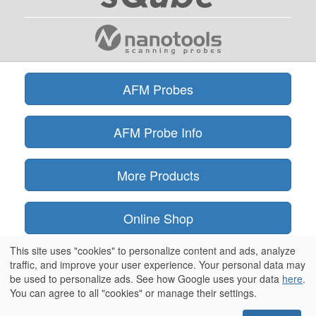
AFM Probes
AFM Probe Info
More Products
Online Shop
This site uses "cookies" to personalize content and ads, analyze
Information
traffic, and improve your user experience. Your personal data may
be used to personalize ads. See how Google uses your data
here
.
You can agree to all "cookies" or manage their settings.