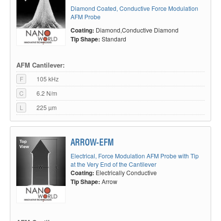
Diamond Coated, Conductive Force Modulation
AFM Probe
Coating:
Diamond,Conductive Diamond
Tip Shape:
Standard
Small radius, excellent conductivity, good
wear-out behavior.
AFM applications using a conductive AFM probe mainly split up into two
AFM Cantilever:
fields: Firstly, methods where the AFM probe is in contact with the surface
and an electrical current occurs. And secondly, the electrostatic or lift mode
F
105 kHz
techniques.
C
6.2 N/m
Conductive AFM (c-AFM)
is performed in contact mode. Basically, the
L
225 µm
conductively coated AFM probe is in contact with the sample surface and a
bias voltage is applied between AFM tip and sample. The measured
current gives information about the electrical properties of the scanned
area. Depending on the method, well defined forces are applied to the AFM
ARROW-EFM
tip. Therefore, the conductive coating used for those applications has to
show a good resistance against wear
Electrical, Force Modulation AFM Probe with Tip
Scanning Capacitance Microscopy (SCM)
is used to map the carrier
at the Very End of the Cantilever
Coating:
Electrically Conductive
concentrations in semiconductor samples. The principle is, that a Metal-
Oxide-Semiconductor (MOS) capacitor structure is formed, where the
Tip Shape:
Arrow
conductive AFM tip acts as the “metal” part of the capacitor. By applying an
overlaying DC and AC voltage, type and quantity of dopant atoms could be
analyzed. Normally, an AFM cantilever with a medium stiffness is used
here, stiff enough to ensure a stable contact which guarantees a consistent