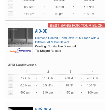
C
8.9 N/m
16 N/m
5.4 N/m
L
110 µm
90 µm
130 µm
BEST BANG FOR YOUR BUCK
AIO-DD
Diamond Coated, Conductive AFM Probe with 4
Different AFM Cantilevers
Coating:
Conductive Diamond
Tip Shape:
Rotated
AFM Cantilevers: 4
1
2
3
4
F
19 kHz
110 kHz
200 kHz
450 kHz
C
0.5 N/m
6.5 N/m
18 N/m
100 N/m
L
500 µm
210 µm
150 µm
100 µm
PtSi-NCH