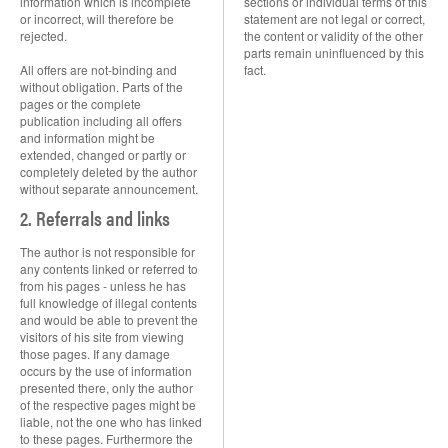
information which is incomplete
sections or individual terms of this
or incorrect, will therefore be
statement are not legal or correct,
rejected.
the content or validity of the other
parts remain uninfluenced by this
All offers are not-binding and
fact.
without obligation. Parts of the
pages or the complete
publication including all offers
and information might be
extended, changed or partly or
completely deleted by the author
without separate announcement.
2. Referrals and links
The author is not responsible for
any contents linked or referred to
from his pages - unless he has
full knowledge of illegal contents
and would be able to prevent the
visitors of his site from viewing
those pages. If any damage
occurs by the use of information
presented there, only the author
of the respective pages might be
liable, not the one who has linked
to these pages. Furthermore the