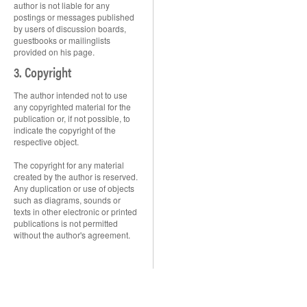
author is not liable for any
postings or messages published
by users of discussion boards,
guestbooks or mailinglists
provided on his page.
3. Copyright
The author intended not to use
any copyrighted material for the
publication or, if not possible, to
indicate the copyright of the
respective object.
The copyright for any material
created by the author is reserved.
Any duplication or use of objects
such as diagrams, sounds or
texts in other electronic or printed
publications is not permitted
without the author's agreement.