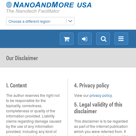
Choose a different region
shopping
login
Search
Menu
Our Disclaimer
1. Content
4. Privacy policy
The author reserves the right not
View our
privacy policy.
to be responsible for the
5. Legal validity of this
topicality, correctness,
disclaimer
completeness or quality of the
information provided. Liability
claims regarding damage caused
This disclaimer is to be regarded
by the use of any information
as part of the internet publication
provided, including any kind of
which you were referred from. If