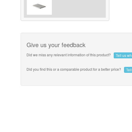
Give us your feedback
Did we miss any relevant information of this product?
Tell us w
Did you find this or a comparable product for a better price?
Tel