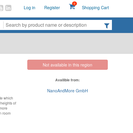
0
Log in
Register
Shopping Cart
Not available in this region
Availible from:
NanoAndMore GmbH
te which
 heights of
 more
an room