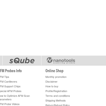
FM Probes Info
Online Shop
FM Tips
Monthly promotion
FM Cantilevers
Disclaimer
FM Support Chips
How to buy
pecial AFM Probes
Profile/Registration
ow to Optimize AFM Scan
Terms and conditions
arameters
Shipping Methods
FM Probe Videos
Return/Refund Policy