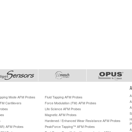
A
A
Tapping Mode AFM Probes
Fluid Tapping AFM Probes
A
AFM Cantilevers
Force Modulation (FM) AFM Probes
A
robes
Life Science AFM Probes
S
bes
Magnetic AFM Probes
H
s
Hardened / Enhanced Wear Resistance AFM Probes
P
HAR) AFM Probes
PeakForce Tapping™ AFM Probes
A