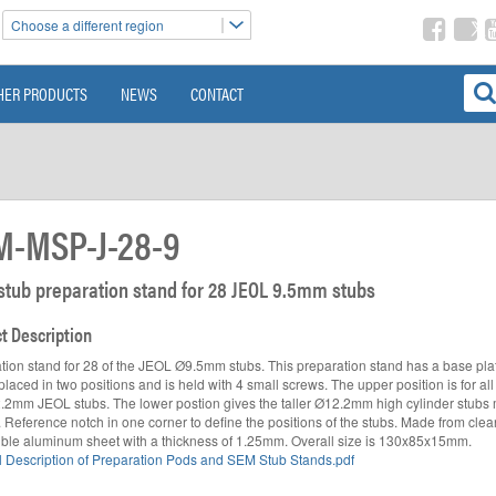
Choose a different region
HER PRODUCTS
NEWS
CONTACT
M-MSP-J-28-9
 stub preparation stand for 28 JEOL 9.5mm stubs
t Description
tion stand for 28 of the JEOL Ø9.5mm stubs. This preparation stand has a base pla
laced in two positions and is held with 4 small screws. The upper position is for all
.2mm JEOL stubs. The lower postion gives the taller Ø12.2mm high cylinder stubs
ty. Reference notch in one corner to define the positions of the stubs. Made from cle
ble aluminum sheet with a thickness of 1.25mm. Overall size is 130x85x15mm.
 Description of Preparation Pods and SEM Stub Stands.pdf