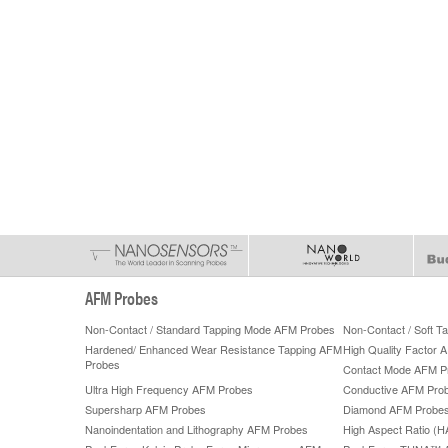
AFM Probes
Non-Contact / Standard Tapping Mode AFM Probes
Non-Contact / Soft 
Hardened/ Enhanced Wear Resistance Tapping AFM
High Quality Factor 
Probes
Contact Mode AFM P
Ultra High Frequency AFM Probes
Conductive AFM Pro
Supersharp AFM Probes
Diamond AFM Probe
Nanoindentation and Lithography AFM Probes
High Aspect Ratio (