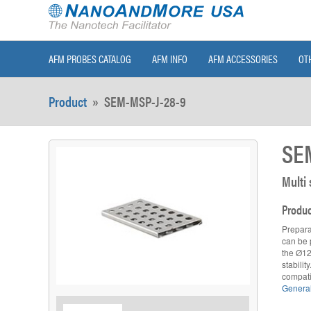
AFM PROBES CATALOG
AFM INFO
AFM ACCESSORIES
OT
Product
»
SEM-MSP-J-28-9
SE
Multi
Produc
Prepara
can be p
the Ø12
stabili
compati
General