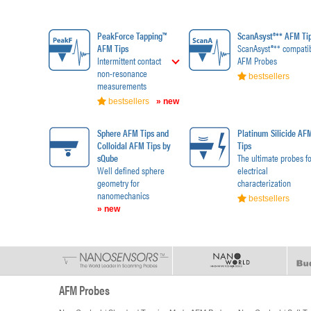
PeakForce Tapping™
ScanAsyst®** AFM Ti
AFM Tips
ScanAsyst®** compati
Intermittent contact
AFM Probes
non-resonance
bestsellers
measurements
bestsellers
» new
Sphere AFM Tips and
Platinum Silicide AF
Colloidal AFM Tips by
Tips
sQube
The ultimate probes fo
Well defined sphere
electrical
geometry for
characterization
nanomechanics
bestsellers
» new
AFM Probes