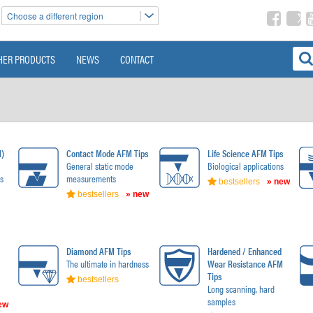
Choose a different region
HER PRODUCTS
NEWS
CONTACT
M)
Contact Mode AFM Tips
Life Science AFM Tips
General static mode
Biological applications
s
measurements
bestsellers
» new
bestsellers
» new
Diamond AFM Tips
Hardened / Enhanced
The ultimate in hardness
Wear Resistance AFM
Tips
bestsellers
Long scanning, hard
samples
ew