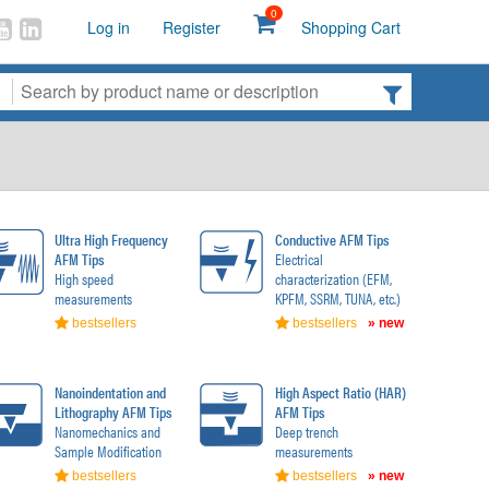
0
Log in
Register
Shopping Cart
Ultra High Frequency
Conductive AFM Tips
AFM Tips
Electrical
High speed
characterization (EFM,
measurements
KPFM, SSRM, TUNA, etc.)
bestsellers
bestsellers
» new
Nanoindentation and
High Aspect Ratio (HAR)
Lithography AFM Tips
AFM Tips
Nanomechanics and
Deep trench
Sample Modification
measurements
bestsellers
bestsellers
» new