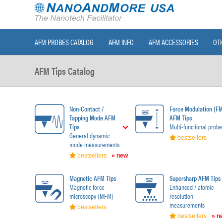
AFM PROBES CATALOG
AFM INFO
AFM ACCESSORIES
OT
AFM Tips Catalog
Non-Contact /
Force Modulation (F
Tapping Mode AFM
AFM Tips
Tips
Multi-functional probe
General dynamic
bestsellers
mode measurements
bestsellers
» new
Magnetic AFM Tips
Supersharp AFM Tips
Magnetic force
Enhanced / atomic
microscopy (MFM)
resolution
measurements
bestsellers
bestsellers
» n