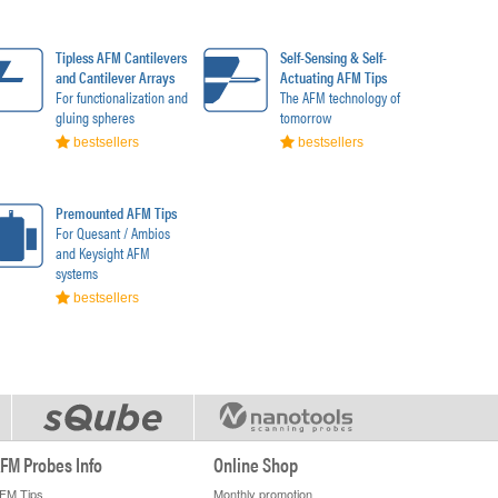
Tipless AFM Cantilevers
Self-Sensing & Self-
and Cantilever Arrays
Actuating AFM Tips
For functionalization and
The AFM technology of
gluing spheres
tomorrow
bestsellers
bestsellers
Premounted AFM Tips
For Quesant / Ambios
and Keysight AFM
systems
bestsellers
FM Probes Info
Online Shop
FM Tips
Monthly promotion