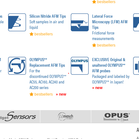
bestsellers
ps
Silicon Nitride AFM Tips
Lateral Force
ble
Soft samples in air and
Microscopy (LFM) AFM
liquid
Tips
Frictional force
bestsellers
measurements
bestsellers
M
OLYMPUS**
EXCLUSIVE Original &
Replacement AFM Tips
unaltered OLYMPUS**
r
For the
AFM probes
discontinued OLYMPUS**
Packaged and labeled by
AC55, AC160, AC240 and
OLYMPUS** in Japan!
AC200 series
» new
bestsellers
» new
A
A