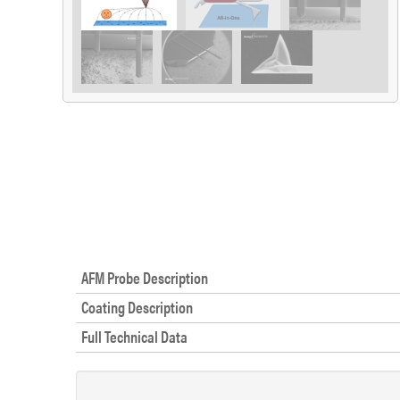
AFM Probe Description
Coating Description
Full Technical Data