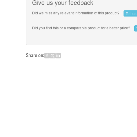
Give us your feedback
Did we miss any relevant information of this product?
Tell u
Did you find this or a comparable product for a better price?
Share on: