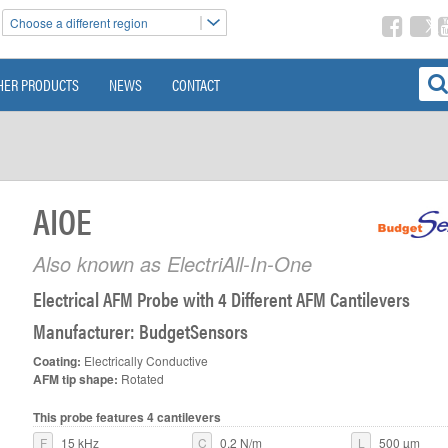
Choose a different region
HER PRODUCTS
NEWS
CONTACT
AIOE
Also known as ElectriAll-In-One
>
Electrical AFM Probe with 4 Different AFM Cantilevers
Manufacturer: BudgetSensors
Coating:
Electrically Conductive
AFM tip shape:
Rotated
This probe features 4 cantilevers
F
15 kHz
C
0.2 N/m
L
500 µm