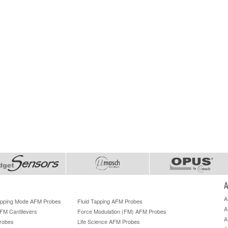
A
A
Tapping Mode AFM Probes
Fluid Tapping AFM Probes
A
AFM Cantilevers
Force Modulation (FM) AFM Probes
A
robes
Life Science AFM Probes