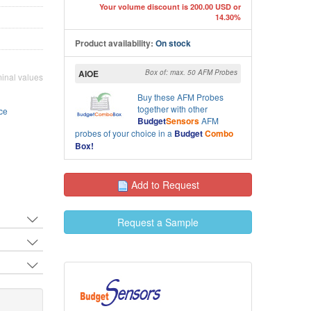
Your volume discount is 200.00 USD or
14.30%
Close-up front view SEM 
M image of All-In-One (AIO) AFM cantilevers C&D
cantilevers A&B
Product availability:
On stock
AIOE
Box of: max. 50 AFM Probes
inal values
Buy these
AFM Probes
together with other
ce
Budget
Sensors
AFM
probes of your choice in a
Budget
Combo
Box!
Add to Request
Request a Sample