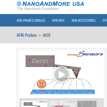
AFM PROBES CATALOG
AFM INFO
AFM ACCESSORIES
OT
AFM Probes
»
AIOE
>