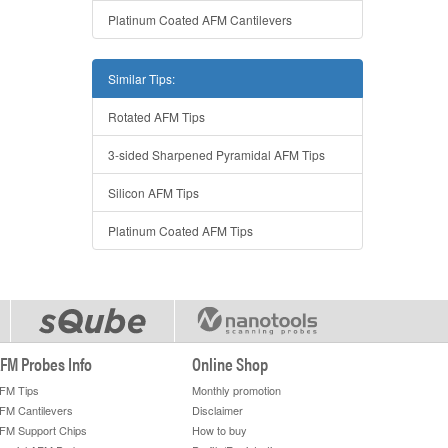
Platinum Coated AFM Cantilevers
Similar Tips:
Rotated AFM Tips
3-sided Sharpened Pyramidal AFM Tips
Silicon AFM Tips
Platinum Coated AFM Tips
FM Probes Info
Online Shop
FM Tips
Monthly promotion
FM Cantilevers
Disclaimer
FM Support Chips
How to buy