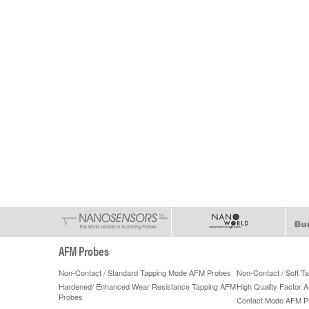
AFM Probes
Non-Contact / Standard Tapping Mode AFM Probes
Non-Contact / Soft 
Hardened/ Enhanced Wear Resistance Tapping AFM
High Quality Factor 
Probes
Contact Mode AFM P