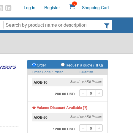
0
Log in
Register
Shopping Cart
Order
Request a quote (RFQ)
Order Code / Price*
Quantity
AIOE-10
Box of 10 AFM Probes
280.00 USD
Volume Discount Available [?]
AIOE-50
Box of 50 AFM Probes
1200.00 USD