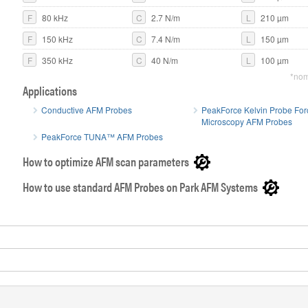
F
80 kHz
C
2.7 N/m
L
210 µm
Close-up SE
F
150 kHz
C
7.4 N/m
L
150 µm
F
350 kHz
C
40 N/m
L
100 µm
*nom
Applications
Conductive AFM Probes
PeakForce Kelvin Probe For
Microscopy AFM Probes
PeakForce TUNA™ AFM Probes
How to optimize AFM scan parameters
How to use standard AFM Probes on Park AFM Systems