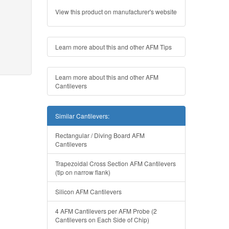
View this product on manufacturer's website
Learn more about this and other AFM Tips
Learn more about this and other AFM
Cantilevers
Similar Cantilevers:
Rectangular / Diving Board AFM
Cantilevers
Trapezoidal Cross Section AFM Cantilevers
(tip on narrow flank)
Silicon AFM Cantilevers
4 AFM Cantilevers per AFM Probe (2
Cantilevers on Each Side of Chip)