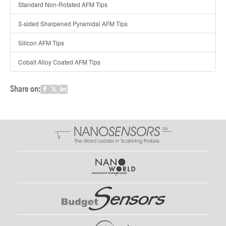
Standard Non-Rotated AFM Tips
3-sided Sharpened Pyramidal AFM Tips
Silicon AFM Tips
Cobalt Alloy Coated AFM Tips
Share on: