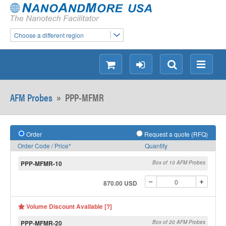
Choose a different region
shopping
login
Search
Menu
AFM Probes
»
PPP-MFMR
Order
Request a quote (RFQ)
Order Code / Price*
Quantity
PPP-MFMR-10
Box of 10 AFM Probes
870.00 USD
Volume Discount Available [?]
PPP-MFMR-20
Box of 20 AFM Probes