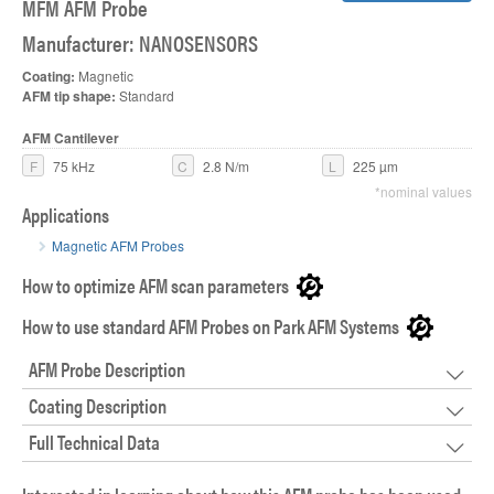
MFM AFM Probe
Manufacturer: NANOSENSORS
Coating:
Magnetic
AFM tip shape:
Standard
AFM Cantilever
F
75 kHz
C
2.8 N/m
L
225 µm
*nominal values
Applications
Magnetic AFM Probes
How to optimize AFM scan parameters
How to use standard AFM Probes on Park AFM Systems
AFM Probe Description
Coating Description
Full Technical Data