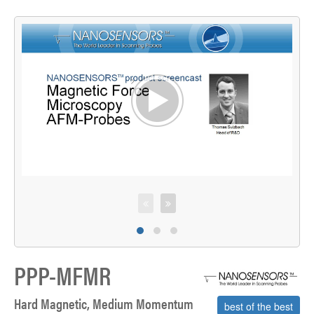
>
S
PPP-MFMR
Hard Magnetic, Medium Momentum
best of the best