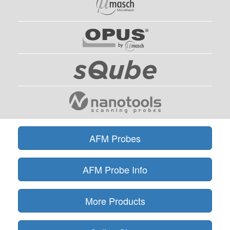
AFM Probes
AFM Probe Info
More Products