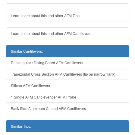
Learn more about this and other AFM Tips
Learn more about this and other AFM Cantilevers
Similar Cantilevers:
Rectangular / Diving Board AFM Cantilevers
Trapezoidal Cross Section AFM Cantilevers (tip on narrow flank)
Silicon AFM Cantilevers
1 Single AFM Cantilever per AFM Probe
Back Side Aluminum Coated AFM Cantilevers
Similar Tips: