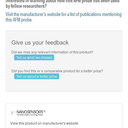
Interested in learning about how this AFM probe has been used
by fellow researchers?
Visit the manufacturer’s website for a list of publications mentioning
this AFM probe.
Give us your feedback
Did we miss any relevant information of this product?
Tell us what we missed
Did you find this or a comparable product for a better price?
Tell us about a better price
View this product on manufacturer's website