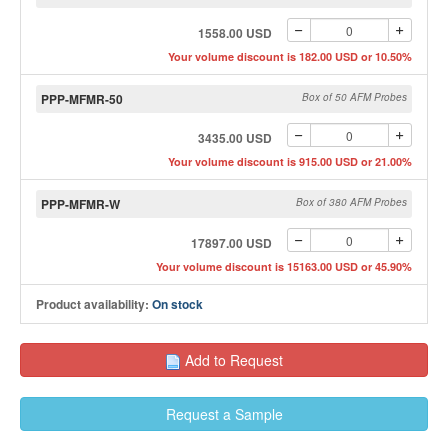
1558.00 USD
Your volume discount is 182.00 USD or 10.50%
PPP-MFMR-50
Box of 50 AFM Probes
3435.00 USD
Your volume discount is 915.00 USD or 21.00%
PPP-MFMR-W
Box of 380 AFM Probes
17897.00 USD
Your volume discount is 15163.00 USD or 45.90%
Product availability:
On stock
Add to Request
Request a Sample