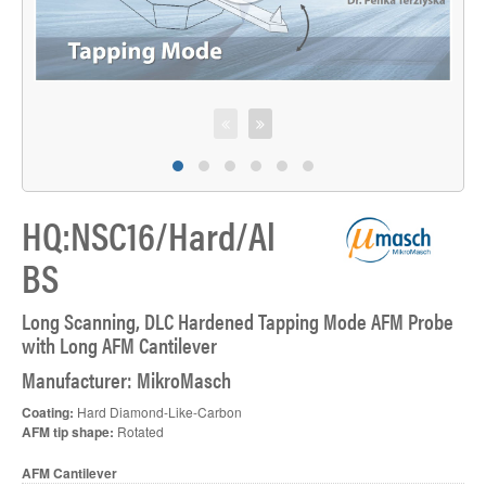
HQ:NSC16/Hard/Al
BS
Long Scanning, DLC Hardened Tapping Mode AFM Probe
with Long AFM Cantilever
Manufacturer: MikroMasch
Coating:
Hard Diamond-Like-Carbon
AFM tip shape:
Rotated
AFM Cantilever