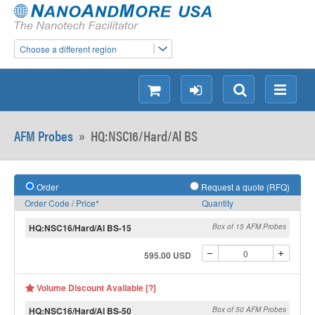
Choose a different region
shopping
login
Search
Menu
AFM Probes
»
HQ:NSC16/Hard/Al BS
Order
Request a quote (RFQ)
Order Code / Price*
Quantity
HQ:NSC16/Hard/Al BS-15
Box of 15 AFM Probes
595.00 USD
Volume Discount Available [?]
HQ:NSC16/Hard/Al BS-50
Box of 50 AFM Probes