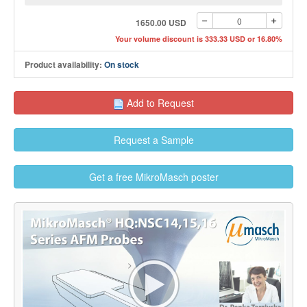
1650.00 USD
Your volume discount is 333.33 USD or 16.80%
Product availability:
On stock
Add to Request
Request a Sample
Get a free MikroMasch poster
>