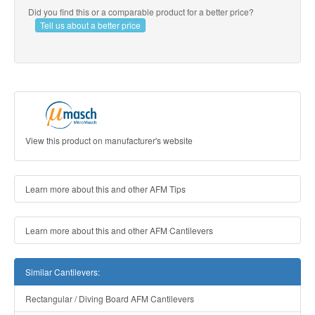
Did you find this or a comparable product for a better price?
Tell us about a better price
View this product on manufacturer's website
Learn more about this and other AFM Tips
Learn more about this and other AFM Cantilevers
Similar Cantilevers:
Rectangular / Diving Board AFM Cantilevers