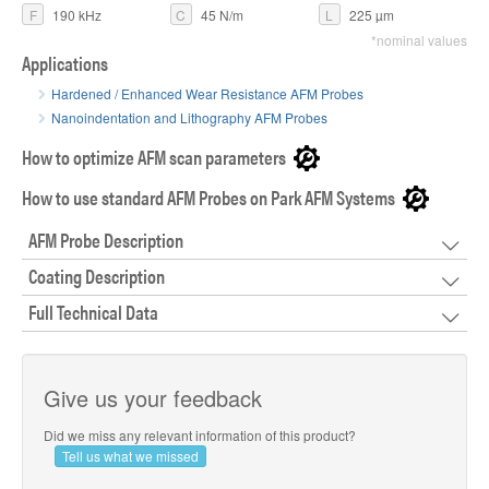
F
190 kHz
C
45 N/m
L
225 µm
*nominal values
Applications
Hardened / Enhanced Wear Resistance AFM Probes
Nanoindentation and Lithography AFM Probes
How to optimize AFM scan parameters
How to use standard AFM Probes on Park AFM Systems
AFM Probe Description
Coating Description
Full Technical Data
Give us your feedback
Did we miss any relevant information of this product?
Tell us what we missed