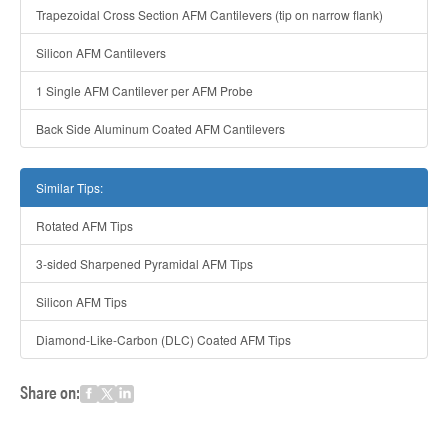
Trapezoidal Cross Section AFM Cantilevers (tip on narrow flank)
Silicon AFM Cantilevers
1 Single AFM Cantilever per AFM Probe
Back Side Aluminum Coated AFM Cantilevers
Similar Tips:
Rotated AFM Tips
3-sided Sharpened Pyramidal AFM Tips
Silicon AFM Tips
Diamond-Like-Carbon (DLC) Coated AFM Tips
Share on: