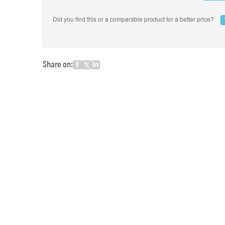
Did you find this or a comparable product for a better price?
Share on: