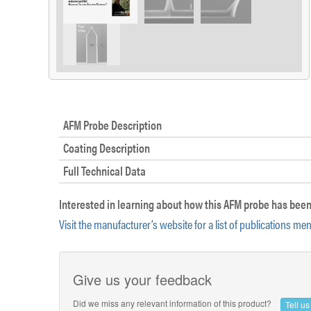
AFM Probe Description
Coating Description
Full Technical Data
Interested in learning about how this AFM probe has been
Visit the manufacturer’s website for a list of publications me
Give us your feedback
Did we miss any relevant information of this product?
Tell u