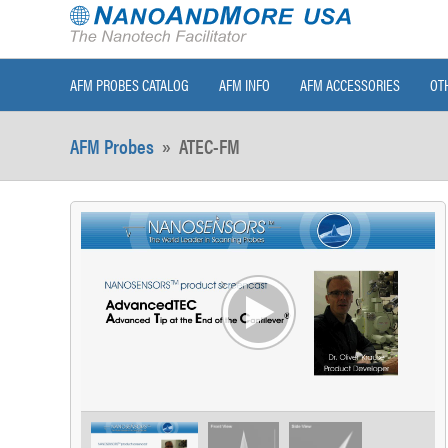
AFM PROBES CATALOG
AFM INFO
AFM ACCESSORIES
OT
AFM Probes
»
ATEC-FM
>