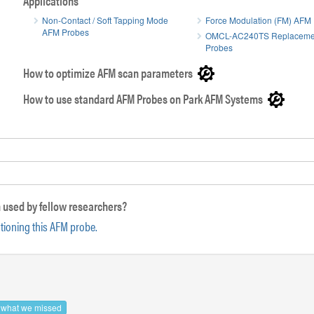
Applications
Non-Contact / Soft Tapping Mode
Force Modulation (FM) AFM
AFM Probes
OMCL-AC240TS Replaceme
Side view 
Probes
Front view SEM image of ATEC AFM tip
How to optimize AFM scan parameters
How to use standard AFM Probes on Park AFM Systems
 used by fellow researchers?
ntioning this AFM probe.
s what we missed