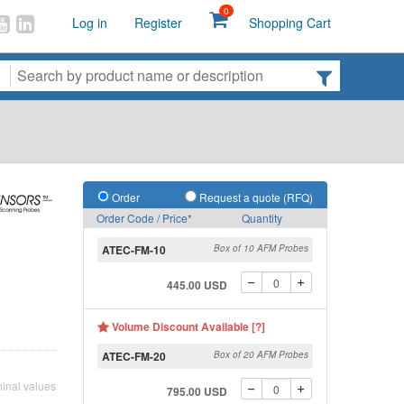
0
Log in
Register
Shopping Cart
Order
Request a quote (RFQ)
Order Code / Price*
Quantity
ATEC-FM-10
Box of 10 AFM Probes
445.00 USD
Volume Discount Available [?]
ATEC-FM-20
Box of 20 AFM Probes
inal values
795.00 USD