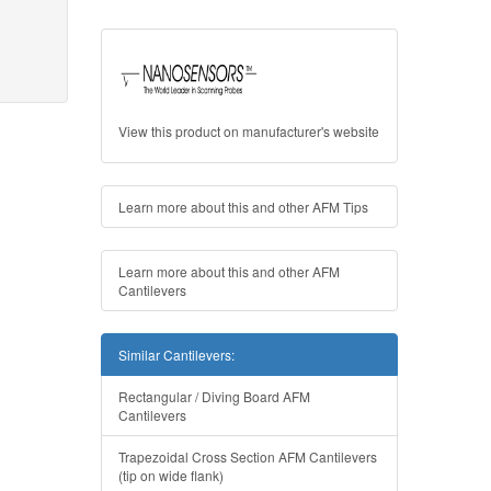
View this product on manufacturer's website
Learn more about this and other AFM Tips
Learn more about this and other AFM
Cantilevers
Similar Cantilevers:
Rectangular / Diving Board AFM
Cantilevers
Trapezoidal Cross Section AFM Cantilevers
(tip on wide flank)