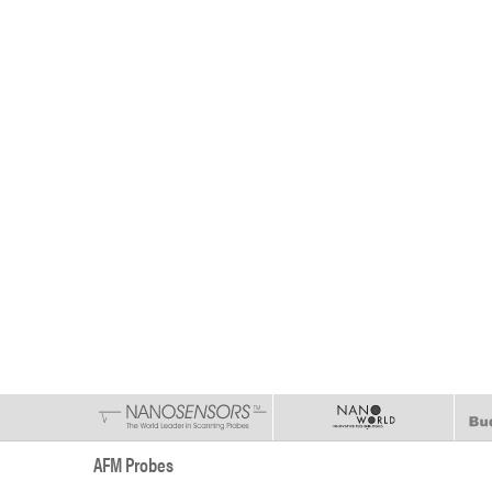
AFM Probes