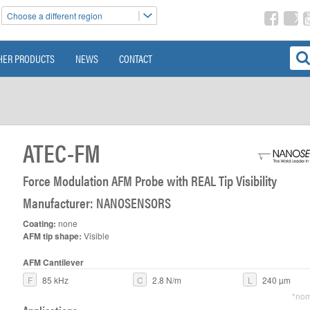
Choose a different region
HER PRODUCTS
NEWS
CONTACT
ATEC-FM
Force Modulation AFM Probe with REAL Tip Visibility
Manufacturer: NANOSENSORS
Coating:
none
AFM tip shape:
Visible
AFM Cantilever
F
85 kHz
C
2.8 N/m
L
240 µm
*nom