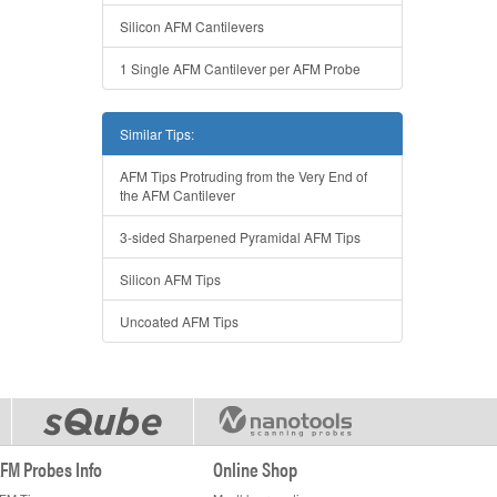
Silicon AFM Cantilevers
1 Single AFM Cantilever per AFM Probe
Similar Tips:
AFM Tips Protruding from the Very End of
the AFM Cantilever
3-sided Sharpened Pyramidal AFM Tips
Silicon AFM Tips
Uncoated AFM Tips
FM Probes Info
Online Shop