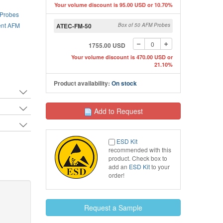
Your volume discount is 95.00 USD or 10.70%
 Probes
Top view SEM image of A
nt AFM
ATEC-FM-50
Box of 50 AFM Probes
SEM image of ATEC AFM tip
1755.00 USD
Your volume discount is 470.00 USD or
21.10%
Product availability:
On stock
Add to Request
ESD Kit
recommended with this
product. Check box to
add an
ESD Kit
to your
order!
Request a Sample