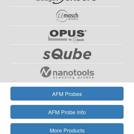
AFM Probes
AFM Probe Info
More Products