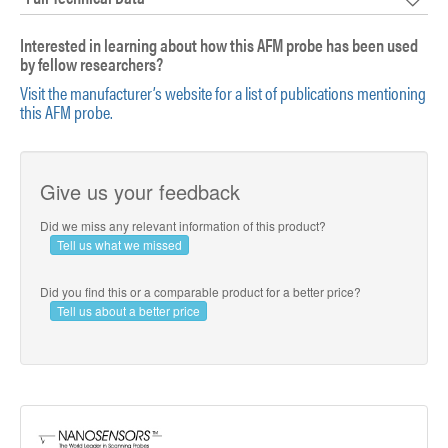
Interested in learning about how this AFM probe has been used
by fellow researchers?
Visit the manufacturer’s website for a list of publications mentioning
this AFM probe.
Give us your feedback
Did we miss any relevant information of this product?
Tell us what we missed
Did you find this or a comparable product for a better price?
Tell us about a better price