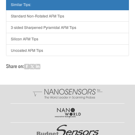
Similar Tips:
Standard Non-Rotated AFM Tips
3-sided Sharpened Pyramidal AFM Tips
Silicon AFM Tips
Uncoated AFM Tips
Share on: