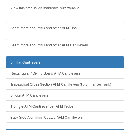
View this product on manufacturer's website
Learn more about this and other AFM Tips
Learn more about this and other AFM Cantilevers
Similar Cantilevers:
Rectangular / Diving Board AFM Cantilevers
Trapezoidal Cross Section AFM Cantilevers (tip on narrow flank)
Silicon AFM Cantilevers
1 Single AFM Cantilever per AFM Probe
Back Side Aluminum Coated AFM Cantilevers