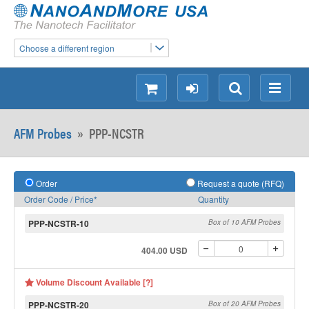
Choose a different region
shopping
login
Search
Menu
AFM Probes
»
PPP-NCSTR
Order
Request a quote (RFQ)
Order Code / Price*
Quantity
PPP-NCSTR-10
Box of 10 AFM Probes
404.00 USD
Volume Discount Available [?]
PPP-NCSTR-20
Box of 20 AFM Probes