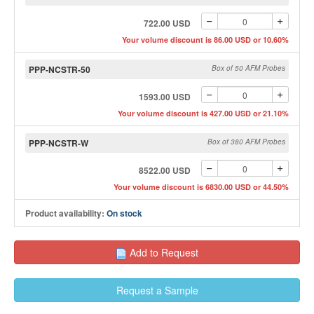
722.00 USD
Your volume discount is 86.00 USD or 10.60%
PPP-NCSTR-50
Box of 50 AFM Probes
1593.00 USD
Your volume discount is 427.00 USD or 21.10%
PPP-NCSTR-W
Box of 380 AFM Probes
8522.00 USD
Your volume discount is 6830.00 USD or 44.50%
Product availability:
On stock
Add to Request
Request a Sample