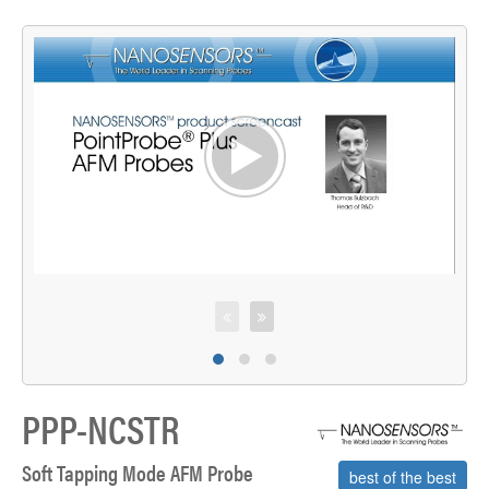
>
C
PPP-NCSTR
Soft Tapping Mode AFM Probe
best of the best