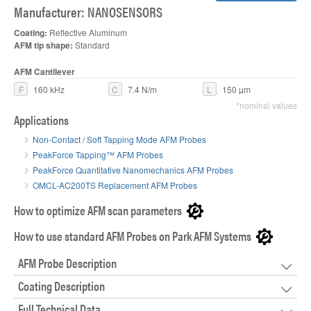
Manufacturer: NANOSENSORS
Coating:
Reflective Aluminum
AFM tip shape:
Standard
AFM Cantilever
F
160 kHz
C
7.4 N/m
L
150 µm
*nominal values
Applications
Non-Contact / Soft Tapping Mode AFM Probes
PeakForce Tapping™ AFM Probes
PeakForce Quantitative Nanomechanics AFM Probes
OMCL-AC200TS Replacement AFM Probes
How to optimize AFM scan parameters
How to use standard AFM Probes on Park AFM Systems
AFM Probe Description
Coating Description
Full Technical Data