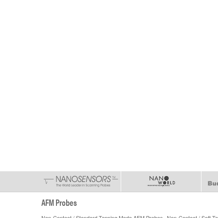
AFM Probes
Non-Contact / Standard Tapping Mode AFM Probes
Non-Contact / Soft 