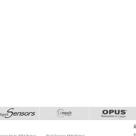
A
A
Tapping Mode AFM Probes
Fluid Tapping AFM Probes