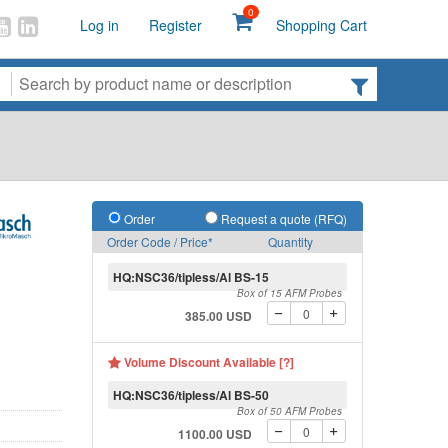
0
Log in
Register
Shopping Cart
Order
Request a quote (RFQ)
Order Code / Price*
Quantity
HQ:NSC36/tipless/Al BS-15
Box of 15 AFM Probes
385.00 USD
Volume Discount Available [?]
HQ:NSC36/tipless/Al BS-50
Box of 50 AFM Probes
1100.00 USD
Schematic of tipless th