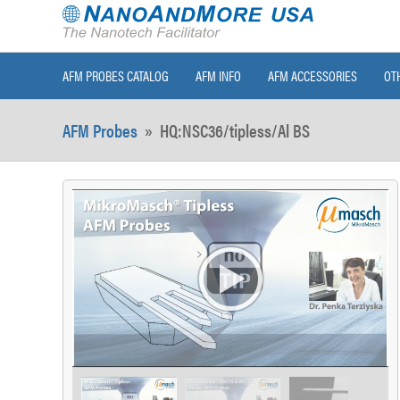
AFM PROBES CATALOG
AFM INFO
AFM ACCESSORIES
OT
AFM Probes
»
HQ:NSC36/tipless/Al BS
>