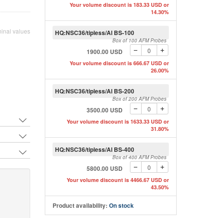
Probe
Your volume discount is 183.33 USD or
14.30%
inal values
HQ:NSC36/tipless/Al BS-100
Box of 100 AFM Probes
ith 3 different soft tapping mode tipless AFM
1900.00 USD
s by MikroMasch
Your volume discount is 666.67 USD or
26.00%
HQ:NSC36/tipless/Al BS-200
Box of 200 AFM Probes
3500.00 USD
Your volume discount is 1633.33 USD or
31.80%
HQ:NSC36/tipless/Al BS-400
Box of 400 AFM Probes
5800.00 USD
Your volume discount is 4466.67 USD or
43.50%
Product availability:
On stock