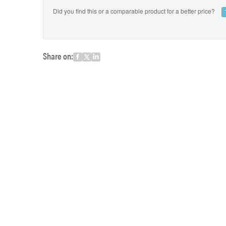
Did you find this or a comparable product for a better price?
Share on: