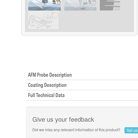
AFM Probe Description
Coating Description
Full Technical Data
Give us your feedback
Did we miss any relevant information of this product?
Tell u