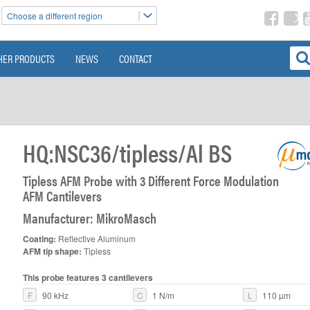
Choose a different region
HER PRODUCTS
NEWS
CONTACT
HQ:NSC36/tipless/Al BS
Tipless AFM Probe with 3 Different Force Modulation
AFM Cantilevers
>
Manufacturer: MikroMasch
Coating:
Reflective Aluminum
AFM tip shape:
Tipless
This probe features 3 cantilevers
F
90 kHz
C
1 N/m
L
110 µm