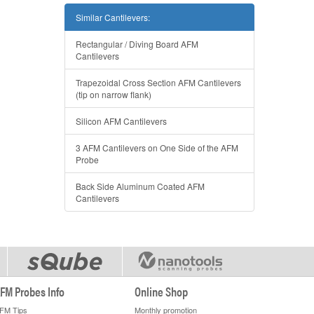
Similar Cantilevers:
Rectangular / Diving Board AFM
Cantilevers
Trapezoidal Cross Section AFM Cantilevers
(tip on narrow flank)
Silicon AFM Cantilevers
3 AFM Cantilevers on One Side of the AFM
Probe
Back Side Aluminum Coated AFM
Cantilevers
FM Probes Info
Online Shop
FM Tips
Monthly promotion