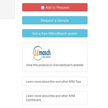
Add to Request
Request a Sample
Get a free MikroMasch poster
View this product on manufacturer's website
Learn more about this and other AFM Tips
Learn more about this and other AFM
Cantilevers