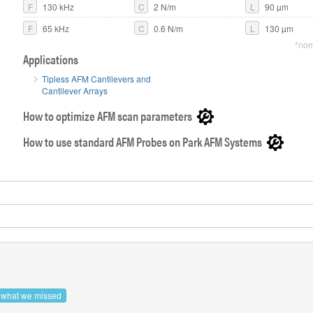
F
130 kHz
C
2 N/m
L
90 µm
F
65 kHz
C
0.6 N/m
L
130 µm
*nom
Applications
AFM probe w
cantilever
Tipless AFM Cantilevers and
Cantilever Arrays
How to optimize AFM scan parameters
How to use standard AFM Probes on Park AFM Systems
s what we missed