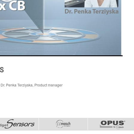
s
Dr. Penka Terziyska, Product manager