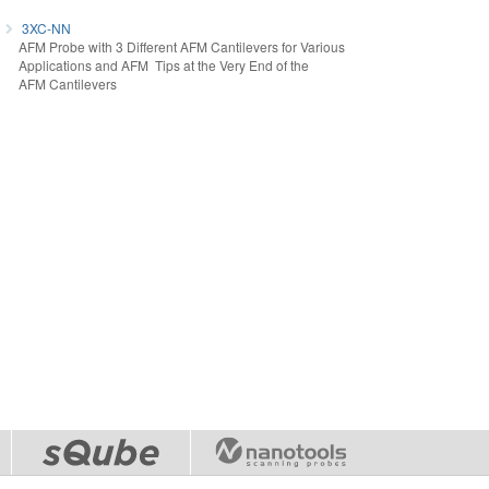
3XC-NN
AFM Probe with 3 Different AFM Cantilevers for Various
Applications and AFM Tips at the Very End of the
AFM Cantilevers