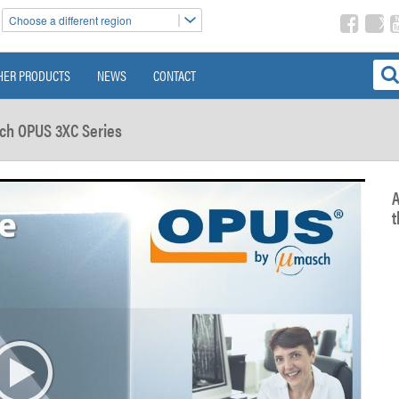
Choose a different region
HER PRODUCTS
NEWS
CONTACT
ch OPUS 3XC Series
A
t