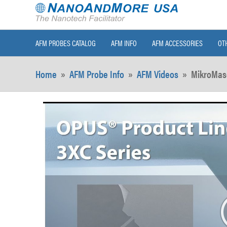
AFM PROBES CATALOG
AFM INFO
AFM ACCESSORIES
OT
Home
»
AFM Probe Info
»
AFM Videos
»
MikroMas