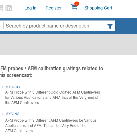
0
Log in
Register
Shopping Cart
FM probes / AFM calibration gratings related to
his screencast:
3XC-GG
AFM Probe with 3 Different Gold Coated AFM Cantilevers
for Various Applications and AFM Tips at the Very End of
the AFM Cantilevers
3XC-NA
AFM Probe with 3 Different AFM Cantilevers for Various
Applications and AFM Tips at the Very End of the
AFM Cantilevers