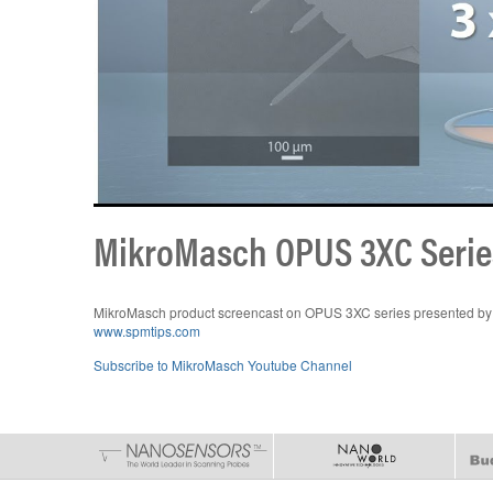
MikroMasch OPUS 3XC Serie
MikroMasch product screencast on OPUS 3XC series presented by 
www.spmtips.com
Subscribe to MikroMasch Youtube Channel