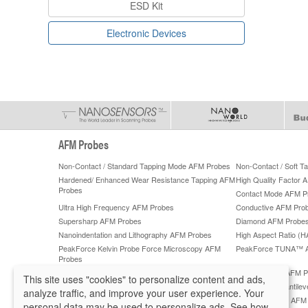
ESD Kit
Electronic Devices
AFM Probes
Non-Contact / Standard Tapping Mode AFM Probes
Non-Contact / Soft 
Hardened/ Enhanced Wear Resistance Tapping AFM
High Quality Factor 
Probes
Contact Mode AFM P
Ultra High Frequency AFM Probes
Conductive AFM Pro
Supersharp AFM Probes
Diamond AFM Probe
Nanoindentation and Lithography AFM Probes
High Aspect Ratio (
PeakForce Kelvin Probe Force Microscopy AFM
PeakForce TUNA™ 
Probes
PeakForce QNM High-Accuracy AFM Probes
ScanAsyst®** AFM P
This site uses "cookies" to personalize content and ads,
Lateral Force Microscopy (LFM) AFM Probes
Tipless AFM Cantilev
analyze traffic, and improve your user experience. Your
Sphere AFM Tips and Colloidal AFM Probes by
Platinum Silicide AF
personal data may be used to personalize ads. See how