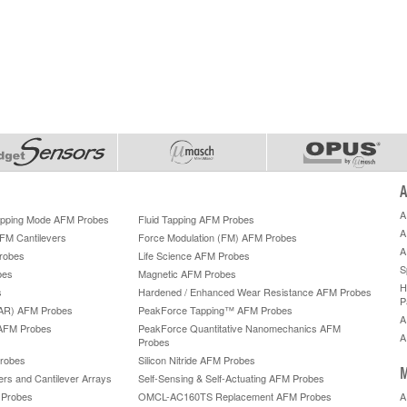
A
A
Tapping Mode AFM Probes
Fluid Tapping AFM Probes
A
AFM Cantilevers
Force Modulation (FM) AFM Probes
A
robes
Life Science AFM Probes
S
bes
Magnetic AFM Probes
H
s
Hardened / Enhanced Wear Resistance AFM Probes
P
HAR) AFM Probes
PeakForce Tapping™ AFM Probes
A
AFM Probes
PeakForce Quantitative Nanomechanics AFM
A
Probes
robes
Silicon Nitride AFM Probes
M
ers and Cantilever Arrays
Self-Sensing & Self-Actuating AFM Probes
M Probes
OMCL-AC160TS Replacement AFM Probes
A