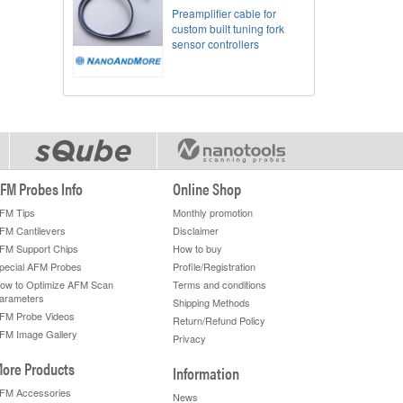
Preamplifier cable for
custom built tuning fork
sensor controllers
FM Probes Info
Online Shop
FM Tips
Monthly promotion
FM Cantilevers
Disclaimer
FM Support Chips
How to buy
pecial AFM Probes
Profile/Registration
ow to Optimize AFM Scan
Terms and conditions
arameters
Shipping Methods
FM Probe Videos
Return/Refund Policy
FM Image Gallery
Privacy
ore Products
Information
FM Accessories
News