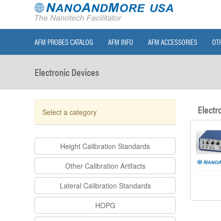
AFM PROBES CATALOG
AFM INFO
AFM ACCESSORIES
OT
Electronic Devices
Electr
Select a category
Height Calibration Standards
Other Calibration Artifacts
Lateral Calibration Standards
HOPG