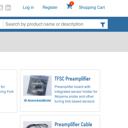
0
Log in
Register
Shopping Cart
TFSC Preamplifier
 for
Preamplifier board with
ing Fork
integrated sensor holder for
Akiyama probe and other
tuning fork based sensors
Preamplifier Cable