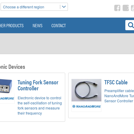
Choose a different region
HER PRODUCTS
NEWS
CONTACT
onic Devices
Tuning Fork Sensor
TFSC Cable
Controller
Preamplifier cable
NanoAndMore Tun
Electronic device to control
Sensor Controller
the self-oscillation of tuning
fork sensors and measure
their frequency