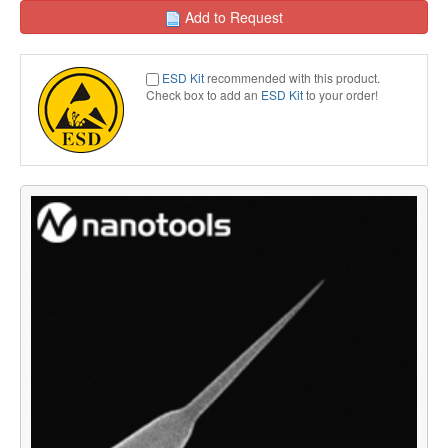
Add to Request
ESD Kit
recommended with this product.
Check box to add an
ESD Kit
to your order!