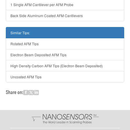
1 Single AFM Cantilever per AFM Probe
Back Side Aluminum Coated AFM Cantilevers
Similar Tips:
Rotated AFM Tips
Electron Beam Deposited AFM Tips
High Density Carbon AFM Tips (Electron Beam Deposited)
Uncoated AFM Tips
Share on: