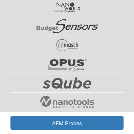
AFM Probes