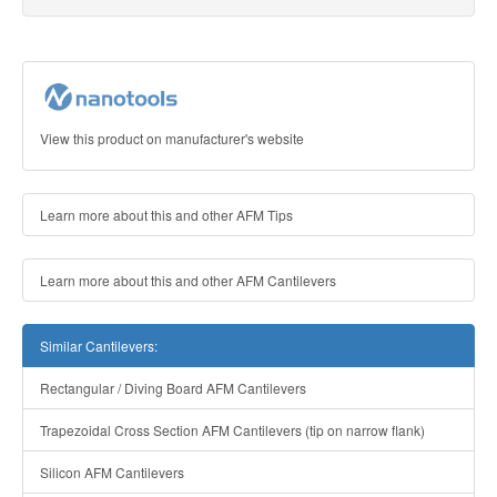
View this product on manufacturer's website
Learn more about this and other AFM Tips
Learn more about this and other AFM Cantilevers
Similar Cantilevers:
Rectangular / Diving Board AFM Cantilevers
Trapezoidal Cross Section AFM Cantilevers (tip on narrow flank)
Silicon AFM Cantilevers