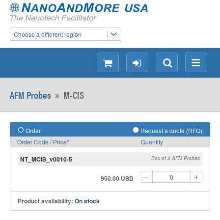
Choose a different region
shopping
login
Search
Menu
AFM Probes
»
M-CIS
Order
Request a quote (RFQ)
Order Code / Price*
Quantity
NT_MCIS_v0010-5
Box of 5 AFM Probes
950.00 USD
Product availability:
On stock