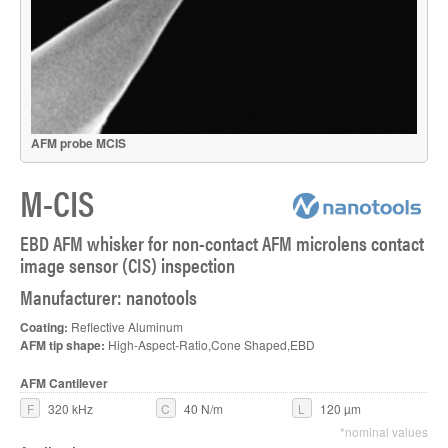
AFM probe MCIS
M-CIS
EBD AFM whisker for non-contact AFM microlens contact
image sensor (CIS) inspection
Manufacturer: nanotools
Coating:
Reflective Aluminum
AFM tip shape:
High-Aspect-Ratio,Cone Shaped,EBD
AFM Cantilever
F
320 kHz
C
40 N/m
L
120 µm
*nominal values