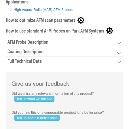
Applications
High Aspect Ratio (HAR) AFM Probes
How to optimize AFM scan parameters
How to use standard AFM Probes on Park AFM Systems
AFM Probe Description
Coating Description
Full Technical Data
Give us your feedback
Did we miss any relevant information of this product?
Tell us what we missed
Did you find this or a comparable product for a better price?
Tell us about a better price