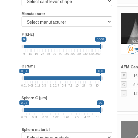
Manufacturer
F [kHz]
6
5000
6
14
19
27
45
70
90
150
200
285
330
420
1500
C [N/m]
AFM Cant
0.01
100
F
16
C
5 
0.01
0.08
0.18
0.5
1
2
2.7
5.4
7.3
15
27
45
85
L
12
Sphere ∅ [µm]
0.03
20
0.03
0.11
0.32
1.02
1.98
2.5
4.02
15
Sphere material