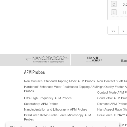
C
0.
L
11
<<
<
AFM Probes
Non-Contact / Standard Tapping Mode AFM Probes
Non-Contact / Soft 
Hardened/ Enhanced Wear Resistance Tapping AFM
High Quality Factor 
Probes
Contact Mode AFM P
Ultra High Frequency AFM Probes
Conductive AFM Pro
Supersharp AFM Probes
Diamond AFM Probe
Nanoindentation and Lithography AFM Probes
High Aspect Ratio (
PeakForce Kelvin Probe Force Microscopy AFM
PeakForce TUNA™ 
Probes
PeakForce QNM High-Accuracy AFM Probes
ScanAsyst®** AFM P