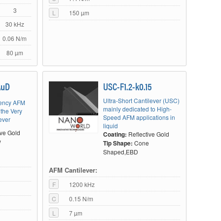
3
L
150 µm
30 kHz
0.06 N/m
80 µm
AuD
USC-F1.2-k0.15
Ultra-Short Cantilever (USC)
uency AFM
mainly dedicated to High-
 the Very
Speed AFM applications in
ever
liquid
ive Gold
Coating:
Reflective Gold
w
Tip Shape:
Cone
Shaped,EBD
AFM Cantilever:
F
1200 kHz
C
0.15 N/m
L
7 µm