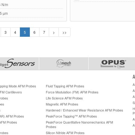
5 N/m
5 µm
3
4
5
6
7
>
>>
A
A
Tapping Mode AFM Probes
Fluid Tapping AFM Probes
A
AFM Cantilevers
Force Modulation (FM) AFM Probes
A
robes
Life Science AFM Probes
S
bes
Magnetic AFM Probes
H
s
Hardened / Enhanced Wear Resistance AFM Probes
P
HAR) AFM Probes
PeakForce Tapping™ AFM Probes
A
AFM Probes
PeakForce Quantitative Nanomechanics AFM
A
Probes
robes
Silicon Nitride AFM Probes