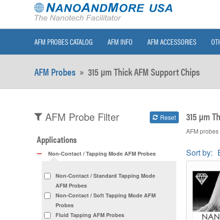
AFM PROBES CATALOG
AFM INFO
AFM ACCESSORIES
OT
AFM Probes
»
315 µm Thick AFM Support Chips
315 µm Th
AFM Probe Filter
Reset
AFM probes w
Applications
Sort by:
Non-Contact / Tapping Mode AFM Probes
Non-Contact / Standard Tapping Mode
AFM Probes
Non-Contact / Soft Tapping Mode AFM
Probes
Fluid Tapping AFM Probes