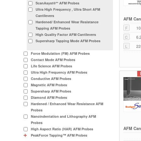
ScanAsyst®** AFM Probes
Ultra High Frequency , Ultra Short AFM
Cantilevers
AFM Cant
Hardened/ Enhanced Wear Resistance
F
10
Tapping AFM Probes
High Quality Factor AFM Cantilevers
C
6.
Supersharp Tapping Mode AFM Probes
L
22
Force Modulation (FM) AFM Probes
Contact Mode AFM Probes
Life Science AFM Probes
Ultra High Frequency AFM Probes
Conductive AFM Probes
Magnetic AFM Probes
Supersharp AFM Probes
Diamond AFM Probes
Hardened / Enhanced Wear Resistance AFM
Probes
Nanoindentation and Lithography AFM
Probes
AFM Cant
High Aspect Ratio (HAR) AFM Probes
PeakForce Tapping™ AFM Probes