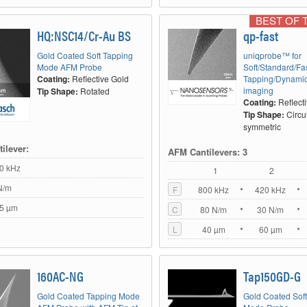
BEST OF 
HQ:NSC14/Cr-Au BS
qp-fast
Gold Coated Soft Tapping
uniqprobe™ for
Mode AFM Probe
Soft/Standard/Fa
Coating:
Reflective Gold
Tapping/Dynami
imaging
Tip Shape:
Rotated
Coating:
Reflect
Tip Shape:
Circu
symmetric
ilever:
AFM Cantilevers: 3
0 kHz
1
2
N/m
F
800 kHz
420 kHz
5 µm
C
80 N/m
30 N/m
L
40 µm
60 µm
160AC-NG
Tap150GD-G
Gold Coated Tapping Mode
Gold Coated Sof