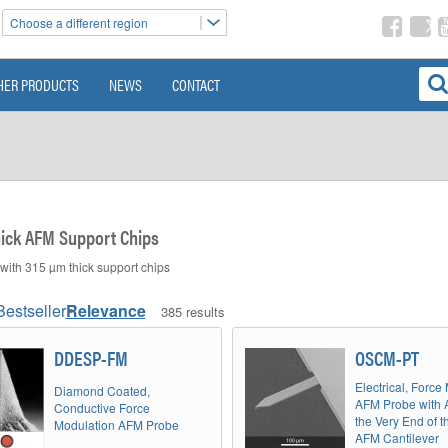
Choose a different region
HER PRODUCTS
NEWS
CONTACT
ick AFM Support Chips
ith 315 µm thick support chips
Bestseller
Relevance
385 results
DDESP-FM
OSCM-PT
Electrical, Force
Diamond Coated,
AFM Probe with 
Conductive Force
the Very End of t
Modulation AFM Probe
AFM Cantilever