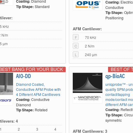
Coating:
Diamond
Coating:
Electric
Tip Shape:
Standard
Conductive
Tip Shape:
Optim
ilever:
Positioning
5 kHz
AFM Cantilever:
2 N/m
F
70 kHz
5 µm
C
2 N/m
L
240 µm
BEST BANG FOR YOUR BUCK
BEST OF 
AIO-DD
qp-BioAC
Diamond Coated,
uniqprobe™ - un
Conductive AFM Probe with
quality SPM prob
4 Different AFM Cantilevers
contact/tapping
Coating:
Conductive
mode/contact mo
different AFM can
Diamond
Coating:
Reflect
Tip Shape:
Rotated
Tip Shape:
Circu
symmetric
ilevers: 4
1
2
3
4
AFM Cantilevers: 3