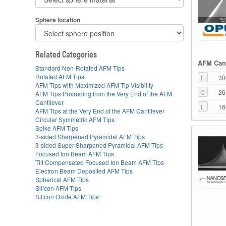
Sphere location
Related Categories
AFM Cant
Standard Non-Rotated AFM Tips
Rotated AFM Tips
F
30
AFM Tips with Maximized AFM Tip Visibility
C
26
AFM Tips Protruding from the Very End of the AFM
Cantilever
L
16
AFM Tips at the Very End of the AFM Cantilever
Circular Symmetric AFM Tips
Spike AFM Tips
3-sided Sharpened Pyramidal AFM Tips
3-sided Super Sharpened Pyramidal AFM Tips
Focused Ion Beam AFM Tips
Tilt Compensated Focused Ion Beam AFM Tips
Electron Beam Deposited AFM Tips
Spherical AFM Tips
Silicon AFM Tips
Silicon Oxide AFM Tips