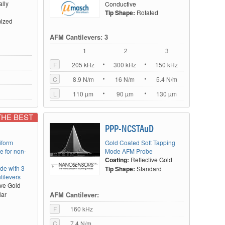
ally
Conductive
Tip Shape:
Rotated
ized
AFM Cantilevers: 3
1
2
3
F
205 kHz
300 kHz
150 kHz
C
8.9 N/m
16 N/m
5.4 N/m
L
110 µm
90 µm
130 µm
THE BEST
PPP-NCSTAuD
iform
Gold Coated Soft Tapping
e for non-
Mode AFM Probe
Coating:
Reflective Gold
de with 3
Tip Shape:
Standard
tilevers
ive Gold
AFM Cantilever:
lar
F
160 kHz
C
7.4 N/m