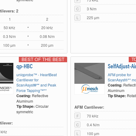
C
3 N/m
ilevers: 2
L
225 µm
1
2
50 kHz
20 kHz
0.3 N/m
0.08 N/m
100 µm
200 µm
BEST OF THE BEST
T
qp-HBC
SelfAdjust-Ai
uniqprobe™ - HeartBeat
AFM probe for
Cantilever for
ScanAsyst®** mo
ScanAsyst
®**
and Peak
Coating:
Reflect
Force Tapping™**
Aluminum
Coating:
Reflective
Tip Shape:
Rota
Aluminum
Tip Shape:
Circular
AFM Cantilever:
symmetric
F
70 kHz
ilever:
C
0.4 N/m
 kHz
L
100 µm