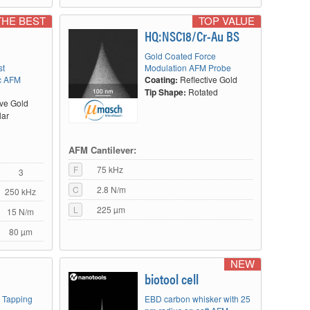
THE BEST
TOP VALUE
HQ:NSC18/Cr-Au BS
Gold Coated Force
st
Modulation AFM Probe
c AFM
Coating:
Reflective Gold
Tip Shape:
Rotated
ive Gold
lar
AFM Cantilever:
F
75 kHz
3
C
2.8 N/m
250 kHz
L
225 µm
15 N/m
80 µm
NEW
biotool cell
t Tapping
EBD carbon whisker with 25