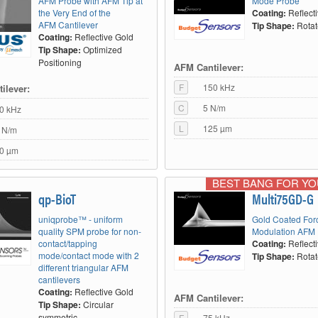
AFM Probe with AFM Tip at
Mode Probe
the Very End of the
Coating:
Reflect
AFM Cantilever
Tip Shape:
Rota
Coating:
Reflective Gold
Tip Shape:
Optimized
Positioning
AFM Cantilever:
F
150 kHz
ilever:
C
5 N/m
0 kHz
L
125 µm
 N/m
0 µm
BEST BANG FOR Y
qp-BioT
Multi75GD-G
uniqprobe™ - uniform
Gold Coated For
quality SPM probe for non-
Modulation AFM
contact/tapping
Coating:
Reflect
mode/contact mode with 2
Tip Shape:
Rota
different triangular AFM
cantilevers
Coating:
Reflective Gold
AFM Cantilever:
Tip Shape:
Circular
symmetric
F
75 kHz