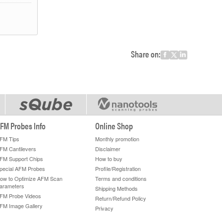
Share on:
FM Probes Info
Online Shop
FM Tips
Monthly promotion
FM Cantilevers
Disclaimer
FM Support Chips
How to buy
pecial AFM Probes
Profile/Registration
ow to Optimize AFM Scan
Terms and conditions
arameters
Shipping Methods
FM Probe Videos
Return/Refund Policy
FM Image Gallery
Privacy