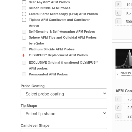
ScanAsyst®** AFM Probes
F
19 
Silicon Nitride AFM Probes
C
0.5
Lateral Force Microscopy (LFM) AFM Probes
Tipless AFM Cantilevers and Cantilever
L
500
Arrays
Self-Sensing & Self-Actuating AFM Probes
Sphere AFM Tips and Colloidal AFM Probes
by sQube
Platinum Silicide AFM Probes
OLYMPUS** Replacement AFM Probes
EXCLUSIVE Original & unaltered OLYMPUS**
AFM probes
Premounted AFM Probes
Probe Coating
AFM Cant
F
75
Tip Shape
C
2.
L
22
Cantilever Shape