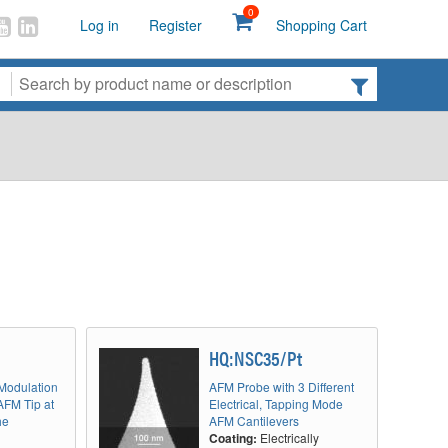
0
Log in
Register
Shopping Cart
HQ:NSC35/Pt
 Modulation
AFM Probe with 3 Different
AFM Tip at
Electrical, Tapping Mode
he
AFM Cantilevers
Coating:
Electrically