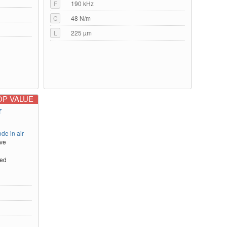
F
190 kHz
C
48 N/m
L
225 µm
OP VALUE
r
de in air
ive
ted