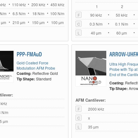
kHz
110 kHz
200 kHz
450 kHz
1
2
 N/m
6.5 N/m
18 N/m
100 N/m
F
90 kHz
50 kHz
 µm
210 µm
150 µm
100 µm
C
0.3 N/m
0.1 N/m
L
40 µm
60 µm
PPP-FMAuD
ARROW-UHF
Gold Coated Force
Ultra High Freq
Modulation AFM Probe
Probe with Tip at
Coating:
Reflective Gold
End of the Cantil
Tip Shape:
Standard
Coating:
Reflect
Tip Shape:
Arro
ilever:
AFM Cantilever:
 kHz
F
2000 kHz
8 N/m
C
x
5 µm
L
35 µm