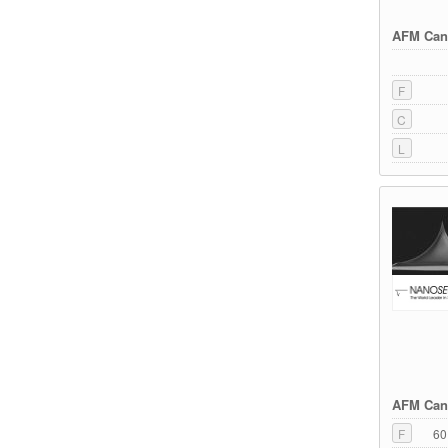
AFM Cant
F
C
L
AFM Cant
F
60