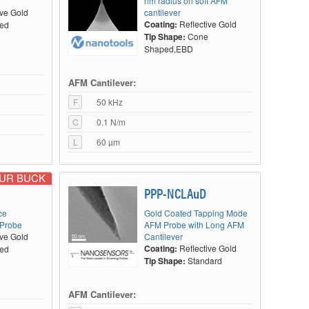
nm radius on soft AFM
ive Gold
cantilever
Coating:
Reflective Gold
ted
Tip Shape:
Cone
Shaped,EBD
AFM Cantilever:
F
50 kHz
C
0.1 N/m
L
60 µm
OUR BUCK
PPP-NCLAuD
ce
Gold Coated Tapping Mode
 Probe
AFM Probe with Long AFM
ive Gold
Cantilever
Coating:
Reflective Gold
ted
Tip Shape:
Standard
AFM Cantilever: