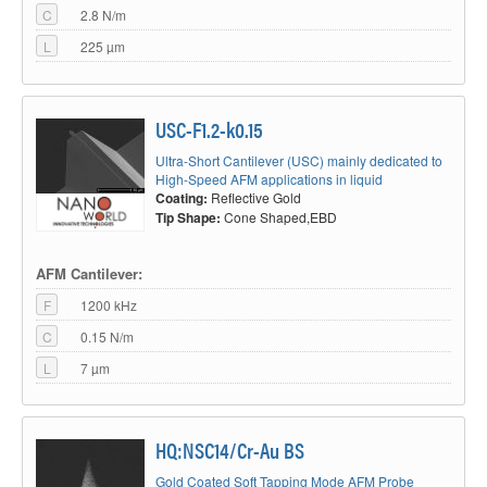
C
2.8 N/m
L
225 µm
USC-F1.2-k0.15
Ultra-Short Cantilever (USC) mainly dedicated to
High-Speed AFM applications in liquid
Coating:
Reflective Gold
Tip Shape:
Cone Shaped,EBD
AFM Cantilever:
F
1200 kHz
C
0.15 N/m
L
7 µm
HQ:NSC14/Cr-Au BS
Gold Coated Soft Tapping Mode AFM Probe