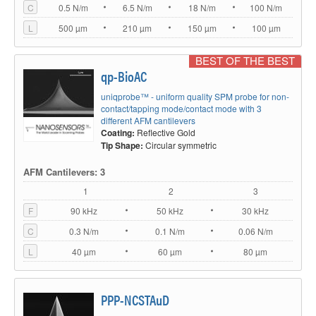
C
0.5 N/m
6.5 N/m
18 N/m
100 N/m
L
500 µm
210 µm
150 µm
100 µm
BEST OF THE BEST
qp-BioAC
uniqprobe™ - uniform quality SPM probe for non-
contact/tapping mode/contact mode with 3
different AFM cantilevers
Coating:
Reflective Gold
Tip Shape:
Circular symmetric
AFM Cantilevers: 3
1
2
3
F
90 kHz
50 kHz
30 kHz
C
0.3 N/m
0.1 N/m
0.06 N/m
L
40 µm
60 µm
80 µm
PPP-NCSTAuD