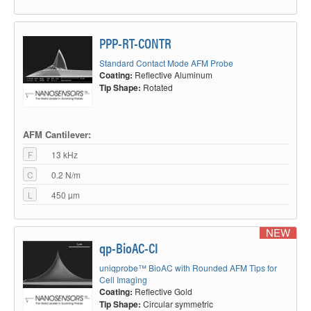
PPP-RT-CONTR
Standard Contact Mode AFM Probe
Coating:
Reflective Aluminum
Tip Shape:
Rotated
AFM Cantilever:
F
13 kHz
C
0.2 N/m
L
450 µm
NEW
qp-BioAC-CI
uniqprobe™ BioAC with Rounded AFM Tips for
Cell Imaging
Coating:
Reflective Gold
Tip Shape:
Circular symmetric