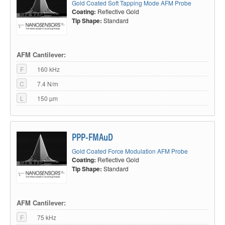
Gold Coated Soft Tapping Mode AFM Probe
Coating:
Reflective Gold
Tip Shape:
Standard
AFM Cantilever:
F
160 kHz
C
7.4 N/m
L
150 µm
PPP-FMAuD
Gold Coated Force Modulation AFM Probe
Coating:
Reflective Gold
Tip Shape:
Standard
AFM Cantilever:
F
75 kHz