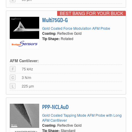
BEST BANG FOR YOUR BUCK
Multi75GD-G
Gold Coated Force Modulation AFM Probe
Coating:
Reflective Gold
Tip Shape:
Rotated
AFM Cantilever:
F
75 kHz
C
3 N/m
L
225 µm
PPP-NCLAuD
Gold Coated Tapping Mode AFM Probe with Long
AFM Cantilever
Coating:
Reflective Gold
Tip Shape:
Standard