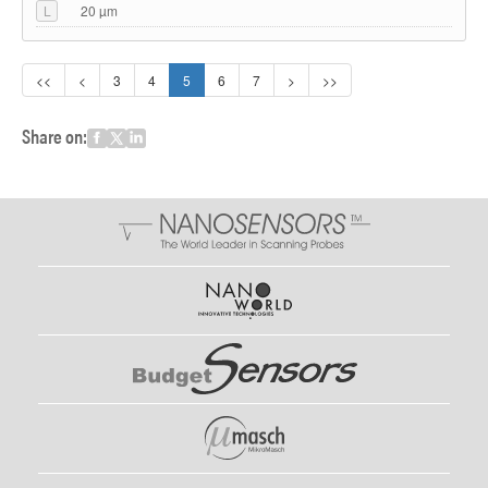
L
20 µm
<<
<
3
4
5
6
7
>
>>
Share on: