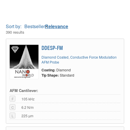
Sort by:
Bestseller
Relevance
390 results
DDESP-FM
Diamond Coated, Conductive Force Modulation
AFM Probe
Coating:
Diamond
Tip Shape:
Standard
AFM Cantilever:
F
105 kHz
C
6.2 N/m
L
225 µm