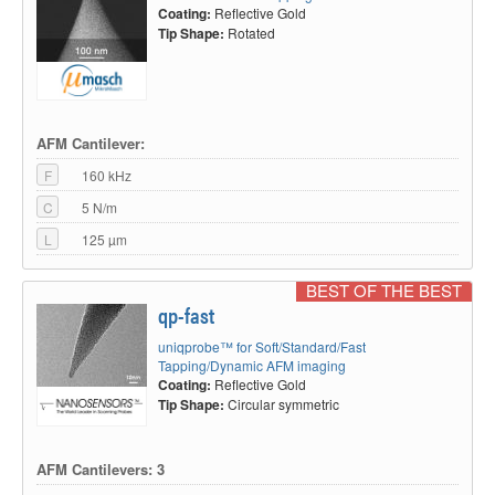
Coating:
Reflective Gold
Tip Shape:
Rotated
AFM Cantilever:
F
160 kHz
C
5 N/m
L
125 µm
BEST OF THE BEST
qp-fast
uniqprobe™ for Soft/Standard/Fast
Tapping/Dynamic AFM imaging
Coating:
Reflective Gold
Tip Shape:
Circular symmetric
AFM Cantilevers: 3