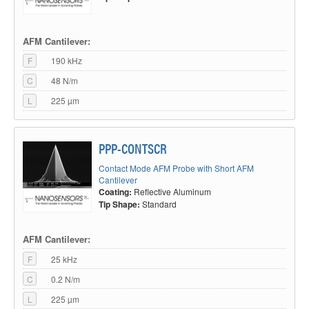
AFM Cantilever:
F
190 kHz
C
48 N/m
L
225 µm
PPP-CONTSCR
Contact Mode AFM Probe with Short AFM
Cantilever
Coating:
Reflective Aluminum
Tip Shape:
Standard
AFM Cantilever:
F
25 kHz
C
0.2 N/m
L
225 µm