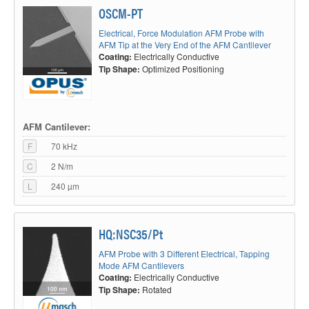
OSCM-PT
Electrical, Force Modulation AFM Probe with
AFM Tip at the Very End of the AFM Cantilever
Coating:
Electrically Conductive
Tip Shape:
Optimized Positioning
AFM Cantilever:
F
70 kHz
C
2 N/m
L
240 µm
HQ:NSC35/Pt
AFM Probe with 3 Different Electrical, Tapping
Mode AFM Cantilevers
Coating:
Electrically Conductive
Tip Shape:
Rotated