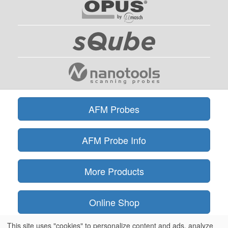
AFM Probes
AFM Probe Info
More Products
Online Shop
This site uses "cookies" to personalize content and ads, analyze