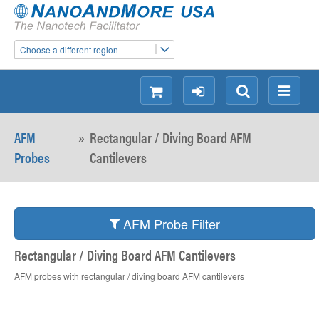
Choose a different region
shopping
login
Search
Menu
AFM
»
Rectangular / Diving Board AFM
Probes
Cantilevers
AFM Probe Filter
Rectangular / Diving Board AFM Cantilevers
AFM probes with rectangular / diving board AFM cantilevers