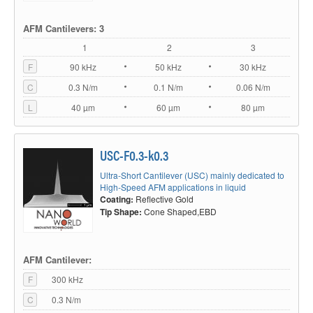
AFM Cantilevers: 3
1
2
3
F
90 kHz
50 kHz
30 kHz
C
0.3 N/m
0.1 N/m
0.06 N/m
L
40 µm
60 µm
80 µm
USC-F0.3-k0.3
Ultra-Short Cantilever (USC) mainly dedicated to
High-Speed AFM applications in liquid
Coating:
Reflective Gold
Tip Shape:
Cone Shaped,EBD
AFM Cantilever:
F
300 kHz
C
0.3 N/m