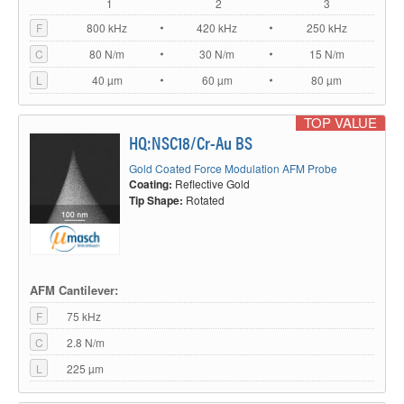
1
2
3
F
800 kHz
420 kHz
250 kHz
C
80 N/m
30 N/m
15 N/m
L
40 µm
60 µm
80 µm
TOP VALUE
HQ:NSC18/Cr-Au BS
Gold Coated Force Modulation AFM Probe
Coating:
Reflective Gold
Tip Shape:
Rotated
AFM Cantilever:
F
75 kHz
C
2.8 N/m
L
225 µm