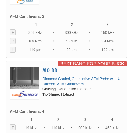
AFM Cantilevers: 3
1
2
3
F
205 kHz
300 kHz
150 kHz
C
8.9 N/m
16 N/m
5.4 N/m
L
110 µm
90 µm
130 µm
BEST BANG FOR YOUR BUCK
AIO-DD
Diamond Coated, Conductive AFM Probe with 4
Different AFM Cantilevers
Coating:
Conductive Diamond
Tip Shape:
Rotated
AFM Cantilevers: 4
1
2
3
4
F
19 kHz
110 kHz
200 kHz
450 kHz