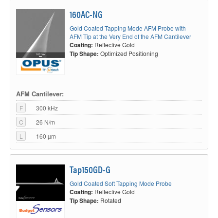
160AC-NG
Gold Coated Tapping Mode AFM Probe with
AFM Tip at the Very End of the AFM Cantilever
Coating:
Reflective Gold
Tip Shape:
Optimized Positioning
AFM Cantilever:
F
300 kHz
C
26 N/m
L
160 µm
Tap150GD-G
Gold Coated Soft Tapping Mode Probe
Coating:
Reflective Gold
Tip Shape:
Rotated