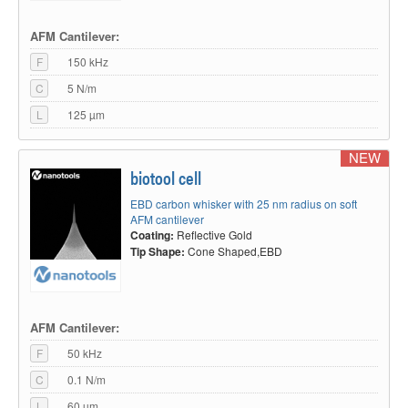
AFM Cantilever:
F
150 kHz
C
5 N/m
L
125 µm
NEW
biotool cell
EBD carbon whisker with 25 nm radius on soft
AFM cantilever
Coating:
Reflective Gold
Tip Shape:
Cone Shaped,EBD
AFM Cantilever:
F
50 kHz
C
0.1 N/m
L
60 µm